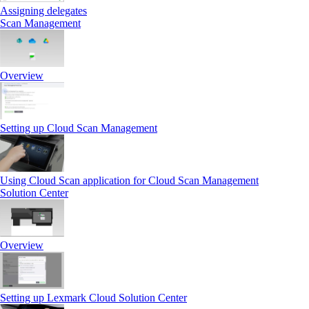
Assigning delegates
Scan Management
Overview
Setting up Cloud Scan Management
Using Cloud Scan application for Cloud Scan Management
Solution Center
Overview
Setting up Lexmark Cloud Solution Center