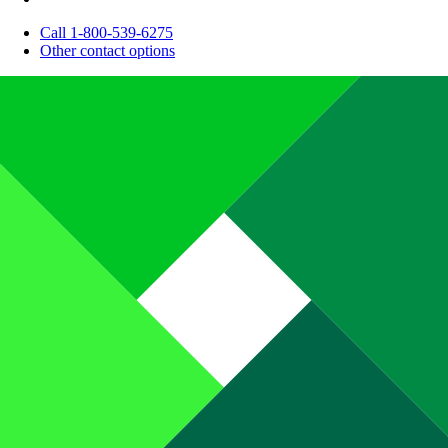
Call 1-800-539-6275
Other contact options