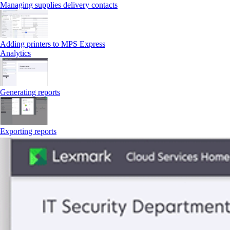
Managing supplies delivery contacts
Adding printers to MPS Express
Analytics
Generating reports
Exporting reports