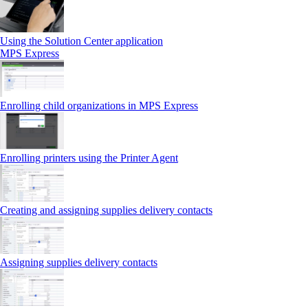
Using the Solution Center application
MPS Express
Enrolling child organizations in MPS Express
Enrolling printers using the Printer Agent
Creating and assigning supplies delivery contacts
Assigning supplies delivery contacts