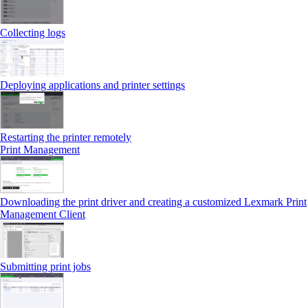
Collecting logs
Deploying applications and printer settings
Restarting the printer remotely
Print Management
Downloading the print driver and creating a customized Lexmark Print
Management Client
Submitting print jobs