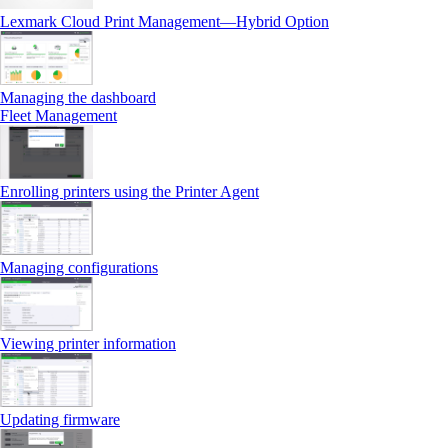
Lexmark Cloud Print Management—Hybrid Option
Managing the dashboard
Fleet Management
Enrolling printers using the Printer Agent
Managing configurations
Viewing printer information
Updating firmware