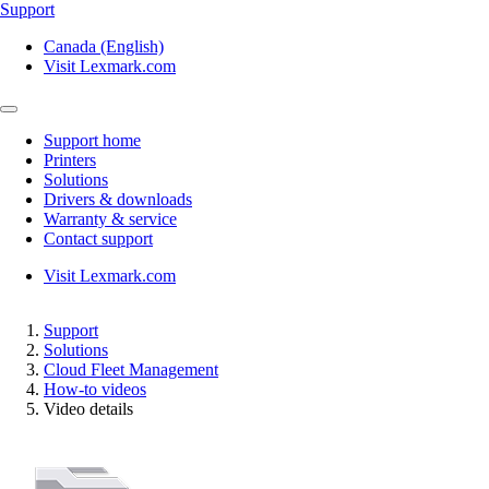
Support
Canada (English)
Visit Lexmark.com
Support home
Printers
Solutions
Drivers & downloads
Warranty & service
Contact support
Visit Lexmark.com
Support
Solutions
Cloud Fleet Management
How-to videos
Video details