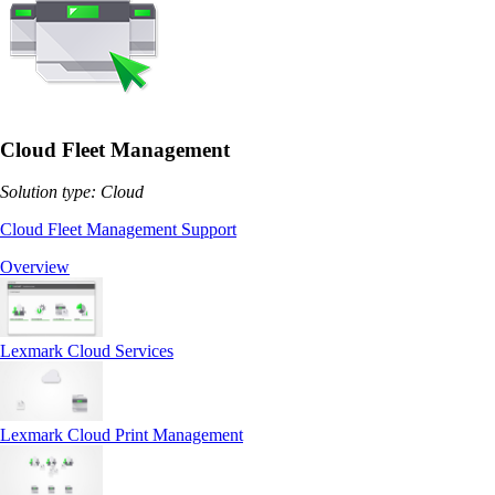
Cloud Fleet Management
Solution type: Cloud
Cloud Fleet Management Support
Overview
Lexmark Cloud Services
Lexmark Cloud Print Management