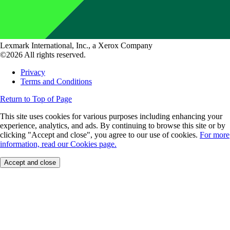
Lexmark International, Inc., a Xerox Company
©2026 All rights reserved.
Privacy
Terms and Conditions
Return to Top of Page
This site uses cookies for various purposes including enhancing your
experience, analytics, and ads. By continuing to browse this site or by
clicking "Accept and close", you agree to our use of cookies.
For more
information, read our Cookies page.
Accept and close