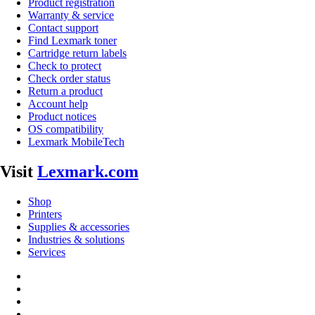
Product registration
Warranty & service
Contact support
Find Lexmark toner
Cartridge return labels
Check to protect
Check order status
Return a product
Account help
Product notices
OS compatibility
Lexmark MobileTech
Visit
Lexmark.com
Shop
Printers
Supplies & accessories
Industries & solutions
Services