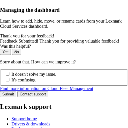
Managing the dashboard
Learn how to add, hide, move, or rename cards from your Lexmark
Cloud Services dashboard.
Thank you for your feedback!
Feedback Submitted! Thank you for providing valuable feedback!
Was this helpful?
Yes
No
Sorry about that. How can we improve it?
It doesn't solve my issue.
It's confusing.
Find more information on Cloud Fleet Management
Submit
Contact support
Lexmark support
Support home
Drivers & downloads