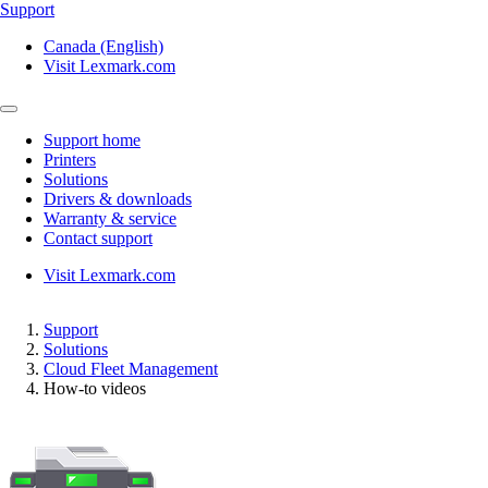
Support
Canada (English)
Visit Lexmark.com
Support home
Printers
Solutions
Drivers & downloads
Warranty & service
Contact support
Visit Lexmark.com
Support
Solutions
Cloud Fleet Management
How-to videos