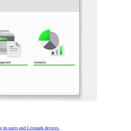
 its users and Lexmark devices.