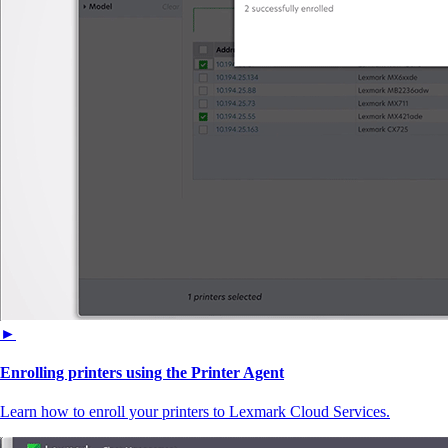
►
Enrolling printers using the Printer Agent
Learn how to enroll your printers to Lexmark Cloud Services.