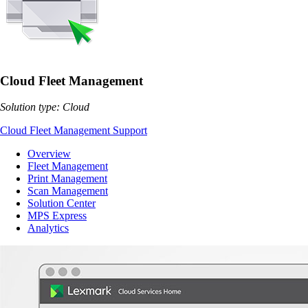
Cloud Fleet Management
Solution type: Cloud
Cloud Fleet Management Support
Overview
Fleet Management
Print Management
Scan Management
Solution Center
MPS Express
Analytics