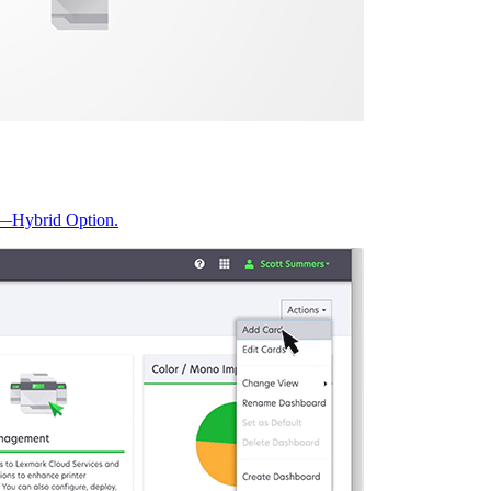
t—Hybrid Option.