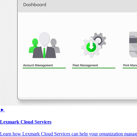
►
Lexmark Cloud Services
Learn how Lexmark Cloud Services can help your organization manage