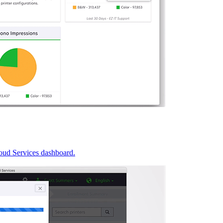
oud Services dashboard.