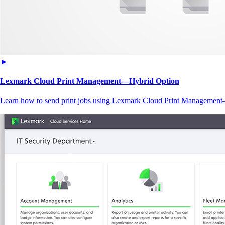
►
Lexmark Cloud Print Management—Hybrid Option
Learn how to send print jobs using Lexmark Cloud Print Managemen