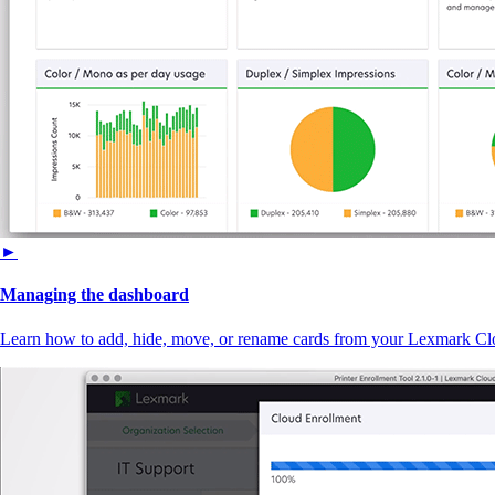
►
Managing the dashboard
Learn how to add, hide, move, or rename cards from your Lexmark Cl