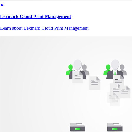
►
Lexmark Cloud Print Management
Learn about Lexmark Cloud Print Management.