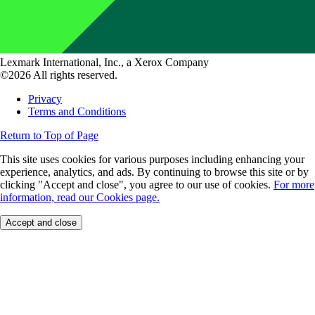
Lexmark International, Inc., a Xerox Company
©2026 All rights reserved.
Privacy
Terms and Conditions
Return to Top of Page
This site uses cookies for various purposes including enhancing your
experience, analytics, and ads. By continuing to browse this site or by
clicking "Accept and close", you agree to our use of cookies.
For more
information, read our Cookies page.
Accept and close