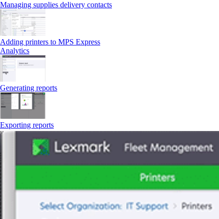
Managing supplies delivery contacts
Adding printers to MPS Express
Analytics
Generating reports
Exporting reports