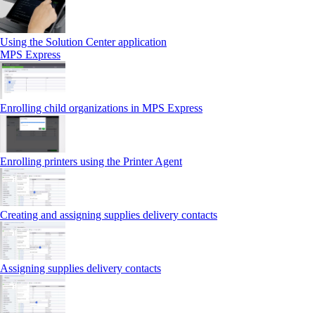
Using the Solution Center application
MPS Express
Enrolling child organizations in MPS Express
Enrolling printers using the Printer Agent
Creating and assigning supplies delivery contacts
Assigning supplies delivery contacts