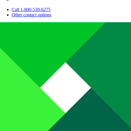
Call 1-800-539-6275
Other contact options