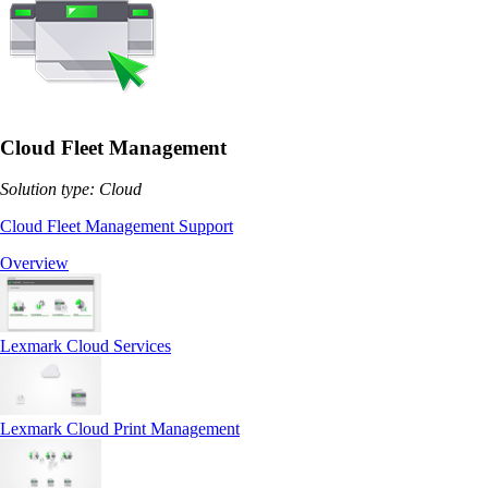
Cloud Fleet Management
Solution type: Cloud
Cloud Fleet Management Support
Overview
Lexmark Cloud Services
Lexmark Cloud Print Management