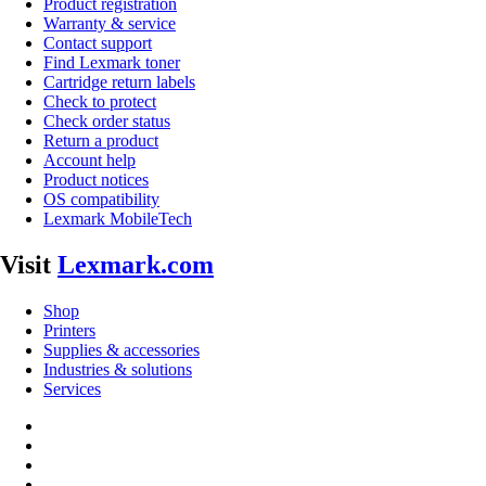
Product registration
Warranty & service
Contact support
Find Lexmark toner
Cartridge return labels
Check to protect
Check order status
Return a product
Account help
Product notices
OS compatibility
Lexmark MobileTech
Visit
Lexmark.com
Shop
Printers
Supplies & accessories
Industries & solutions
Services