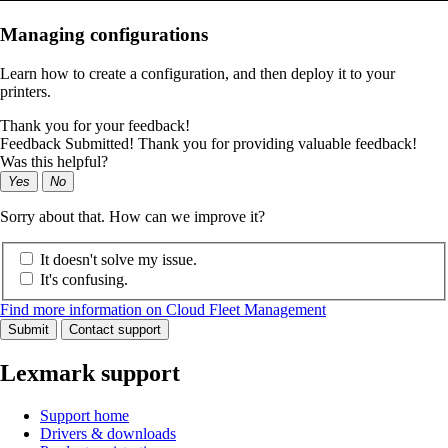
Managing configurations
Learn how to create a configuration, and then deploy it to your
printers.
Thank you for your feedback!
Feedback Submitted! Thank you for providing valuable feedback!
Was this helpful?
Yes
No
Sorry about that. How can we improve it?
It doesn't solve my issue.
It's confusing.
Find more information on Cloud Fleet Management
Submit
Contact support
Lexmark support
Support home
Drivers & downloads