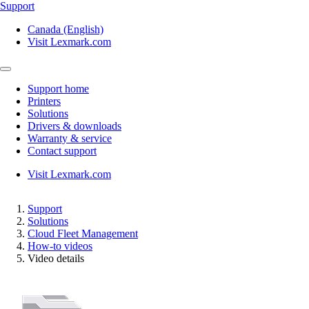
Support
Canada (English)
Visit Lexmark.com
Support home
Printers
Solutions
Drivers & downloads
Warranty & service
Contact support
Visit Lexmark.com
Support
Solutions
Cloud Fleet Management
How-to videos
Video details