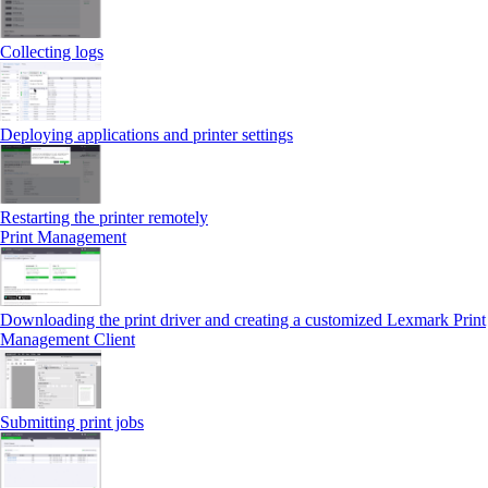
Collecting logs
Deploying applications and printer settings
Restarting the printer remotely
Print Management
Downloading the print driver and creating a customized Lexmark Print
Management Client
Submitting print jobs