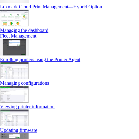
Lexmark Cloud Print Management—Hybrid Option
Managing the dashboard
Fleet Management
Enrolling printers using the Printer Agent
Managing configurations
Viewing printer information
Updating firmware