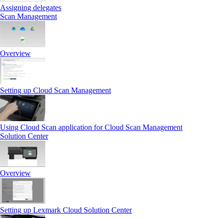
Assigning delegates
Scan Management
Overview
Setting up Cloud Scan Management
Using Cloud Scan application for Cloud Scan Management
Solution Center
Overview
Setting up Lexmark Cloud Solution Center