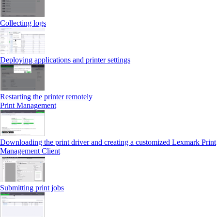
Collecting logs
Deploying applications and printer settings
Restarting the printer remotely
Print Management
Downloading the print driver and creating a customized Lexmark Print
Management Client
Submitting print jobs