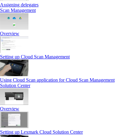
Assigning delegates
Scan Management
Overview
Setting up Cloud Scan Management
Using Cloud Scan application for Cloud Scan Management
Solution Center
Overview
Setting up Lexmark Cloud Solution Center