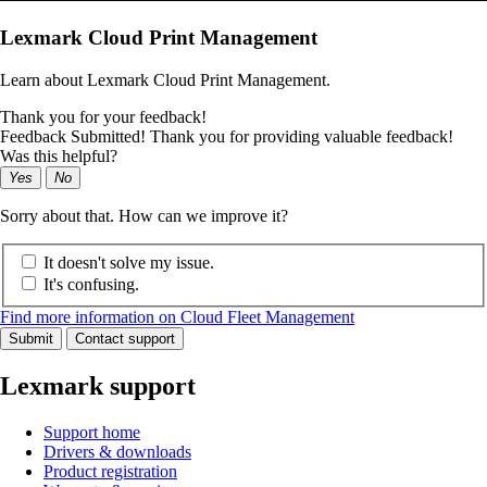
Lexmark Cloud Print Management
Learn about Lexmark Cloud Print Management.
Thank you for your feedback!
Feedback Submitted! Thank you for providing valuable feedback!
Was this helpful?
Yes
No
Sorry about that. How can we improve it?
It doesn't solve my issue.
It's confusing.
Find more information on Cloud Fleet Management
Submit
Contact support
Lexmark support
Support home
Drivers & downloads
Product registration