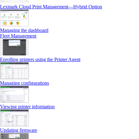
Lexmark Cloud Print Management—Hybrid Option
Managing the dashboard
Fleet Management
Enrolling printers using the Printer Agent
Managing configurations
Viewing printer information
Updating firmware