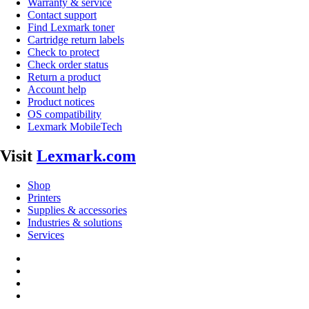
Warranty & service
Contact support
Find Lexmark toner
Cartridge return labels
Check to protect
Check order status
Return a product
Account help
Product notices
OS compatibility
Lexmark MobileTech
Visit
Lexmark.com
Shop
Printers
Supplies & accessories
Industries & solutions
Services