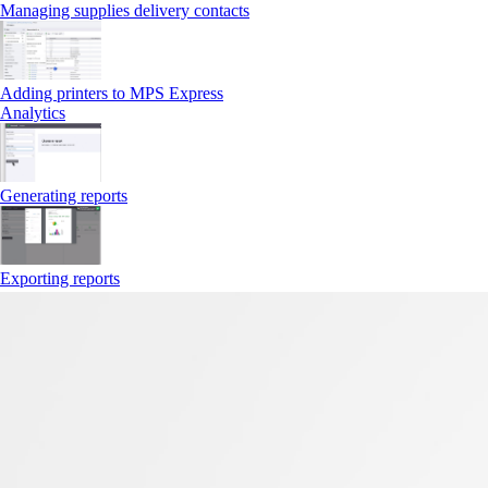
Managing supplies delivery contacts
Adding printers to MPS Express
Analytics
Generating reports
Exporting reports