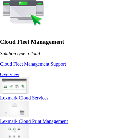
Cloud Fleet Management
Solution type: Cloud
Cloud Fleet Management Support
Overview
Lexmark Cloud Services
Lexmark Cloud Print Management