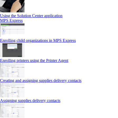
Using the Solution Center application
MPS Express
Enrolling child organizations in MPS Express
Enrolling printers using the Printer Agent
Creating and assigning supplies delivery contacts
Assigning supplies delivery contacts