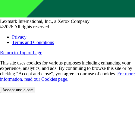
Lexmark International, Inc., a Xerox Company
©2026 All rights reserved.
Privacy
Terms and Conditions
Return to Top of Page
This site uses cookies for various purposes including enhancing your
experience, analytics, and ads. By continuing to browse this site or by
clicking "Accept and close", you agree to our use of cookies.
For more
information, read our Cookies page.
Accept and close