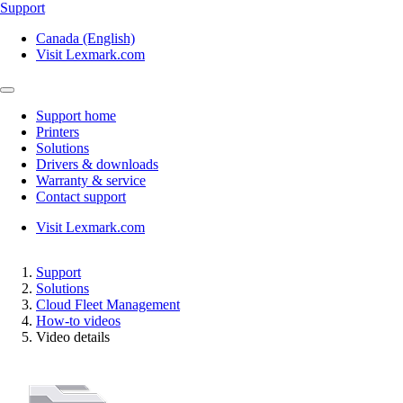
Support
Canada (English)
Visit Lexmark.com
Support home
Printers
Solutions
Drivers & downloads
Warranty & service
Contact support
Visit Lexmark.com
Support
Solutions
Cloud Fleet Management
How-to videos
Video details