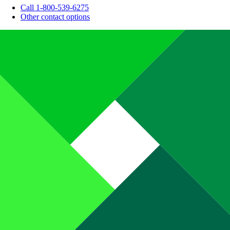
Call 1-800-539-6275
Other contact options