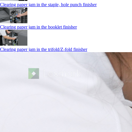
Clearing paper jam in the staple, hole punch finisher
Clearing paper jam in the booklet finisher
Clearing paper jam in the trifold/Z-fold finisher