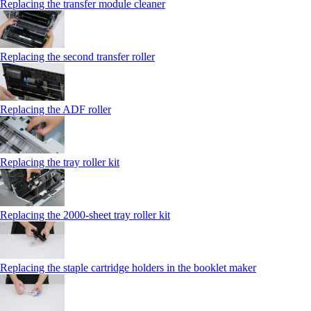
Replacing the transfer module cleaner
Replacing the second transfer roller
Replacing the ADF roller
Replacing the tray roller kit
Replacing the 2000‑sheet tray roller kit
Replacing the staple cartridge holders in the booklet maker