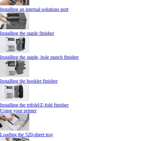
Installing an internal solutions port
Installing the staple finisher
Installing the staple, hole punch finisher
Installing the booklet finisher
Installing the trifold/Z‑fold finisher
Using your printer
Loading the 520-sheet tray