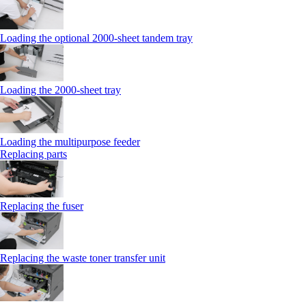
Loading the optional 2000-sheet tandem tray
Loading the 2000-sheet tray
Loading the multipurpose feeder
Replacing parts
Replacing the fuser
Replacing the waste toner transfer unit