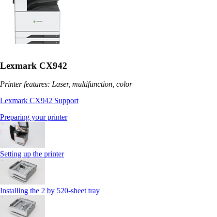
Lexmark CX942
Printer features: Laser, multifunction, color
Lexmark CX942 Support
Preparing your printer
Setting up the printer
Installing the 2 by 520‑sheet tray