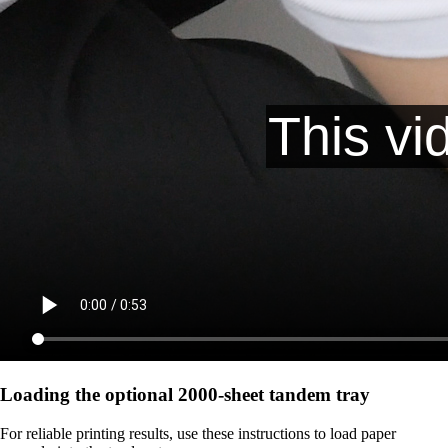
Loading the optional 2000-sheet tandem tray
For reliable printing results, use these instructions to load paper