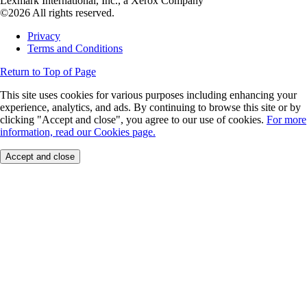
Lexmark International, Inc., a Xerox Company
©2026 All rights reserved.
Privacy
Terms and Conditions
Return to Top of Page
This site uses cookies for various purposes including enhancing your
experience, analytics, and ads. By continuing to browse this site or by
clicking "Accept and close", you agree to our use of cookies.
For more
information, read our Cookies page.
Accept and close