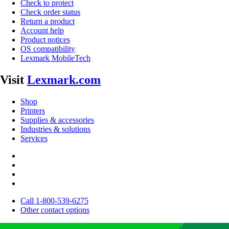
Check to protect
Check order status
Return a product
Account help
Product notices
OS compatibility
Lexmark MobileTech
Visit
Lexmark.com
Shop
Printers
Supplies & accessories
Industries & solutions
Services
Call 1-800-539-6275
Other contact options