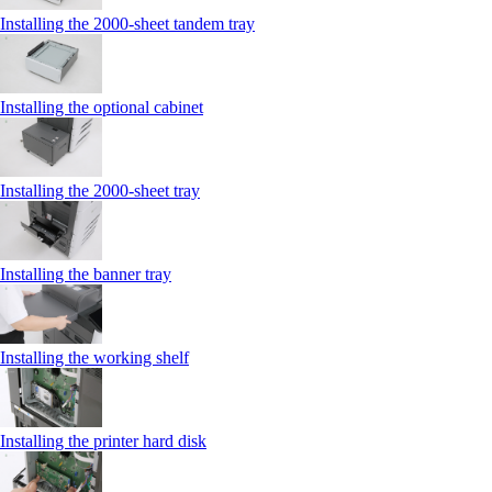
Installing the 2000‑sheet tandem tray
Installing the optional cabinet
Installing the 2000‑sheet tray
Installing the banner tray
Installing the working shelf
Installing the printer hard disk