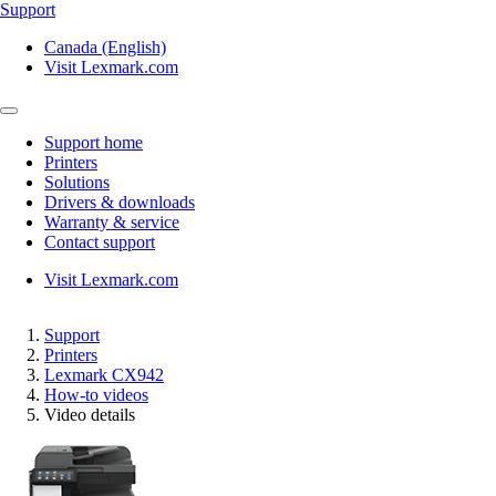
Support
Canada (English)
Visit Lexmark.com
Support home
Printers
Solutions
Drivers & downloads
Warranty & service
Contact support
Visit Lexmark.com
Support
Printers
Lexmark CX942
How-to videos
Video details