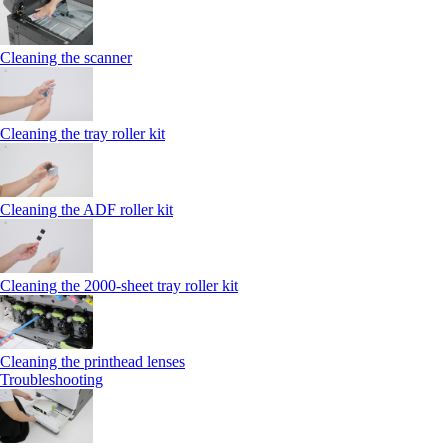
Cleaning the scanner
Cleaning the tray roller kit
Cleaning the ADF roller kit
Cleaning the 2000‑sheet tray roller kit
Cleaning the printhead lenses
Troubleshooting