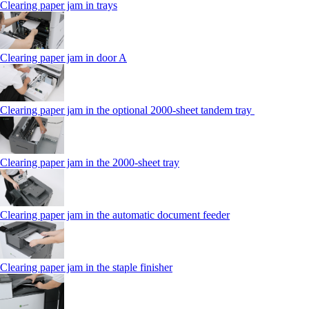
Clearing paper jam in trays
Clearing paper jam in door A
Clearing paper jam in the optional 2000-sheet tandem tray
Clearing paper jam in the 2000-sheet tray
Clearing paper jam in the automatic document feeder
Clearing paper jam in the staple finisher