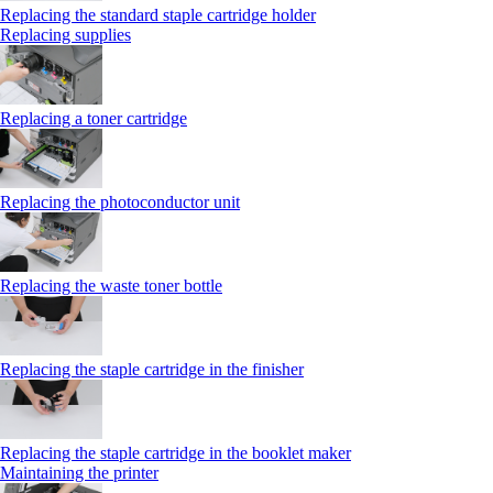
Replacing the standard staple cartridge holder
Replacing supplies
Replacing a toner cartridge
Replacing the photoconductor unit
Replacing the waste toner bottle
Replacing the staple cartridge in the finisher
Replacing the staple cartridge in the booklet maker
Maintaining the printer