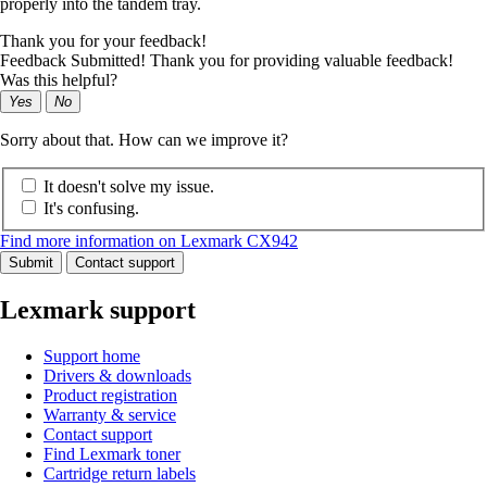
properly into the tandem tray.
Thank you for your feedback!
Feedback Submitted! Thank you for providing valuable feedback!
Was this helpful?
Yes
No
Sorry about that. How can we improve it?
It doesn't solve my issue.
It's confusing.
Find more information on Lexmark CX942
Submit
Contact support
Lexmark support
Support home
Drivers & downloads
Product registration
Warranty & service
Contact support
Find Lexmark toner
Cartridge return labels