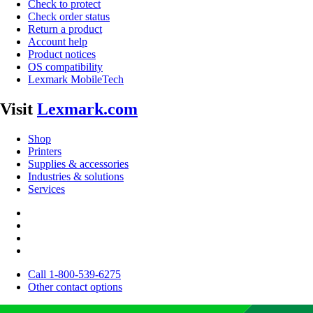
Check to protect
Check order status
Return a product
Account help
Product notices
OS compatibility
Lexmark MobileTech
Visit
Lexmark.com
Shop
Printers
Supplies & accessories
Industries & solutions
Services
Call 1-800-539-6275
Other contact options