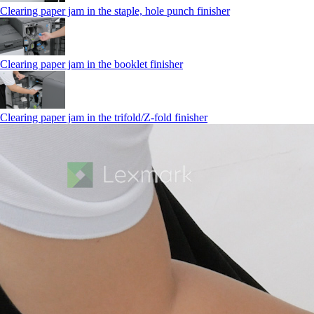
Clearing paper jam in the staple, hole punch finisher
Clearing paper jam in the booklet finisher
Clearing paper jam in the trifold/Z-fold finisher