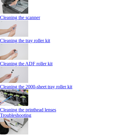
Cleaning the scanner
Cleaning the tray roller kit
Cleaning the ADF roller kit
Cleaning the 2000‑sheet tray roller kit
Cleaning the printhead lenses
Troubleshooting