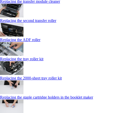
Replacing the transfer module cleaner
Replacing the second transfer roller
Replacing the ADF roller
Replacing the tray roller kit
Replacing the 2000‑sheet tray roller kit
Replacing the staple cartridge holders in the booklet maker