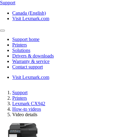
Support
Canada (English)
Visit Lexmark.com
Support home
Printers
Solutions
Drivers & downloads
Warranty & service
Contact support
Visit Lexmark.com
Support
Printers
Lexmark CX942
How-to videos
Video details