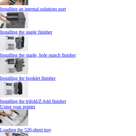
Installing an internal solutions port
Installing the staple finisher
Installing the staple, hole punch finisher
Installing the booklet finisher
Installing the trifold/Z‑fold finisher
Using your printer
Loading the 520-sheet tray