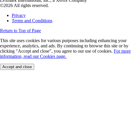
Lexmark International, Inc., a Xerox Company
©2026 All rights reserved.
Privacy
Terms and Conditions
Return to Top of Page
This site uses cookies for various purposes including enhancing your
experience, analytics, and ads. By continuing to browse this site or by
clicking "Accept and close", you agree to our use of cookies.
For more
information, read our Cookies page.
Accept and close