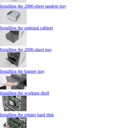
Installing the 2000‑sheet tandem tray
Installing the optional cabinet
Installing the 2000‑sheet tray
Installing the banner tray
Installing the working shelf
Installing the printer hard disk