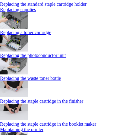
Replacing the standard staple cartridge holder
Replacing supplies
Replacing a toner cartridge
Replacing the photoconductor unit
Replacing the waste toner bottle
Replacing the staple cartridge in the finisher
Replacing the staple cartridge in the booklet maker
Maintaining the printer