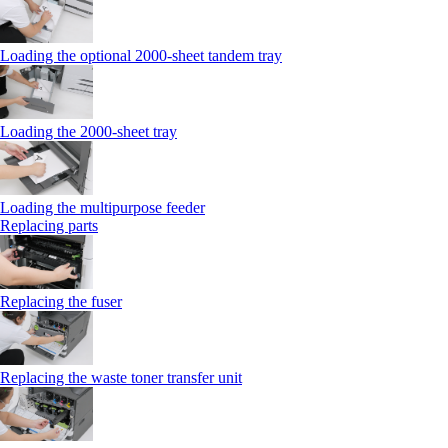
Loading the optional 2000-sheet tandem tray
Loading the 2000-sheet tray
Loading the multipurpose feeder
Replacing parts
Replacing the fuser
Replacing the waste toner transfer unit