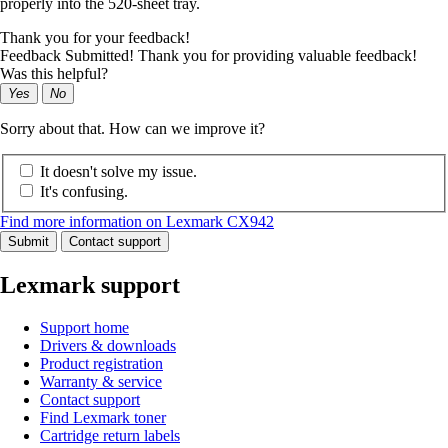
properly into the 520-sheet tray.
Thank you for your feedback!
Feedback Submitted! Thank you for providing valuable feedback!
Was this helpful?
Yes
No
Sorry about that. How can we improve it?
It doesn't solve my issue.
It's confusing.
Find more information on Lexmark CX942
Submit
Contact support
Lexmark support
Support home
Drivers & downloads
Product registration
Warranty & service
Contact support
Find Lexmark toner
Cartridge return labels