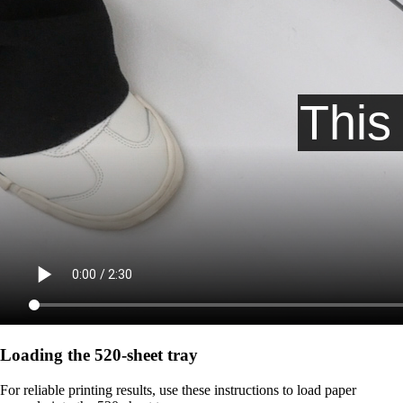
Loading the 520-sheet tray
For reliable printing results, use these instructions to load paper