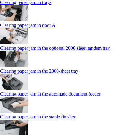
Clearing paper jam in trays
Clearing paper jam in door A
Clearing paper jam in the optional 2000-sheet tandem tray
Clearing paper jam in the 2000-sheet tray
Clearing paper jam in the automatic document feeder
Clearing paper jam in the staple finisher