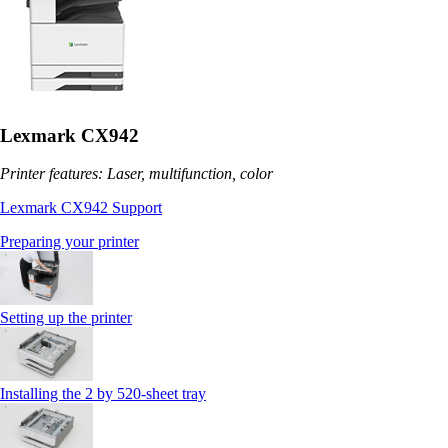
Lexmark CX942
Printer features: Laser, multifunction, color
Lexmark CX942 Support
Preparing your printer
Setting up the printer
Installing the 2 by 520‑sheet tray