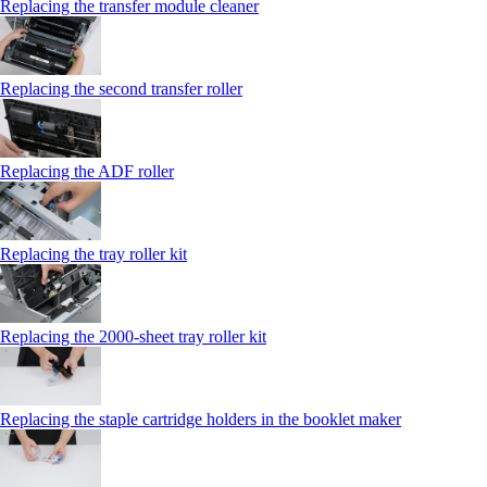
Replacing the transfer module cleaner
Replacing the second transfer roller
Replacing the ADF roller
Replacing the tray roller kit
Replacing the 2000‑sheet tray roller kit
Replacing the staple cartridge holders in the booklet maker