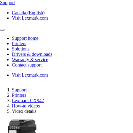
Support
Canada (English)
Visit Lexmark.com
Support home
Printers
Solutions
Drivers & downloads
Warranty & service
Contact support
Visit Lexmark.com
Support
Printers
Lexmark CX942
How-to videos
Video details