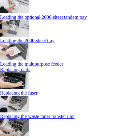
Loading the optional 2000-sheet tandem tray
Loading the 2000-sheet tray
Loading the multipurpose feeder
Replacing parts
Replacing the fuser
Replacing the waste toner transfer unit