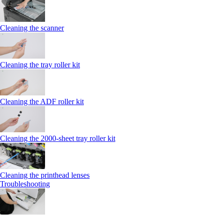
Cleaning the scanner
Cleaning the tray roller kit
Cleaning the ADF roller kit
Cleaning the 2000‑sheet tray roller kit
Cleaning the printhead lenses
Troubleshooting