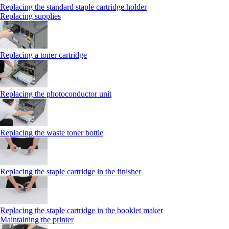
Replacing the standard staple cartridge holder
Replacing supplies
Replacing a toner cartridge
Replacing the photoconductor unit
Replacing the waste toner bottle
Replacing the staple cartridge in the finisher
Replacing the staple cartridge in the booklet maker
Maintaining the printer