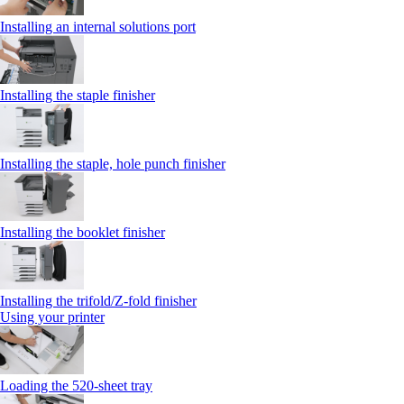
Installing an internal solutions port
Installing the staple finisher
Installing the staple, hole punch finisher
Installing the booklet finisher
Installing the trifold/Z‑fold finisher
Using your printer
Loading the 520-sheet tray