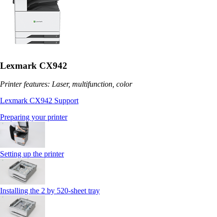
Lexmark CX942
Printer features: Laser, multifunction, color
Lexmark CX942 Support
Preparing your printer
Setting up the printer
Installing the 2 by 520‑sheet tray