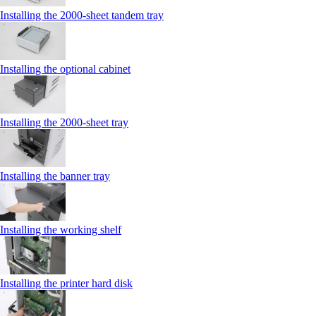
Installing the 2000‑sheet tandem tray
Installing the optional cabinet
Installing the 2000‑sheet tray
Installing the banner tray
Installing the working shelf
Installing the printer hard disk