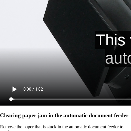
Clearing paper jam in the automatic document feeder
Remove the paper that is stuck in the automatic document feeder to