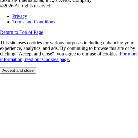
Lexmark International, Inc., a Xerox Company
©2026 All rights reserved.
Privacy
Terms and Conditions
Return to Top of Page
This site uses cookies for various purposes including enhancing your
experience, analytics, and ads. By continuing to browse this site or by
clicking "Accept and close", you agree to our use of cookies.
For more
information, read our Cookies page.
Accept and close