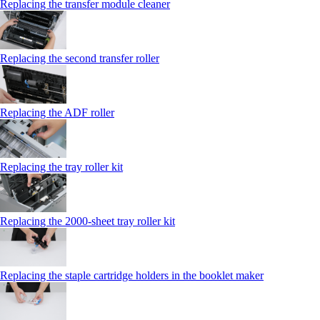
Replacing the transfer module cleaner
Replacing the second transfer roller
Replacing the ADF roller
Replacing the tray roller kit
Replacing the 2000‑sheet tray roller kit
Replacing the staple cartridge holders in the booklet maker