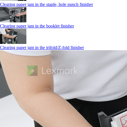
Clearing paper jam in the staple, hole punch finisher
Clearing paper jam in the booklet finisher
Clearing paper jam in the trifold/Z-fold finisher