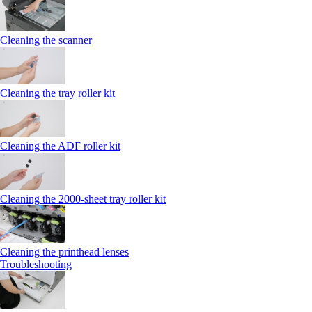
Cleaning the scanner
Cleaning the tray roller kit
Cleaning the ADF roller kit
Cleaning the 2000‑sheet tray roller kit
Cleaning the printhead lenses
Troubleshooting