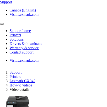
Support
Canada (English)
Visit Lexmark.com
Support home
Printers
Solutions
Drivers & downloads
Warranty & service
Contact support
Visit Lexmark.com
Support
Printers
Lexmark CX942
How-to videos
Video details