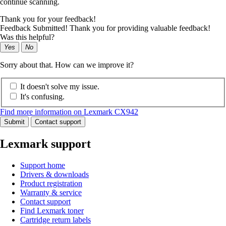
continue scanning.
Thank you for your feedback!
Feedback Submitted! Thank you for providing valuable feedback!
Was this helpful?
Yes
No
Sorry about that. How can we improve it?
It doesn't solve my issue.
It's confusing.
Find more information on Lexmark CX942
Submit
Contact support
Lexmark support
Support home
Drivers & downloads
Product registration
Warranty & service
Contact support
Find Lexmark toner
Cartridge return labels