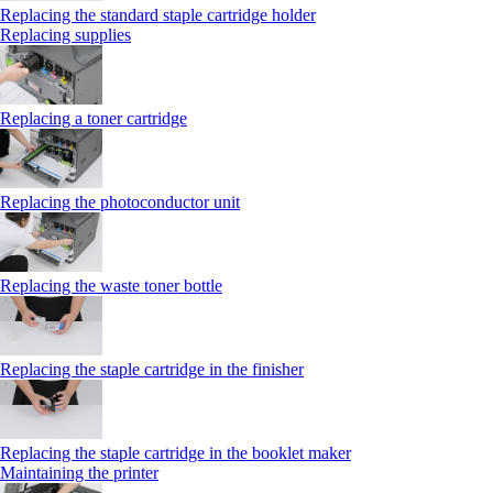
Replacing the standard staple cartridge holder
Replacing supplies
Replacing a toner cartridge
Replacing the photoconductor unit
Replacing the waste toner bottle
Replacing the staple cartridge in the finisher
Replacing the staple cartridge in the booklet maker
Maintaining the printer