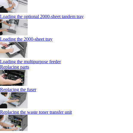
Loading the optional 2000-sheet tandem tray
Loading the 2000-sheet tray
Loading the multipurpose feeder
Replacing parts
Replacing the fuser
Replacing the waste toner transfer unit