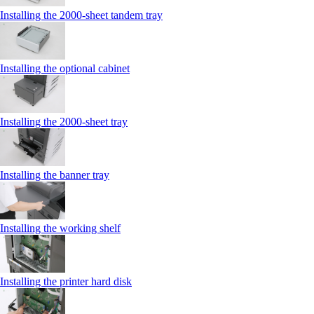
Installing the 2000‑sheet tandem tray
Installing the optional cabinet
Installing the 2000‑sheet tray
Installing the banner tray
Installing the working shelf
Installing the printer hard disk