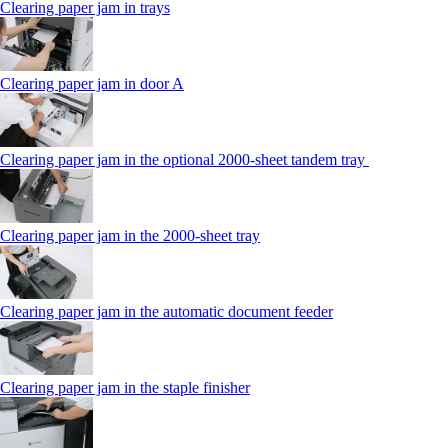
Clearing paper jam in trays
Clearing paper jam in door A
Clearing paper jam in the optional 2000-sheet tandem tray
Clearing paper jam in the 2000-sheet tray
Clearing paper jam in the automatic document feeder
Clearing paper jam in the staple finisher