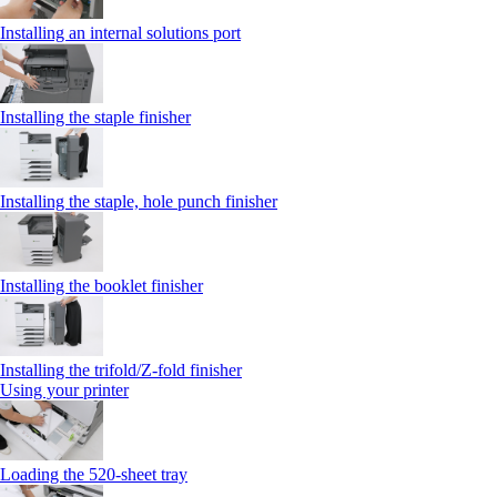
Installing an internal solutions port
Installing the staple finisher
Installing the staple, hole punch finisher
Installing the booklet finisher
Installing the trifold/Z‑fold finisher
Using your printer
Loading the 520-sheet tray