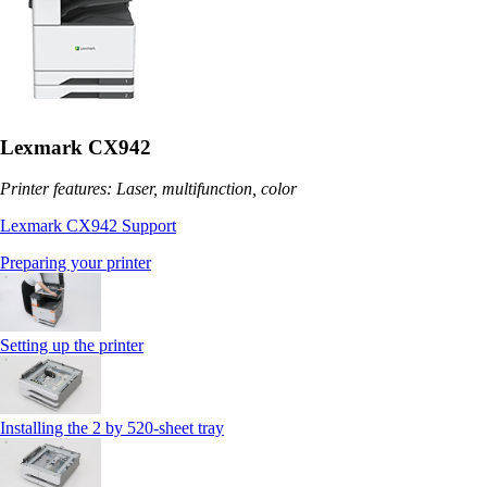
Lexmark CX942
Printer features: Laser, multifunction, color
Lexmark CX942 Support
Preparing your printer
Setting up the printer
Installing the 2 by 520‑sheet tray