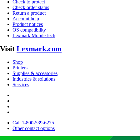
Check to protect
Check order status
Return a product
Account help
Product notices
OS compatibility
Lexmark MobileTech
Visit
Lexmark.com
Shop
Printers
Supplies & accessories
Industries & solutions
Services
Call 1-800-539-6275
Other contact options