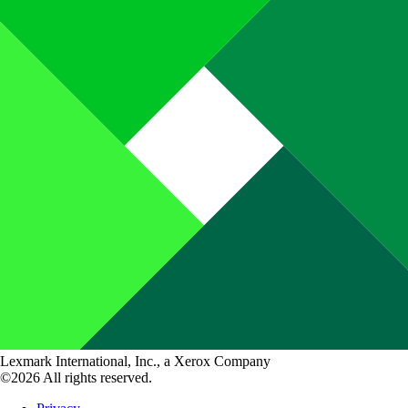
Lexmark International, Inc., a Xerox Company
©2026 All rights reserved.