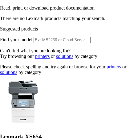
Read, print, or download product documentation
There are no Lexmark products matching your search.
Suggested products
Find your model
Can't find what you are looking for?
Try browsing our
printers
or
solutions
by category
Please check spelling and try again or browse for your
printers
or
solutions
by category
Lexmark XS654