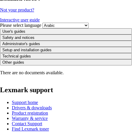
Not your product?
Interactive user guide
Please select language
User's guides
Safety and notices
Administrator's guides
Setup and installation guides
Technical guides
Other guides
There are no documents available.
Lexmark support
Support home
Drivers & downloads
Product registration
Warranty & service
Contact Support
Find Lexmark toner