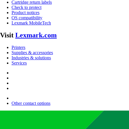
Cartridge return labels
Check to protect
Product notices
OS compatibility
Lexmark MobileTech
Visit
Lexmark.com
Printers
Supplies & accessories
Industries & solutions
Services
Other contact options