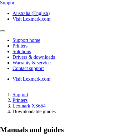
Support
Australia (English)
Visit Lexmark.com
Support home
Printers
Solutions
Drivers & downloads
Warranty & service
Contact support
Visit Lexmark.com
Support
Printers
Lexmark XS654
Downloadable guides
Manuals and guides