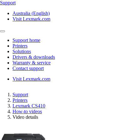
Support
Australia (English)
Visit Lexmark.com
Support home
Printers
Solutions
Drivers & downloads
Warranty & service
Contact support
Visit Lexmark.com
Support
Printers
Lexmark CS410
How-to videos
Video details