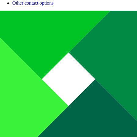
Other contact options