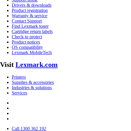
Drivers & downloads
Product registration
Warranty & service
Contact Support
Find Lexmark toner
Cartridge return labels
Check to protect
Product notices
OS compatibility
Lexmark MobileTech
Visit
Lexmark.com
Printers
Supplies & accessories
Industries & solutions
Services
Call 1300 362 192