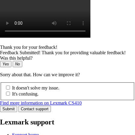
Thank you for your feedback!
Feedback Submitted! Thank you for providing valuable feedback!
Was this helpful?
Yes
No
Sorry about that. How can we improve it?
It doesn't solve my issue.
It's confusing.
Find more information on Lexmark CS410
Submit
Contact support
Lexmark support
Support home