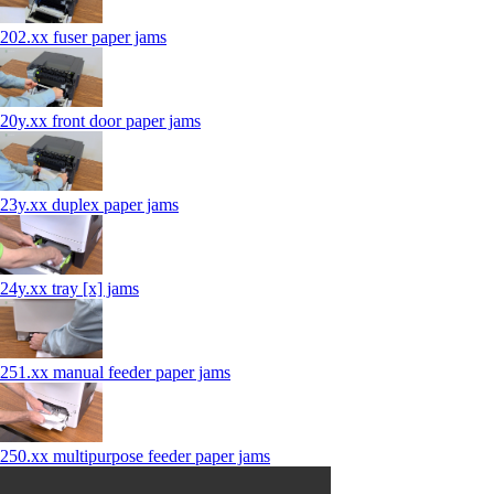
202.xx fuser paper jams
20y.xx front door paper jams
23y.xx duplex paper jams
24y.xx tray [x] jams
251.xx manual feeder paper jams
250.xx multipurpose feeder paper jams