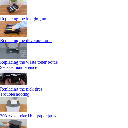
Replacing the imaging unit
Replacing the developer unit
Replacing the waste toner bottle
Service maintenance
Replacing the pick tires
Troubleshooting
203.xx standard bin paper jams