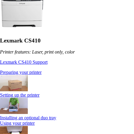
Lexmark CS410
Printer features: Laser, print only, color
Lexmark CS410 Support
Preparing your printer
Setting up the printer
Installing an optional duo tray
Using your printer