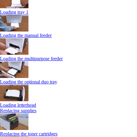
Loading tray 1
Loading the manual feeder
Loading the multipurpose feeder
Loading the optional duo tray
Loading letterhead
Replacing supplies
Replacing the toner cartridges