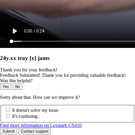
24y.xx tray [x] jams
Thank you for your feedback!
Feedback Submitted! Thank you for providing valuable feedback!
Was this helpful?
Yes
No
Sorry about that. How can we improve it?
It doesn't solve my issue.
It's confusing.
Find more information on Lexmark CS410
Submit
Contact support