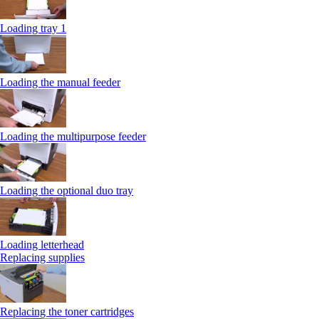
Loading tray 1
Loading the manual feeder
Loading the multipurpose feeder
Loading the optional duo tray
Loading letterhead
Replacing supplies
Replacing the toner cartridges