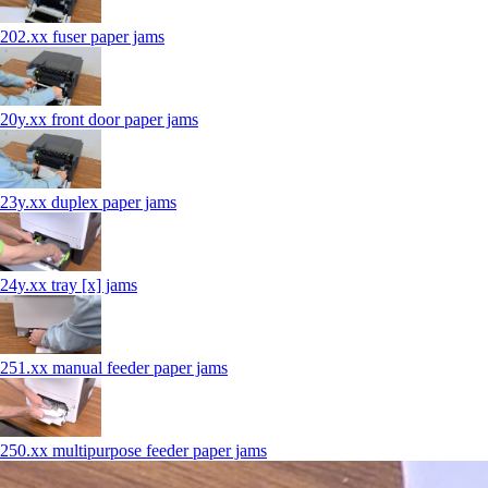
202.xx fuser paper jams
20y.xx front door paper jams
23y.xx duplex paper jams
24y.xx tray [x] jams
251.xx manual feeder paper jams
250.xx multipurpose feeder paper jams