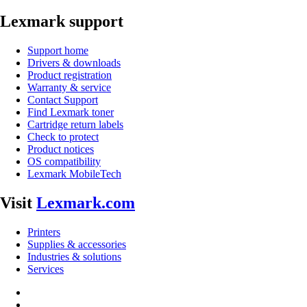
Lexmark support
Support home
Drivers & downloads
Product registration
Warranty & service
Contact Support
Find Lexmark toner
Cartridge return labels
Check to protect
Product notices
OS compatibility
Lexmark MobileTech
Visit
Lexmark.com
Printers
Supplies & accessories
Industries & solutions
Services