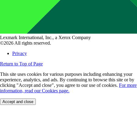
Lexmark International, Inc., a Xerox Company
©2026 All rights reserved.
Privacy
Return to Top of Page
This site uses cookies for various purposes including enhancing your
experience, analytics, and ads. By continuing to browse this site or by
clicking "Accept and close", you agree to our use of cookies.
For more
information, read our Cookies page.
Accept and close