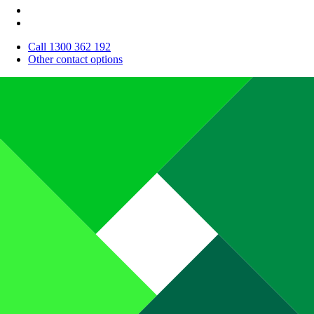
Call 1300 362 192
Other contact options