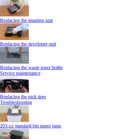
Replacing the imaging unit
Replacing the developer unit
Replacing the waste toner bottle
Service maintenance
Replacing the pick tires
Troubleshooting
203.xx standard bin paper jams