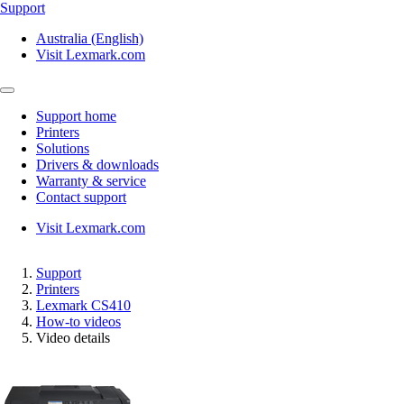
Support
Australia (English)
Visit Lexmark.com
Support home
Printers
Solutions
Drivers & downloads
Warranty & service
Contact support
Visit Lexmark.com
Support
Printers
Lexmark CS410
How-to videos
Video details