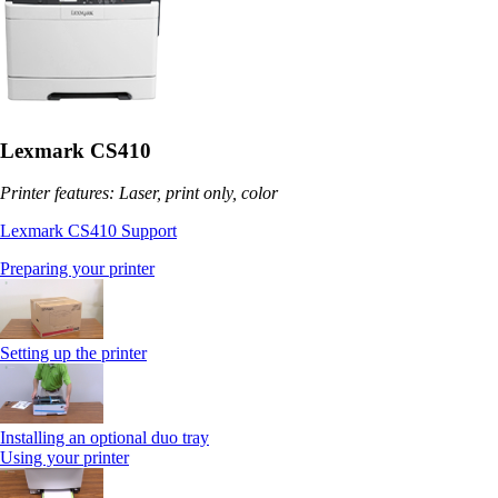
Lexmark CS410
Printer features: Laser, print only, color
Lexmark CS410 Support
Preparing your printer
Setting up the printer
Installing an optional duo tray
Using your printer