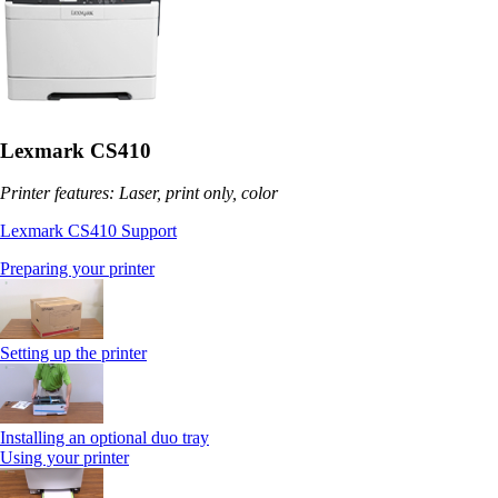
Lexmark CS410
Printer features: Laser, print only, color
Lexmark CS410 Support
Preparing your printer
Setting up the printer
Installing an optional duo tray
Using your printer