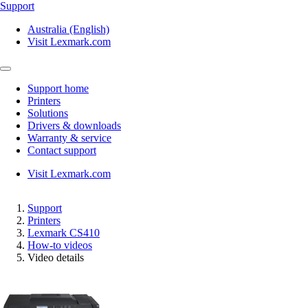
Support
Australia (English)
Visit Lexmark.com
Support home
Printers
Solutions
Drivers & downloads
Warranty & service
Contact support
Visit Lexmark.com
Support
Printers
Lexmark CS410
How-to videos
Video details