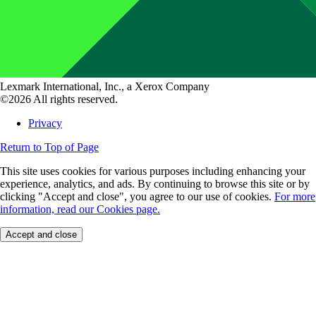
Lexmark International, Inc., a Xerox Company
©2026 All rights reserved.
Privacy
Return to Top of Page
This site uses cookies for various purposes including enhancing your
experience, analytics, and ads. By continuing to browse this site or by
clicking "Accept and close", you agree to our use of cookies.
For more
information, read our Cookies page.
Accept and close