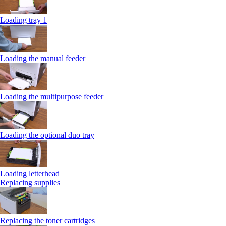
Loading tray 1
Loading the manual feeder
Loading the multipurpose feeder
Loading the optional duo tray
Loading letterhead
Replacing supplies
Replacing the toner cartridges