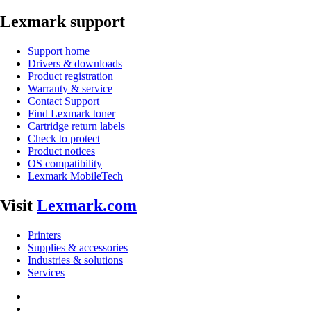
Lexmark support
Support home
Drivers & downloads
Product registration
Warranty & service
Contact Support
Find Lexmark toner
Cartridge return labels
Check to protect
Product notices
OS compatibility
Lexmark MobileTech
Visit
Lexmark.com
Printers
Supplies & accessories
Industries & solutions
Services