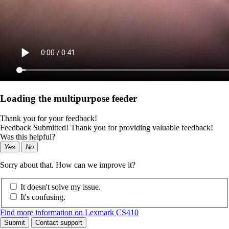
Loading the multipurpose feeder
Thank you for your feedback!
Feedback Submitted! Thank you for providing valuable feedback!
Was this helpful?
Yes
No
Sorry about that. How can we improve it?
It doesn't solve my issue.
It's confusing.
Find more information on Lexmark CS410
Submit
Contact support