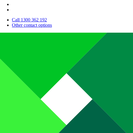
Call 1300 362 192
Other contact options