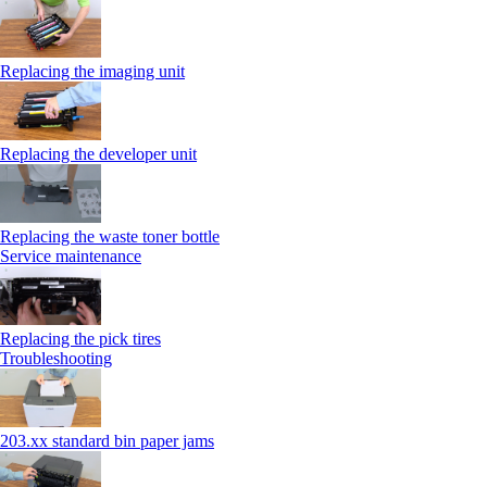
Replacing the imaging unit
Replacing the developer unit
Replacing the waste toner bottle
Service maintenance
Replacing the pick tires
Troubleshooting
203.xx standard bin paper jams