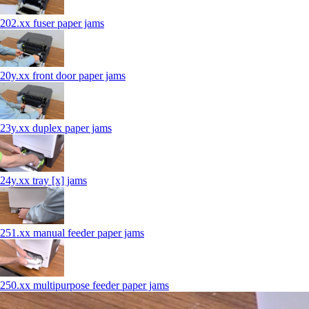
202.xx fuser paper jams
20y.xx front door paper jams
23y.xx duplex paper jams
24y.xx tray [x] jams
251.xx manual feeder paper jams
250.xx multipurpose feeder paper jams