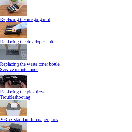
Replacing the imaging unit
Replacing the developer unit
Replacing the waste toner bottle
Service maintenance
Replacing the pick tires
Troubleshooting
203.xx standard bin paper jams