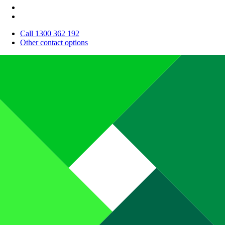
Call 1300 362 192
Other contact options