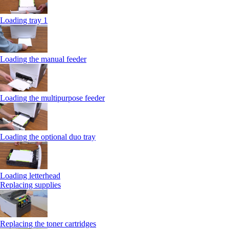
Loading tray 1
Loading the manual feeder
Loading the multipurpose feeder
Loading the optional duo tray
Loading letterhead
Replacing supplies
Replacing the toner cartridges