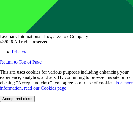
Lexmark International, Inc., a Xerox Company
©2026 All rights reserved.
Privacy
Return to Top of Page
This site uses cookies for various purposes including enhancing your
experience, analytics, and ads. By continuing to browse this site or by
clicking "Accept and close", you agree to our use of cookies.
For more
information, read our Cookies page.
Accept and close