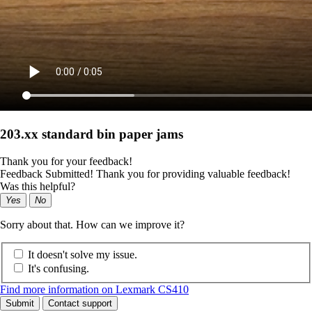
203.xx standard bin paper jams
Thank you for your feedback!
Feedback Submitted! Thank you for providing valuable feedback!
Was this helpful?
Yes
No
Sorry about that. How can we improve it?
It doesn't solve my issue.
It's confusing.
Find more information on Lexmark CS410
Submit
Contact support