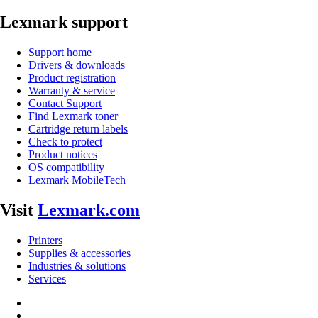
Lexmark support
Support home
Drivers & downloads
Product registration
Warranty & service
Contact Support
Find Lexmark toner
Cartridge return labels
Check to protect
Product notices
OS compatibility
Lexmark MobileTech
Visit
Lexmark.com
Printers
Supplies & accessories
Industries & solutions
Services