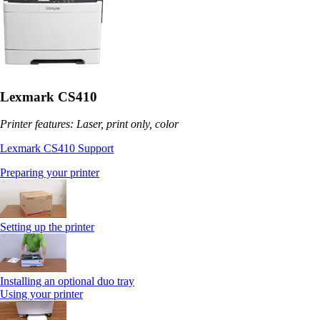
Lexmark CS410
Printer features: Laser, print only, color
Lexmark CS410 Support
Preparing your printer
Setting up the printer
Installing an optional duo tray
Using your printer