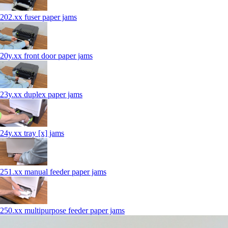
202.xx fuser paper jams
20y.xx front door paper jams
23y.xx duplex paper jams
24y.xx tray [x] jams
251.xx manual feeder paper jams
250.xx multipurpose feeder paper jams