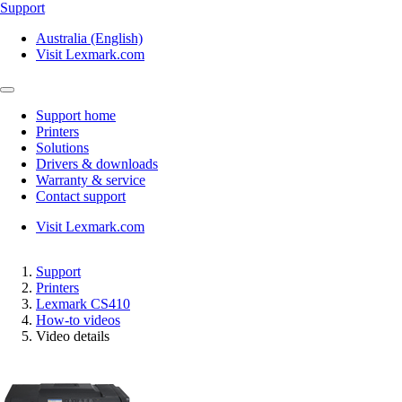
Support
Australia (English)
Visit Lexmark.com
Support home
Printers
Solutions
Drivers & downloads
Warranty & service
Contact support
Visit Lexmark.com
Support
Printers
Lexmark CS410
How-to videos
Video details