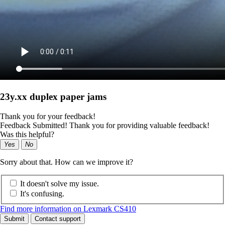
23y.xx duplex paper jams
Thank you for your feedback!
Feedback Submitted! Thank you for providing valuable feedback!
Was this helpful?
Yes
No
Sorry about that. How can we improve it?
It doesn't solve my issue.
It's confusing.
Find more information on Lexmark CS410
Submit
Contact support