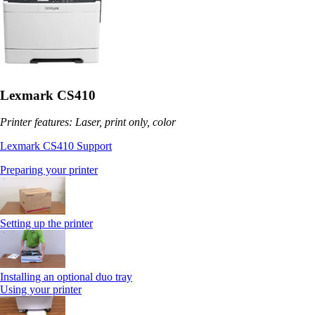
Lexmark CS410
Printer features: Laser, print only, color
Lexmark CS410 Support
Preparing your printer
Setting up the printer
Installing an optional duo tray
Using your printer