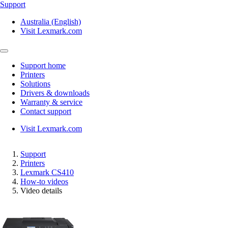
Support
Australia (English)
Visit Lexmark.com
Support home
Printers
Solutions
Drivers & downloads
Warranty & service
Contact support
Visit Lexmark.com
Support
Printers
Lexmark CS410
How-to videos
Video details