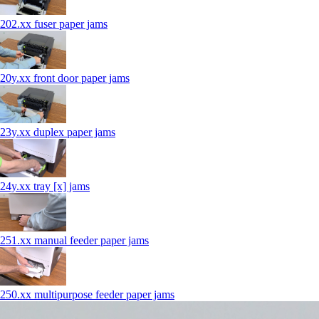
202.xx fuser paper jams
20y.xx front door paper jams
23y.xx duplex paper jams
24y.xx tray [x] jams
251.xx manual feeder paper jams
250.xx multipurpose feeder paper jams