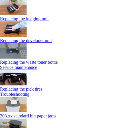
Replacing the imaging unit
Replacing the developer unit
Replacing the waste toner bottle
Service maintenance
Replacing the pick tires
Troubleshooting
203.xx standard bin paper jams