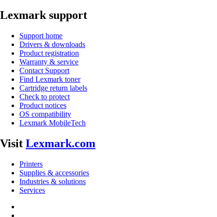
Lexmark support
Support home
Drivers & downloads
Product registration
Warranty & service
Contact Support
Find Lexmark toner
Cartridge return labels
Check to protect
Product notices
OS compatibility
Lexmark MobileTech
Visit
Lexmark.com
Printers
Supplies & accessories
Industries & solutions
Services