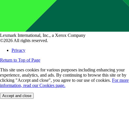
Lexmark International, Inc., a Xerox Company
©2026 All rights reserved.
Privacy
Return to Top of Page
This site uses cookies for various purposes including enhancing your
experience, analytics, and ads. By continuing to browse this site or by
clicking "Accept and close", you agree to our use of cookies.
For more
information, read our Cookies page.
Accept and close