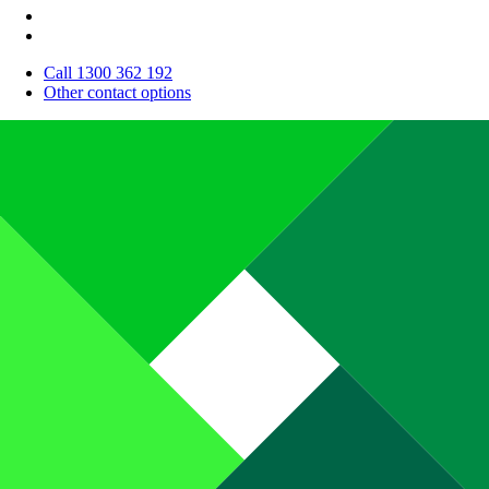
Call 1300 362 192
Other contact options