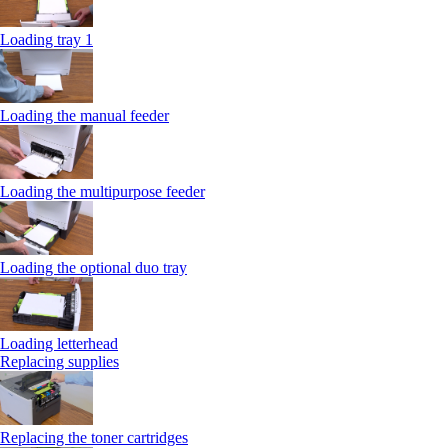
Loading tray 1
Loading the manual feeder
Loading the multipurpose feeder
Loading the optional duo tray
Loading letterhead
Replacing supplies
Replacing the toner cartridges