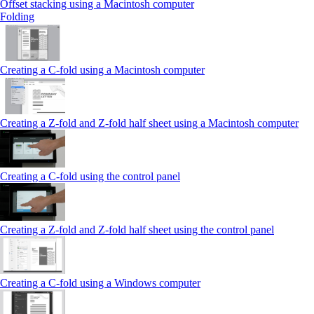
Offset stacking using a Macintosh computer
Folding
Creating a C‑fold using a Macintosh computer
Creating a Z‑fold and Z‑fold half sheet using a Macintosh computer
Creating a C‑fold using the control panel
Creating a Z‑fold and Z‑fold half sheet using the control panel
Creating a C‑fold using a Windows computer