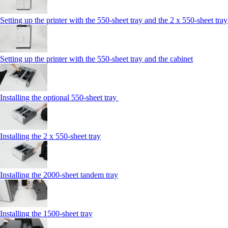
Setting up the printer with the 550-sheet tray and the 2 x 550-sheet tray
Setting up the printer with the 550-sheet tray and the cabinet
Installing the optional 550-sheet tray
Installing the 2 x 550‑sheet tray
Installing the 2000‑sheet tandem tray
Installing the 1500‑sheet tray