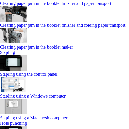
Clearing paper jam in the booklet finisher and paper transport
Clearing paper jam in the booklet finisher and folding paper transport
Clearing paper jam in the booklet maker
Stapling
Stapling using the control panel
Stapling using a Windows computer
Stapling using a Macintosh computer
Hole punching