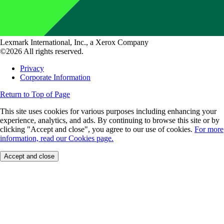
Lexmark International, Inc., a Xerox Company
©2026 All rights reserved.
Privacy
Corporate Information
Return to Top of Page
This site uses cookies for various purposes including enhancing your
experience, analytics, and ads. By continuing to browse this site or by
clicking "Accept and close", you agree to our use of cookies.
For more
information, read our Cookies page.
Accept and close