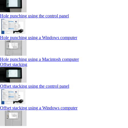
Hole punching using the control panel
Hole punching using a Windows computer
Hole punching using a Macintosh computer
Offset stacking
Offset stacking using the control panel
Offset stacking using a Windows computer