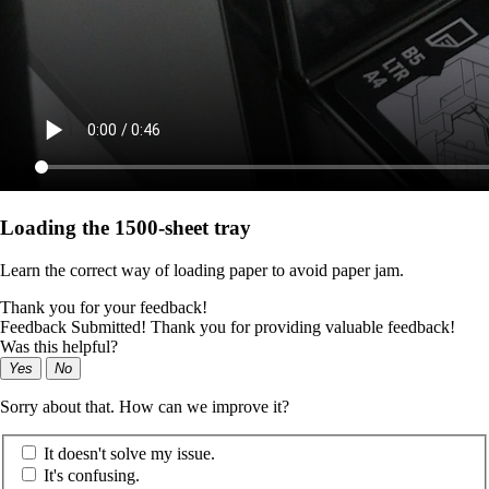
Loading the 1500-sheet tray
Learn the correct way of loading paper to avoid paper jam.
Thank you for your feedback!
Feedback Submitted! Thank you for providing valuable feedback!
Was this helpful?
Yes
No
Sorry about that. How can we improve it?
It doesn't solve my issue.
It's confusing.