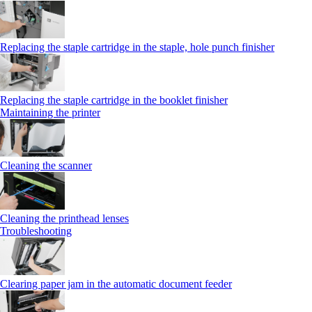
Replacing the staple cartridge in the staple, hole punch finisher
Replacing the staple cartridge in the booklet finisher
Maintaining the printer
Cleaning the scanner
Cleaning the printhead lenses
Troubleshooting
Clearing paper jam in the automatic document feeder