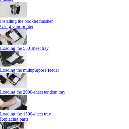
Installing the booklet finisher
Using your printer
Loading the 550-sheet tray
Loading the multipurpose feeder
Loading the 2000-sheet tandem tray
Loading the 1500-sheet tray
Replacing parts