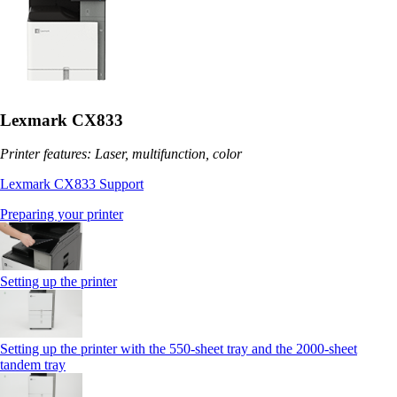
Lexmark CX833
Printer features: Laser, multifunction, color
Lexmark CX833 Support
Preparing your printer
Setting up the printer
Setting up the printer with the 550-sheet tray and the 2000-sheet
tandem tray