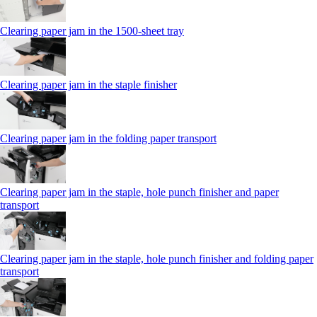
Clearing paper jam in the 1500-sheet tray
Clearing paper jam in the staple finisher
Clearing paper jam in the folding paper transport
Clearing paper jam in the staple, hole punch finisher and paper
transport
Clearing paper jam in the staple, hole punch finisher and folding paper
transport