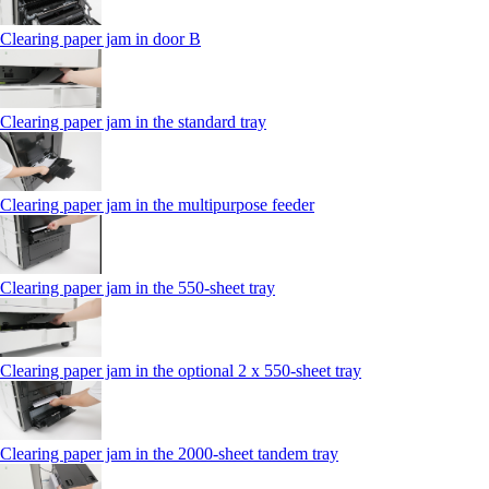
Clearing paper jam in door B
Clearing paper jam in the standard tray
Clearing paper jam in the multipurpose feeder
Clearing paper jam in the 550‑sheet tray
Clearing paper jam in the optional 2 x 550‑sheet tray
Clearing paper jam in the 2000-sheet tandem tray