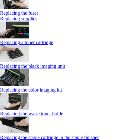
Replacing the fuser
Replacing supplies
Replacing a toner cartridge
Replacing the black imaging unit
Replacing the color imaging kit
Replacing the waste toner bottle
Replacing the staple cartridge in the staple finisher