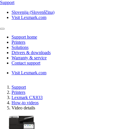
Support
Slovenija (Slovenščina)
Visit Lexmark.com
Support home
Printers
Solutions
Drivers & downloads
Warranty & service
Contact support
Visit Lexmark.com
Support
Printers
Lexmark CX833
How-to videos
Video details