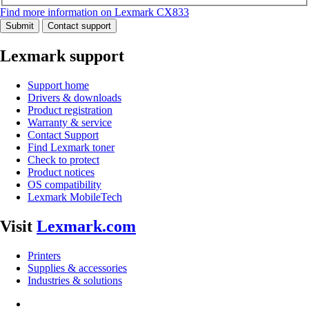
Find more information on Lexmark CX833
Submit
Contact support
Lexmark support
Support home
Drivers & downloads
Product registration
Warranty & service
Contact Support
Find Lexmark toner
Check to protect
Product notices
OS compatibility
Lexmark MobileTech
Visit
Lexmark.com
Printers
Supplies & accessories
Industries & solutions