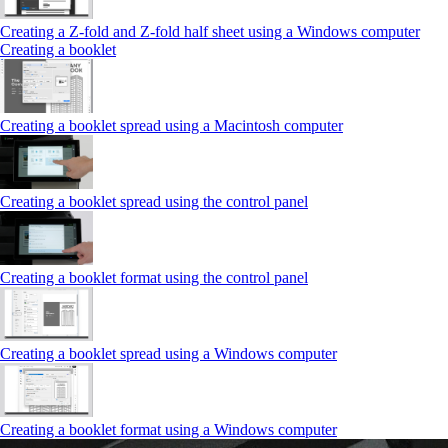
Creating a Z‑fold and Z‑fold half sheet using a Windows computer
Creating a booklet
Creating a booklet spread using a Macintosh computer
Creating a booklet spread using the control panel
Creating a booklet format using the control panel
Creating a booklet spread using a Windows computer
Creating a booklet format using a Windows computer