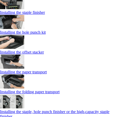
Installing the staple finisher
Installing the hole punch kit
Installing the offset stacker
Installing the paper transport
Installing the folding paper transport
Installing the staple, hole punch finisher or the high-capacity staple
finisher