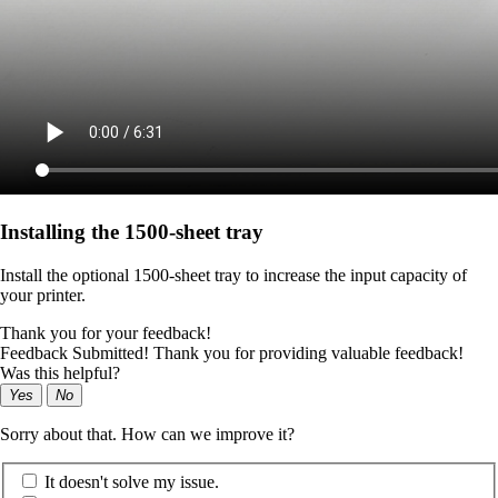
Installing the 1500‑sheet tray
Install the optional 1500-sheet tray to increase the input capacity of
your printer.
Thank you for your feedback!
Feedback Submitted! Thank you for providing valuable feedback!
Was this helpful?
Yes
No
Sorry about that. How can we improve it?
It doesn't solve my issue.