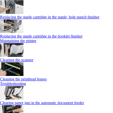
Replacing the staple cartridge in the staple, hole punch finisher
Replacing the staple cartridge in the booklet finisher
Maintaining the printer
Cleaning the scanner
Cleaning the printhead lenses
Troubleshooting
Clearing paper jam in the automatic document feeder