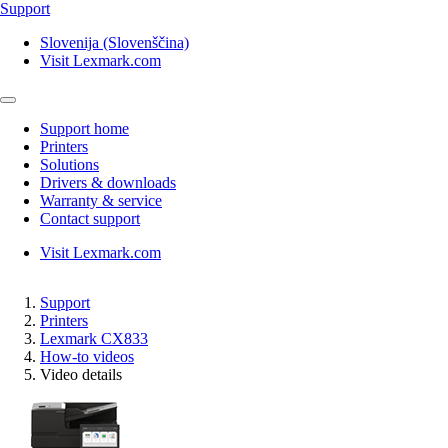
Support
Slovenija (Slovenščina)
Visit Lexmark.com
Support home
Printers
Solutions
Drivers & downloads
Warranty & service
Contact support
Visit Lexmark.com
Support
Printers
Lexmark CX833
How-to videos
Video details