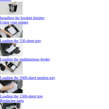
Installing the booklet finisher
Using your printer
Loading the 550-sheet tray
Loading the multipurpose feeder
Loading the 2000-sheet tandem tray
Loading the 1500-sheet tray
Replacing parts