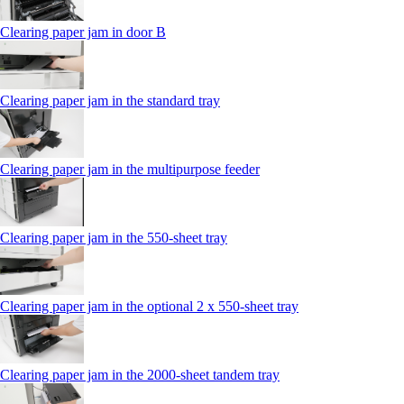
Clearing paper jam in door B
Clearing paper jam in the standard tray
Clearing paper jam in the multipurpose feeder
Clearing paper jam in the 550‑sheet tray
Clearing paper jam in the optional 2 x 550‑sheet tray
Clearing paper jam in the 2000-sheet tandem tray