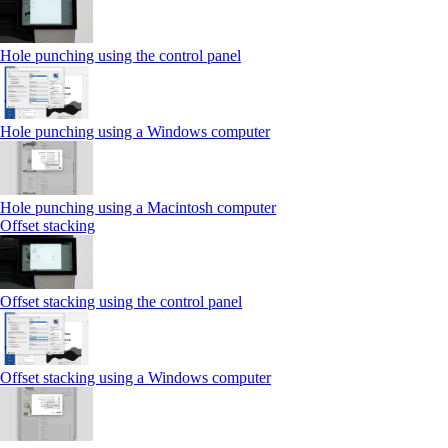
Hole punching using the control panel
Hole punching using a Windows computer
Hole punching using a Macintosh computer
Offset stacking
Offset stacking using the control panel
Offset stacking using a Windows computer