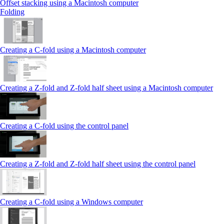
Offset stacking using a Macintosh computer
Folding
Creating a C‑fold using a Macintosh computer
Creating a Z‑fold and Z‑fold half sheet using a Macintosh computer
Creating a C‑fold using the control panel
Creating a Z‑fold and Z‑fold half sheet using the control panel
Creating a C‑fold using a Windows computer