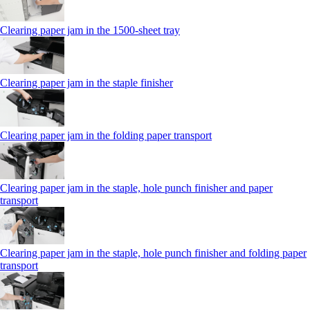
Clearing paper jam in the 1500-sheet tray
Clearing paper jam in the staple finisher
Clearing paper jam in the folding paper transport
Clearing paper jam in the staple, hole punch finisher and paper
transport
Clearing paper jam in the staple, hole punch finisher and folding paper
transport