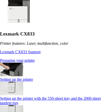
Lexmark CX833
Printer features: Laser, multifunction, color
Lexmark CX833 Support
Preparing your printer
Setting up the printer
Setting up the printer with the 550-sheet tray and the 2000-sheet
tandem tray