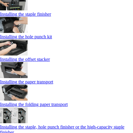
Installing the staple finisher
Installing the hole punch kit
Installing the offset stacker
Installing the paper transport
Installing the folding paper transport
Installing the staple, hole punch finisher or the high-capacity staple
finisher