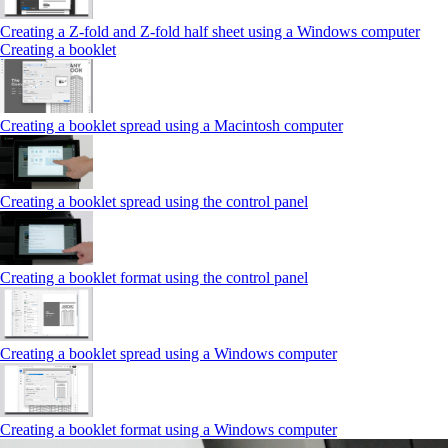
Creating a Z‑fold and Z‑fold half sheet using a Windows computer
Creating a booklet
Creating a booklet spread using a Macintosh computer
Creating a booklet spread using the control panel
Creating a booklet format using the control panel
Creating a booklet spread using a Windows computer
Creating a booklet format using a Windows computer