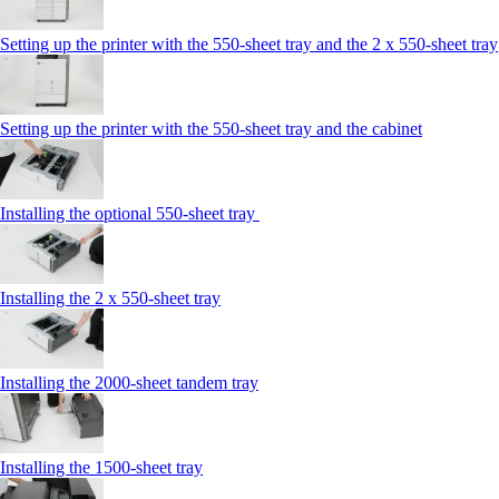
Setting up the printer with the 550-sheet tray and the 2 x 550-sheet tray
Setting up the printer with the 550-sheet tray and the cabinet
Installing the optional 550-sheet tray
Installing the 2 x 550‑sheet tray
Installing the 2000‑sheet tandem tray
Installing the 1500‑sheet tray