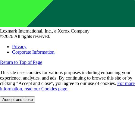
Lexmark International, Inc., a Xerox Company
©2026 All rights reserved.
Privacy
Corporate Information
Return to Top of Page
This site uses cookies for various purposes including enhancing your
experience, analytics, and ads. By continuing to browse this site or by
clicking "Accept and close", you agree to our use of cookies.
For more
information, read our Cookies page.
Accept and close