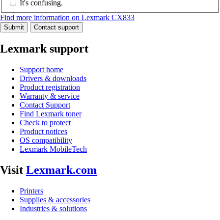
It's confusing.
Find more information on Lexmark CX833
Submit
Contact support
Lexmark support
Support home
Drivers & downloads
Product registration
Warranty & service
Contact Support
Find Lexmark toner
Check to protect
Product notices
OS compatibility
Lexmark MobileTech
Visit
Lexmark.com
Printers
Supplies & accessories
Industries & solutions