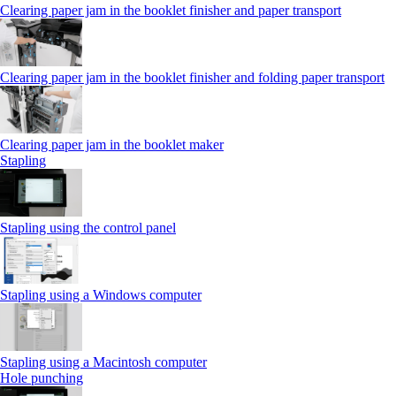
Clearing paper jam in the booklet finisher and paper transport
Clearing paper jam in the booklet finisher and folding paper transport
Clearing paper jam in the booklet maker
Stapling
Stapling using the control panel
Stapling using a Windows computer
Stapling using a Macintosh computer
Hole punching