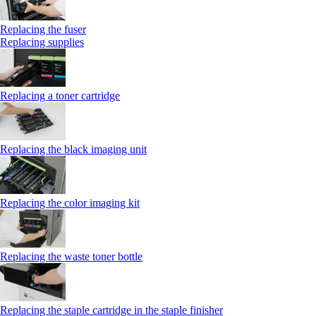
Replacing the fuser
Replacing supplies
Replacing a toner cartridge
Replacing the black imaging unit
Replacing the color imaging kit
Replacing the waste toner bottle
Replacing the staple cartridge in the staple finisher