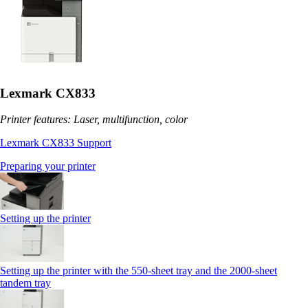
Lexmark CX833
Printer features: Laser, multifunction, color
Lexmark CX833 Support
Preparing your printer
Setting up the printer
Setting up the printer with the 550-sheet tray and the 2000-sheet
tandem tray