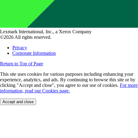
Lexmark International, Inc., a Xerox Company
©2026 All rights reserved.
Privacy
Corporate Information
Return to Top of Page
This site uses cookies for various purposes including enhancing your
experience, analytics, and ads. By continuing to browse this site or by
clicking "Accept and close", you agree to our use of cookies.
For more
information, read our Cookies page.
Accept and close