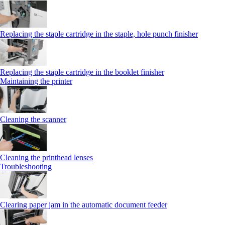
Replacing the staple cartridge in the staple, hole punch finisher
Replacing the staple cartridge in the booklet finisher
Maintaining the printer
Cleaning the scanner
Cleaning the printhead lenses
Troubleshooting
Clearing paper jam in the automatic document feeder