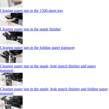
Clearing paper jam in the 1500-sheet tray
Clearing paper jam in the staple finisher
Clearing paper jam in the folding paper transport
Clearing paper jam in the staple, hole punch finisher and paper
transport
Clearing paper jam in the staple, hole punch finisher and folding paper
transport