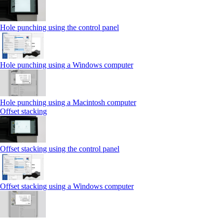
Hole punching using the control panel
Hole punching using a Windows computer
Hole punching using a Macintosh computer
Offset stacking
Offset stacking using the control panel
Offset stacking using a Windows computer