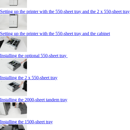
Setting up the printer with the 550-sheet tray and the 2 x 550-sheet tray
Setting up the printer with the 550-sheet tray and the cabinet
Installing the optional 550-sheet tray
Installing the 2 x 550‑sheet tray
Installing the 2000‑sheet tandem tray
Installing the 1500‑sheet tray