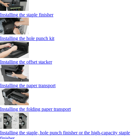
Installing the staple finisher
Installing the hole punch kit
Installing the offset stacker
Installing the paper transport
Installing the folding paper transport
Installing the staple, hole punch finisher or the high-capacity staple
finisher