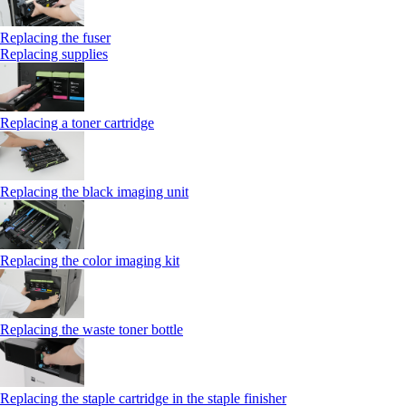
Replacing the fuser
Replacing supplies
Replacing a toner cartridge
Replacing the black imaging unit
Replacing the color imaging kit
Replacing the waste toner bottle
Replacing the staple cartridge in the staple finisher