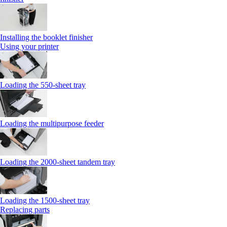
Installing the booklet finisher
Using your printer
Loading the 550-sheet tray
Loading the multipurpose feeder
Loading the 2000-sheet tandem tray
Loading the 1500-sheet tray
Replacing parts