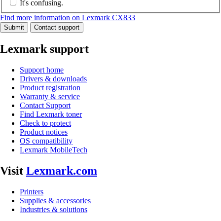
It's confusing.
Find more information on Lexmark CX833
Submit
Contact support
Lexmark support
Support home
Drivers & downloads
Product registration
Warranty & service
Contact Support
Find Lexmark toner
Check to protect
Product notices
OS compatibility
Lexmark MobileTech
Visit
Lexmark.com
Printers
Supplies & accessories
Industries & solutions