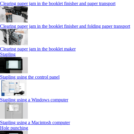
Clearing paper jam in the booklet finisher and paper transport
Clearing paper jam in the booklet finisher and folding paper transport
Clearing paper jam in the booklet maker
Stapling
Stapling using the control panel
Stapling using a Windows computer
Stapling using a Macintosh computer
Hole punching