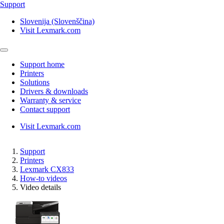
Support
Slovenija (Slovenščina)
Visit Lexmark.com
Support home
Printers
Solutions
Drivers & downloads
Warranty & service
Contact support
Visit Lexmark.com
Support
Printers
Lexmark CX833
How-to videos
Video details