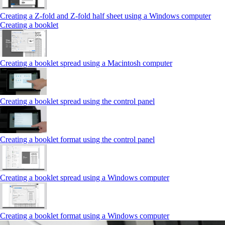
Creating a Z‑fold and Z‑fold half sheet using a Windows computer
Creating a booklet
Creating a booklet spread using a Macintosh computer
Creating a booklet spread using the control panel
Creating a booklet format using the control panel
Creating a booklet spread using a Windows computer
Creating a booklet format using a Windows computer