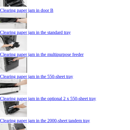
Clearing paper jam in door B
Clearing paper jam in the standard tray
Clearing paper jam in the multipurpose feeder
Clearing paper jam in the 550‑sheet tray
Clearing paper jam in the optional 2 x 550‑sheet tray
Clearing paper jam in the 2000-sheet tandem tray