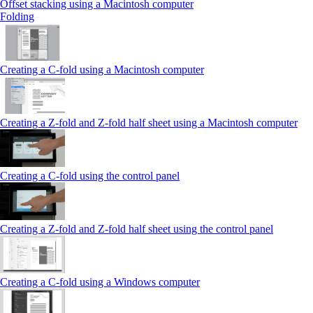
Offset stacking using a Macintosh computer
Folding
Creating a C‑fold using a Macintosh computer
Creating a Z‑fold and Z‑fold half sheet using a Macintosh computer
Creating a C‑fold using the control panel
Creating a Z‑fold and Z‑fold half sheet using the control panel
Creating a C‑fold using a Windows computer