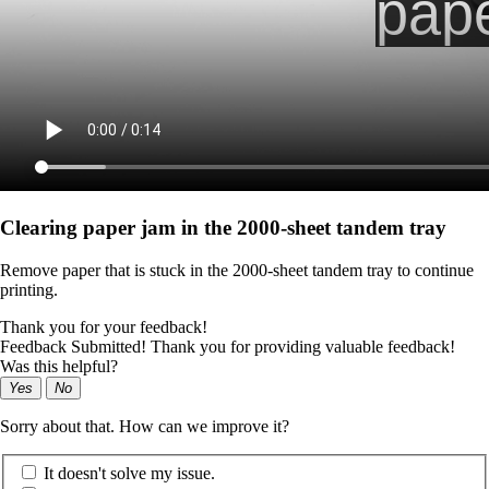
Clearing paper jam in the 2000-sheet tandem tray
Remove paper that is stuck in the 2000-sheet tandem tray to continue
printing.
Thank you for your feedback!
Feedback Submitted! Thank you for providing valuable feedback!
Was this helpful?
Yes
No
Sorry about that. How can we improve it?
It doesn't solve my issue.