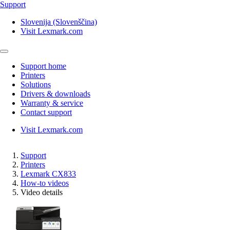
Support
Slovenija (Slovenščina)
Visit Lexmark.com
Support home
Printers
Solutions
Drivers & downloads
Warranty & service
Contact support
Visit Lexmark.com
Support
Printers
Lexmark CX833
How-to videos
Video details