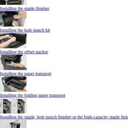
Installing the staple finisher
Installing the hole punch kit
Installing the offset stacker
Installing the paper transport
Installing the folding paper transport
Installing the staple, hole punch finisher or the high-capacity staple fini