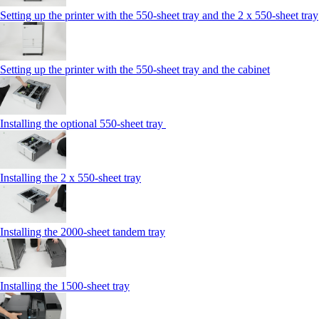
Setting up the printer with the 550-sheet tray and the 2 x 550-sheet tray
Setting up the printer with the 550-sheet tray and the cabinet
Installing the optional 550-sheet tray
Installing the 2 x 550‑sheet tray
Installing the 2000‑sheet tandem tray
Installing the 1500‑sheet tray