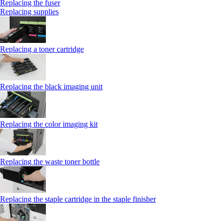
Replacing the fuser
Replacing supplies
Replacing a toner cartridge
Replacing the black imaging unit
Replacing the color imaging kit
Replacing the waste toner bottle
Replacing the staple cartridge in the staple finisher