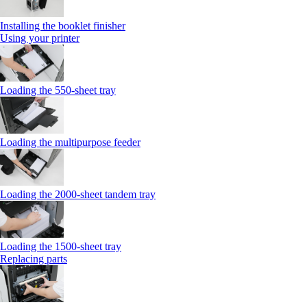
Installing the booklet finisher
Using your printer
Loading the 550-sheet tray
Loading the multipurpose feeder
Loading the 2000-sheet tandem tray
Loading the 1500-sheet tray
Replacing parts