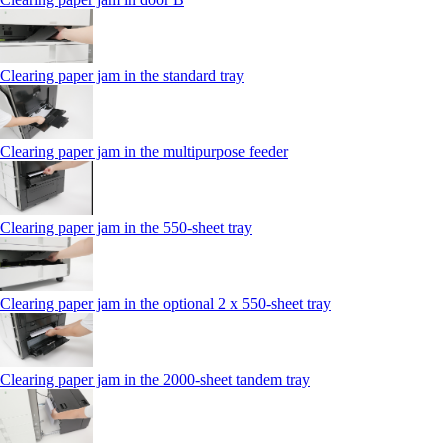
Clearing paper jam in the standard tray
Clearing paper jam in the multipurpose feeder
Clearing paper jam in the 550‑sheet tray
Clearing paper jam in the optional 2 x 550‑sheet tray
Clearing paper jam in the 2000-sheet tandem tray