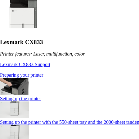
Lexmark CX833
Printer features: Laser, multifunction, color
Lexmark CX833 Support
Preparing your printer
Setting up the printer
Setting up the printer with the 550-sheet tray and the 2000-sheet tande