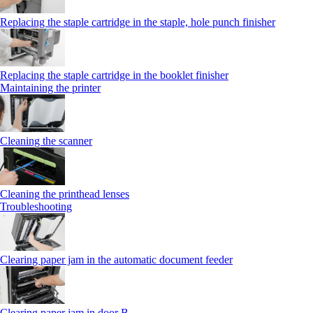
Replacing the staple cartridge in the staple, hole punch finisher
Replacing the staple cartridge in the booklet finisher
Maintaining the printer
Cleaning the scanner
Cleaning the printhead lenses
Troubleshooting
Clearing paper jam in the automatic document feeder
Clearing paper jam in door B