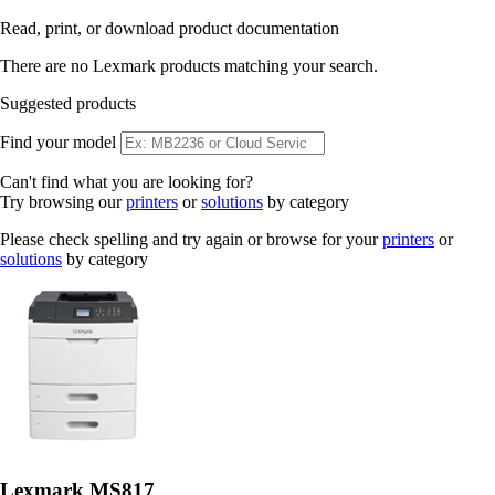
Read, print, or download product documentation
There are no Lexmark products matching your search.
Suggested products
Find your model
Can't find what you are looking for?
Try browsing our
printers
or
solutions
by category
Please check spelling and try again or browse for your
printers
or
solutions
by category
Lexmark MS817