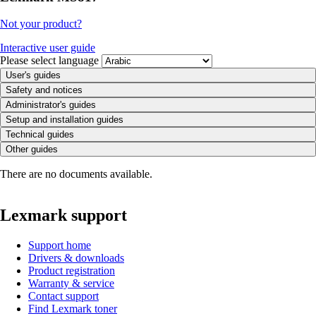
Not your product?
Interactive user guide
Please select language
User's guides
Safety and notices
Administrator's guides
Setup and installation guides
Technical guides
Other guides
There are no documents available.
Lexmark support
Support home
Drivers & downloads
Product registration
Warranty & service
Contact support
Find Lexmark toner