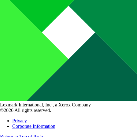
Lexmark International, Inc., a Xerox Company
©2026 All rights reserved.
Privacy
Corporate Information
Return to Top of Page