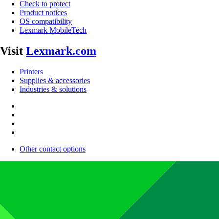
Check to protect
Product notices
OS compatibility
Lexmark MobileTech
Visit
Lexmark.com
Printers
Supplies & accessories
Industries & solutions
Other contact options