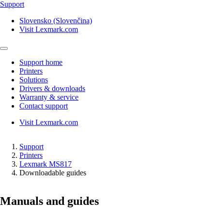
Support
Slovensko (Slovenčina)
Visit Lexmark.com
Support home
Printers
Solutions
Drivers & downloads
Warranty & service
Contact support
Visit Lexmark.com
Support
Printers
Lexmark MS817
Downloadable guides
Manuals and guides