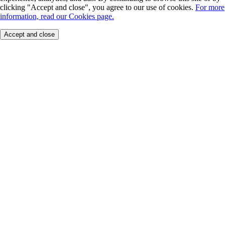
clicking "Accept and close", you agree to our use of cookies.
For more
information, read our Cookies page.
Accept and close