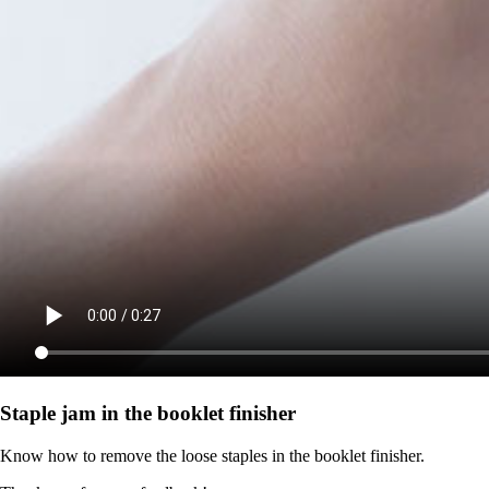
Staple jam in the booklet finisher
Know how to remove the loose staples in the booklet finisher.