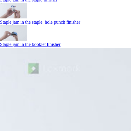
Staple jam in the staple, hole punch finisher
Staple jam in the booklet finisher