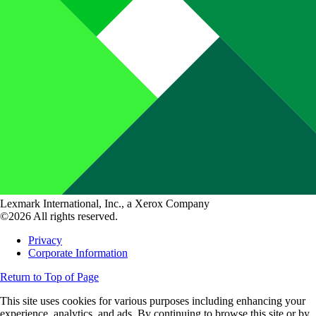
Lexmark International, Inc., a Xerox Company
©2026 All rights reserved.
Privacy
Corporate Information
Return to Top of Page
This site uses cookies for various purposes including enhancing your
experience, analytics, and ads. By continuing to browse this site or by