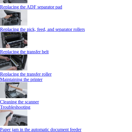
Replacing the ADF separator pad
Replacing the pick, feed, and separator rollers
Replacing the transfer belt
Replacing the transfer roller
Maintaining the printer
Cleaning the scanner
Troubleshooting
Paper jam in the automatic document feeder