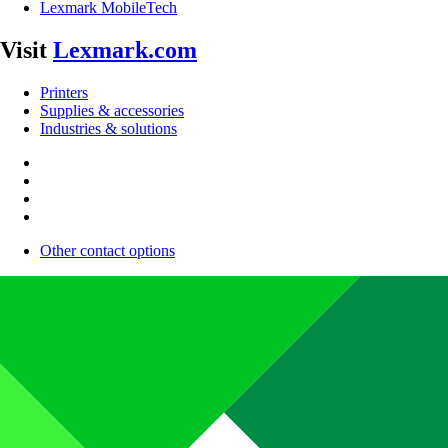
Lexmark MobileTech
Visit
Lexmark.com
Printers
Supplies & accessories
Industries & solutions
Other contact options