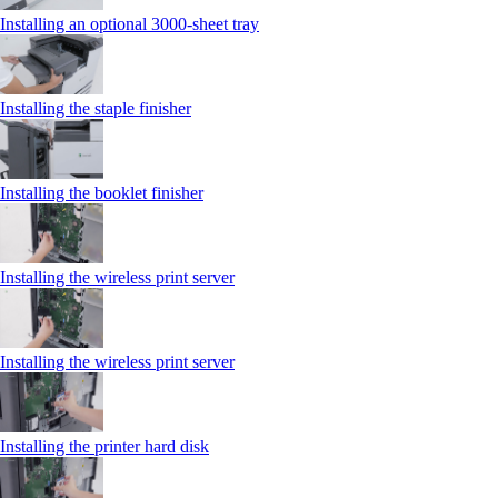
Installing an optional 3000-sheet tray
Installing the staple finisher
Installing the booklet finisher
Installing the wireless print server
Installing the wireless print server
Installing the printer hard disk