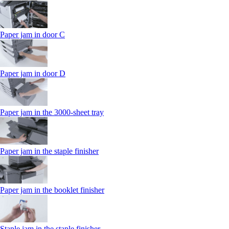
Paper jam in door C
Paper jam in door D
Paper jam in the 3000-sheet tray
Paper jam in the staple finisher
Paper jam in the booklet finisher
Staple jam in the staple finisher