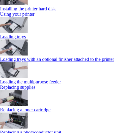
Installing the printer hard disk
Using your printer
Loading trays
Loading trays with an optional finisher attached to the printer
Loading the multipurpose feeder
Replacing supplies
Replacing a toner cartridge
Replacing a photoconductor unit