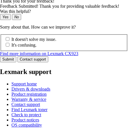
Thank you for your feedback!
Feedback Submitted! Thank you for providing valuable feedback!
Was this helpful?
Yes
No
Sorry about that. How can we improve it?
It doesn't solve my issue.
It's confusing.
Find more information on Lexmark CX923
Submit
Contact support
Lexmark support
Support home
Drivers & downloads
Product registration
Warranty & service
Contact support
Find Lexmark toner
Check to protect
Product notices
OS compatibility