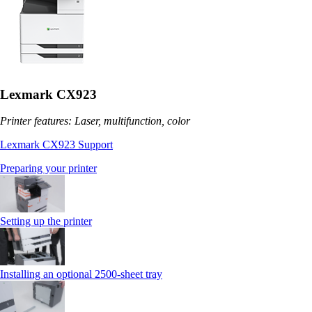
Lexmark CX923
Printer features: Laser, multifunction, color
Lexmark CX923 Support
Preparing your printer
Setting up the printer
Installing an optional 2500-sheet tray