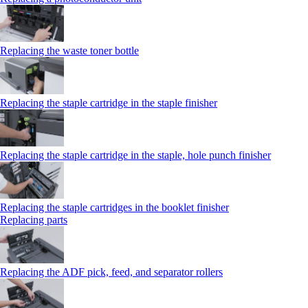
Replacing the waste toner bottle
Replacing the staple cartridge in the staple finisher
Replacing the staple cartridge in the staple, hole punch finisher
Replacing the staple cartridges in the booklet finisher
Replacing parts
Replacing the ADF pick, feed, and separator rollers