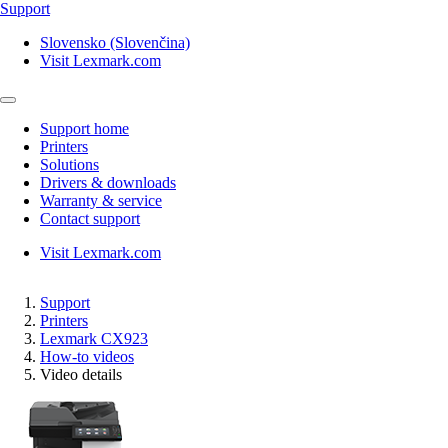
Support
Slovensko (Slovenčina)
Visit Lexmark.com
Support home
Printers
Solutions
Drivers & downloads
Warranty & service
Contact support
Visit Lexmark.com
Support
Printers
Lexmark CX923
How-to videos
Video details