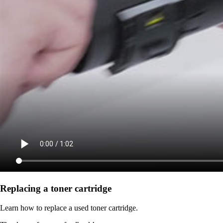
Replacing a toner cartridge
Learn how to replace a used toner cartridge.