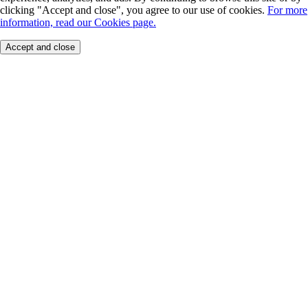
clicking "Accept and close", you agree to our use of cookies.
For more
information, read our Cookies page.
Accept and close