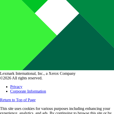
Lexmark International, Inc., a Xerox Company
©2026 All rights reserved.
Privacy
Corporate Information
Return to Top of Page
This site uses cookies for various purposes including enhancing your
experience, analytics, and ads. By continuing to browse this site or by