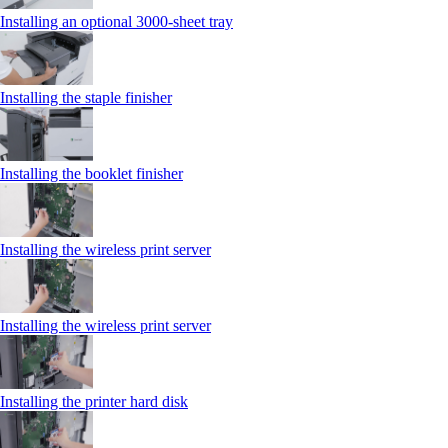
Installing an optional 3000-sheet tray
Installing the staple finisher
Installing the booklet finisher
Installing the wireless print server
Installing the wireless print server
Installing the printer hard disk