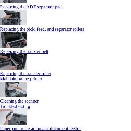
Replacing the ADF separator pad
Replacing the pick, feed, and separator rollers
Replacing the transfer belt
Replacing the transfer roller
Maintaining the printer
Cleaning the scanner
Troubleshooting
Paper jam in the automatic document feeder