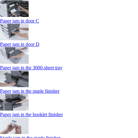
Paper jam in door C
Paper jam in door D
Paper jam in the 3000-sheet tray
Paper jam in the staple finisher
Paper jam in the booklet finisher
Staple jam in the staple finisher