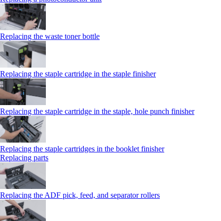
Replacing the waste toner bottle
Replacing the staple cartridge in the staple finisher
Replacing the staple cartridge in the staple, hole punch finisher
Replacing the staple cartridges in the booklet finisher
Replacing parts
Replacing the ADF pick, feed, and separator rollers