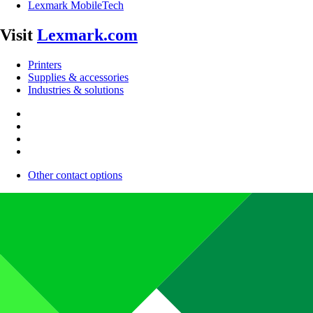
Lexmark MobileTech
Visit
Lexmark.com
Printers
Supplies & accessories
Industries & solutions
Other contact options