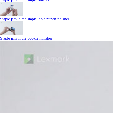
Staple jam in the staple, hole punch finisher
Staple jam in the booklet finisher