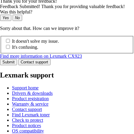
Thank you for your feedback!
Feedback Submitted! Thank you for providing valuable feedback!
Was this helpful?
Yes
No
Sorry about that. How can we improve it?
It doesn't solve my issue.
It's confusing.
Find more information on Lexmark CX923
Submit
Contact support
Lexmark support
Support home
Drivers & downloads
Product registration
Warranty & service
Contact support
Find Lexmark toner
Check to protect
Product notices
OS compatibility