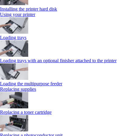
Installing the printer hard disk
Using your printer
Loading trays
Loading trays with an optional finisher attached to the printer
Loading the multipurpose feeder
Replacing supplies
Replacing a toner cartridge
Replacing a photoconductor unit