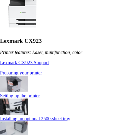
Lexmark CX923
Printer features: Laser, multifunction, color
Lexmark CX923 Support
Preparing your printer
Setting up the printer
Installing an optional 2500-sheet tray