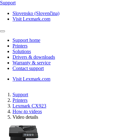
Support
Slovensko (Slovenčina)
Visit Lexmark.com
Support home
Printers
Solutions
Drivers & downloads
Warranty & service
Contact support
Visit Lexmark.com
Support
Printers
Lexmark CX923
How-to videos
Video details