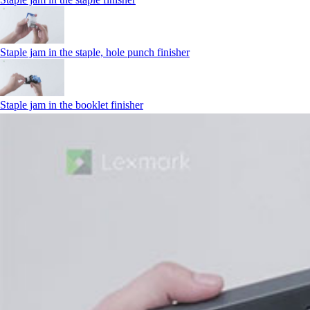
Staple jam in the staple, hole punch finisher
Staple jam in the booklet finisher