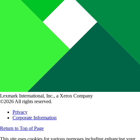
Lexmark International, Inc., a Xerox Company
©2026 All rights reserved.
Privacy
Corporate Information
Return to Top of Page
This site uses cookies for various purposes including enhancing your