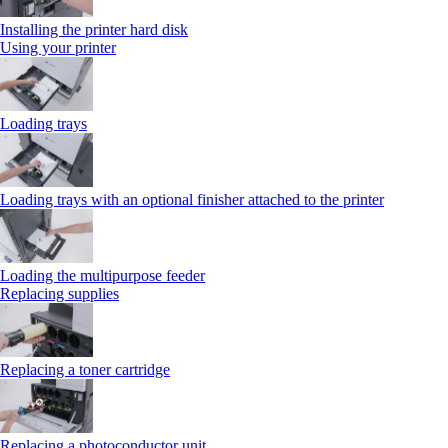
Installing the printer hard disk
Using your printer
Loading trays
Loading trays with an optional finisher attached to the printer
Loading the multipurpose feeder
Replacing supplies
Replacing a toner cartridge
Replacing a photoconductor unit