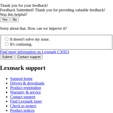
Thank you for your feedback!
Feedback Submitted! Thank you for providing valuable feedback!
Was this helpful?
Yes
No
Sorry about that. How can we improve it?
It doesn't solve my issue.
It's confusing.
Find more information on Lexmark CX923
Submit
Contact support
Lexmark support
Support home
Drivers & downloads
Product registration
Warranty & service
Contact support
Find Lexmark toner
Check to protect
Product notices