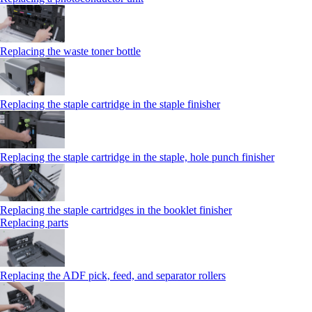
Replacing the waste toner bottle
Replacing the staple cartridge in the staple finisher
Replacing the staple cartridge in the staple, hole punch finisher
Replacing the staple cartridges in the booklet finisher
Replacing parts
Replacing the ADF pick, feed, and separator rollers