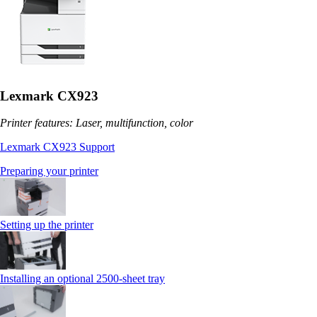
Lexmark CX923
Printer features: Laser, multifunction, color
Lexmark CX923 Support
Preparing your printer
Setting up the printer
Installing an optional 2500-sheet tray