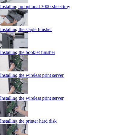
Installing an optional 3000-sheet tray
Installing the staple finisher
Installing the booklet finisher
Installing the wireless print server
Installing the wireless print server
Installing the printer hard disk