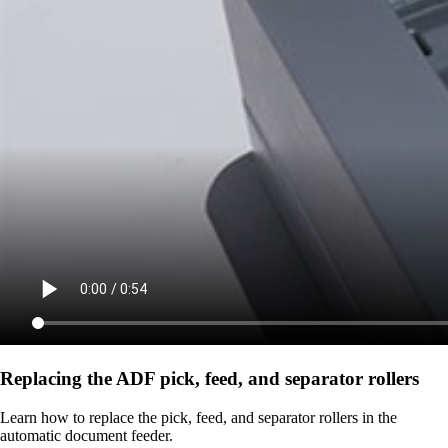
Replacing the ADF pick, feed, and separator rollers
Learn how to replace the pick, feed, and separator rollers in the
automatic document feeder.