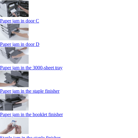
Paper jam in door C
Paper jam in door D
Paper jam in the 3000-sheet tray
Paper jam in the staple finisher
Paper jam in the booklet finisher
Staple jam in the staple finisher