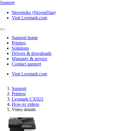
Support
Slovensko (Slovenčina)
Visit Lexmark.com
Support home
Printers
Solutions
Drivers & downloads
Warranty & service
Contact support
Visit Lexmark.com
Support
Printers
Lexmark CX923
How-to videos
Video details