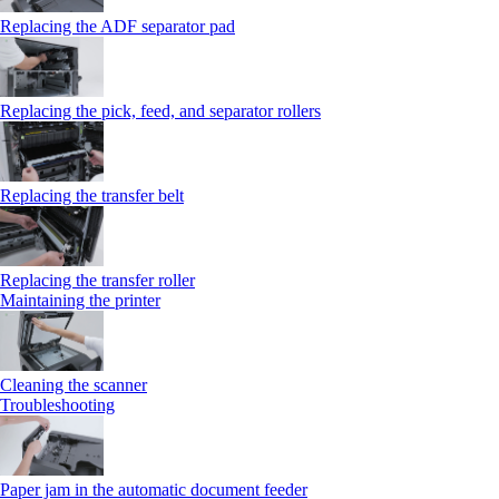
Replacing the ADF separator pad
Replacing the pick, feed, and separator rollers
Replacing the transfer belt
Replacing the transfer roller
Maintaining the printer
Cleaning the scanner
Troubleshooting
Paper jam in the automatic document feeder