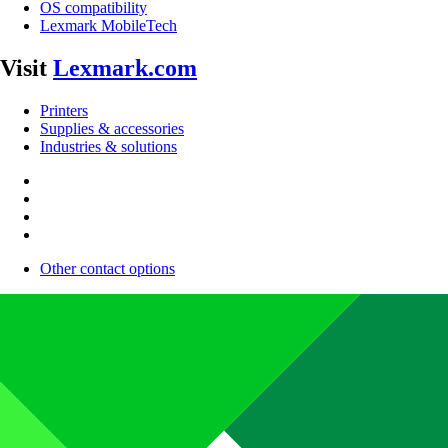
OS compatibility
Lexmark MobileTech
Visit
Lexmark.com
Printers
Supplies & accessories
Industries & solutions
Other contact options