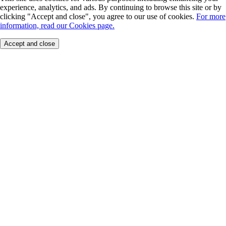
experience, analytics, and ads. By continuing to browse this site or by
clicking "Accept and close", you agree to our use of cookies.
For more
information, read our Cookies page.
Accept and close