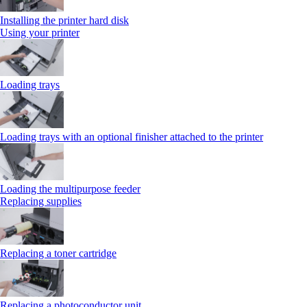
Installing the printer hard disk
Using your printer
Loading trays
Loading trays with an optional finisher attached to the printer
Loading the multipurpose feeder
Replacing supplies
Replacing a toner cartridge
Replacing a photoconductor unit