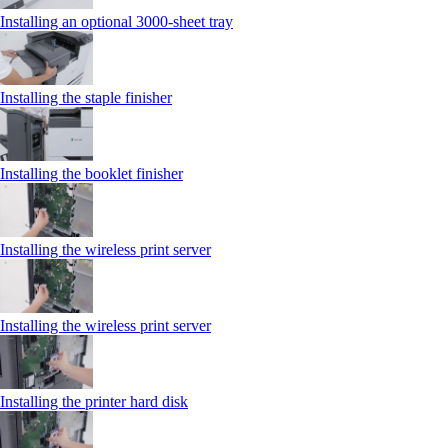
Installing an optional 3000-sheet tray
Installing the staple finisher
Installing the booklet finisher
Installing the wireless print server
Installing the wireless print server
Installing the printer hard disk