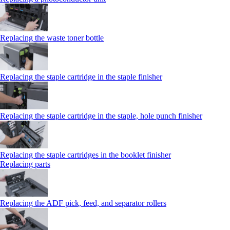
Replacing the waste toner bottle
Replacing the staple cartridge in the staple finisher
Replacing the staple cartridge in the staple, hole punch finisher
Replacing the staple cartridges in the booklet finisher
Replacing parts
Replacing the ADF pick, feed, and separator rollers