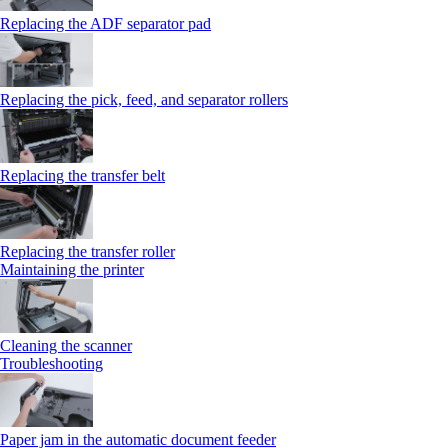
Replacing the ADF separator pad
Replacing the pick, feed, and separator rollers
Replacing the transfer belt
Replacing the transfer roller
Maintaining the printer
Cleaning the scanner
Troubleshooting
Paper jam in the automatic document feeder