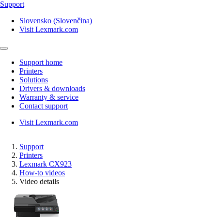
Support
Slovensko (Slovenčina)
Visit Lexmark.com
Support home
Printers
Solutions
Drivers & downloads
Warranty & service
Contact support
Visit Lexmark.com
Support
Printers
Lexmark CX923
How-to videos
Video details