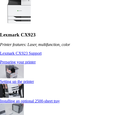
Lexmark CX923
Printer features: Laser, multifunction, color
Lexmark CX923 Support
Preparing your printer
Setting up the printer
Installing an optional 2500-sheet tray