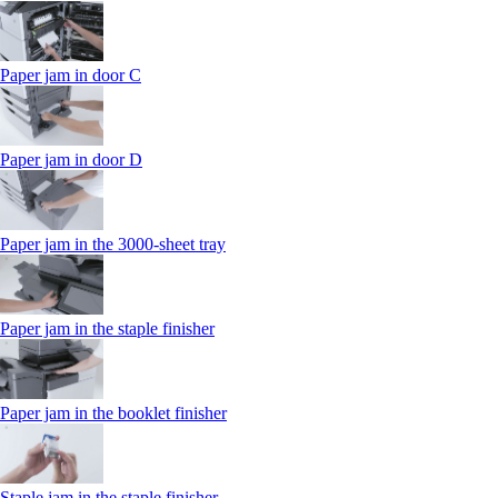
Paper jam in door C
Paper jam in door D
Paper jam in the 3000-sheet tray
Paper jam in the staple finisher
Paper jam in the booklet finisher
Staple jam in the staple finisher