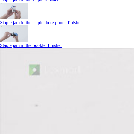
Staple jam in the staple, hole punch finisher
Staple jam in the booklet finisher