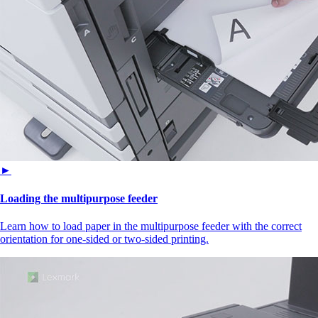
►
Loading the multipurpose feeder
Learn how to load paper in the multipurpose feeder with the correct
orientation for one-sided or two-sided printing.