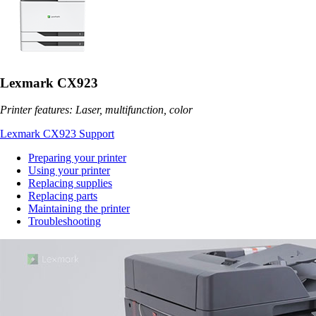
Lexmark CX923
Printer features: Laser, multifunction, color
Lexmark CX923 Support
Preparing your printer
Using your printer
Replacing supplies
Replacing parts
Maintaining the printer
Troubleshooting