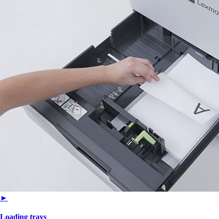
►
Loading trays