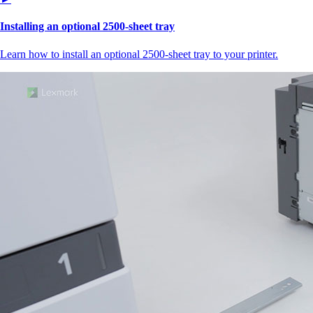
Installing an optional 2500-sheet tray
Learn how to install an optional 2500-sheet tray to your printer.