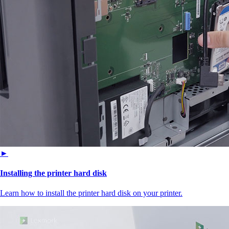
►
Installing the printer hard disk
Learn how to install the printer hard disk on your printer.