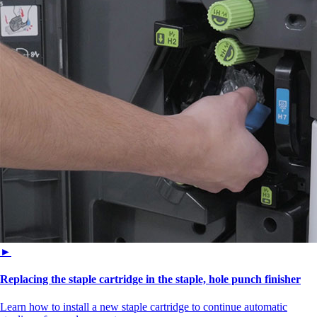
►
Replacing the staple cartridge in the staple, hole punch finisher
Learn how to install a new staple cartridge to continue automatic