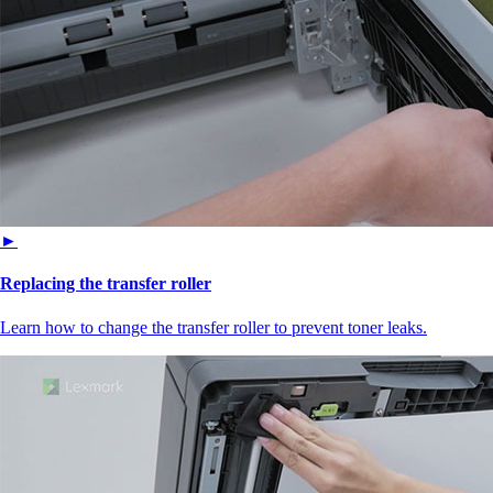
►
Replacing the transfer roller
Learn how to change the transfer roller to prevent toner leaks.