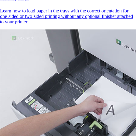
Learn how to load paper in the trays with the correct orientation for
one-sided or two-sided printing without any optional finisher attached
to your printer.