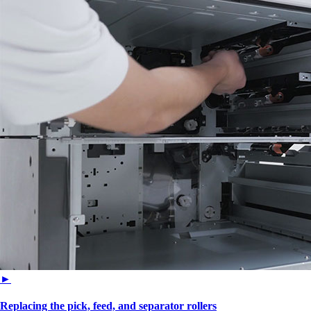
►
Replacing the pick, feed, and separator rollers