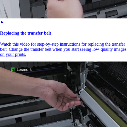
►
Replacing the transfer belt
Watch this video for step-by-step instructions for replacing the transfer
belt. Change the transfer belt when you start seeing low-quality images
on your prints.