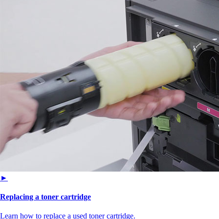
►
Replacing a toner cartridge
Learn how to replace a used toner cartridge.