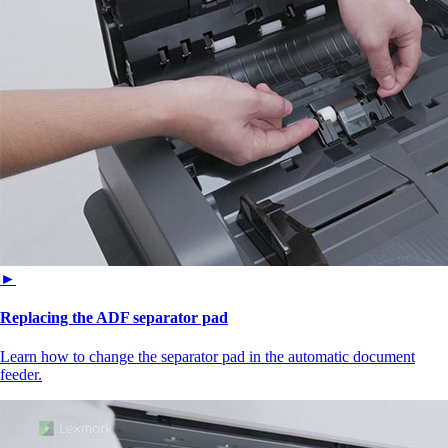
►
Replacing the ADF separator pad
Learn how to change the separator pad in the automatic document
feeder.