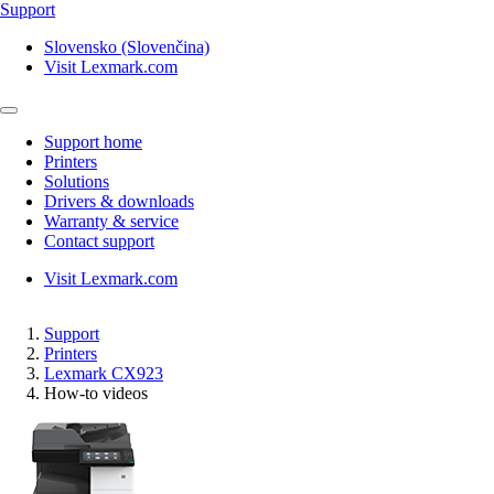
Support
Slovensko (Slovenčina)
Visit Lexmark.com
Support home
Printers
Solutions
Drivers & downloads
Warranty & service
Contact support
Visit Lexmark.com
Support
Printers
Lexmark CX923
How-to videos