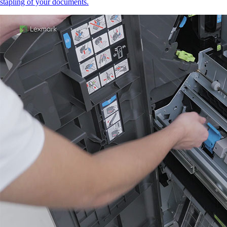
stapling of your documents.