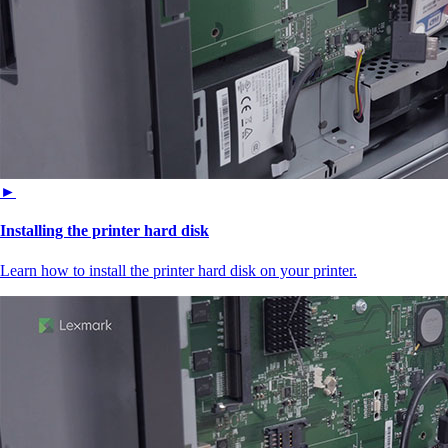
►
Installing the printer hard disk
Learn how to install the printer hard disk on your printer.