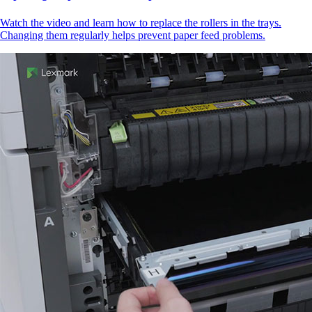
Watch the video and learn how to replace the rollers in the trays.
Changing them regularly helps prevent paper feed problems.