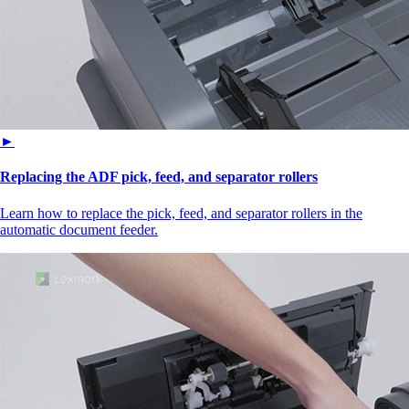
►
Replacing the ADF pick, feed, and separator rollers
Learn how to replace the pick, feed, and separator rollers in the
automatic document feeder.