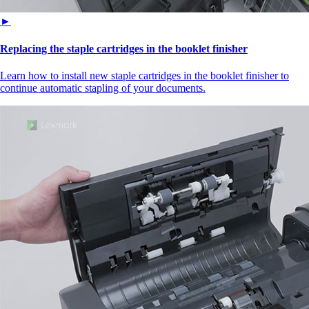
►
Replacing the staple cartridges in the booklet finisher
Learn how to install new staple cartridges in the booklet finisher to
continue automatic stapling of your documents.