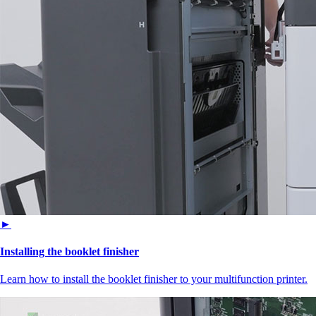
►
Installing the booklet finisher
Learn how to install the booklet finisher to your multifunction printer.