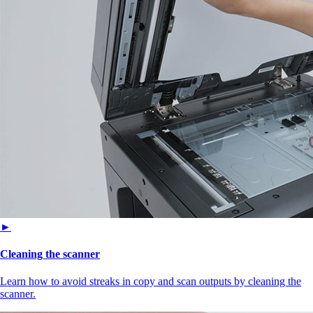
►
Cleaning the scanner
Learn how to avoid streaks in copy and scan outputs by cleaning the
scanner.