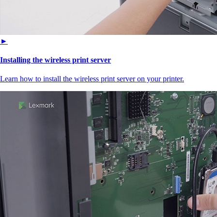
►
Installing the wireless print server
Learn how to install the wireless print server on your printer.