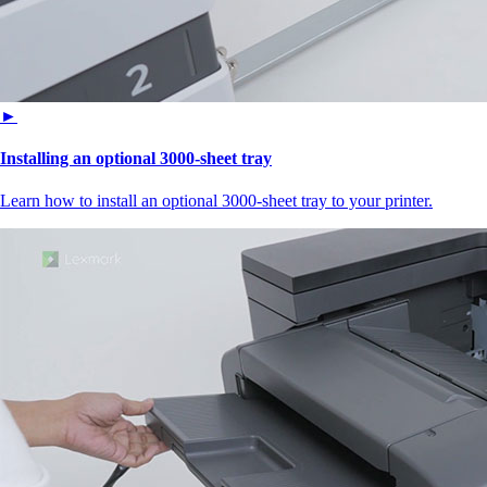
►
Installing an optional 3000-sheet tray
Learn how to install an optional 3000-sheet tray to your printer.