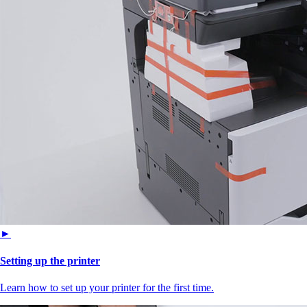
►
Setting up the printer
Learn how to set up your printer for the first time.