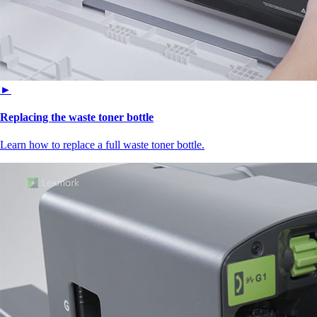
►
Replacing the waste toner bottle
Learn how to replace a full waste toner bottle.