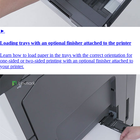
►
Loading trays with an optional finisher attached to the printer
Learn how to load paper in the trays with the correct orientation for
one-sided or two-sided printing with an optional finisher attached to
your printer.