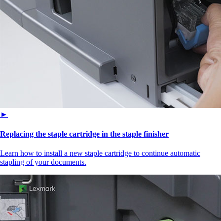
►
Replacing the staple cartridge in the staple finisher
Learn how to install a new staple cartridge to continue automatic
stapling of your documents.