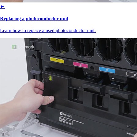
►
Replacing a photoconductor unit
Learn how to replace a used photoconductor unit.