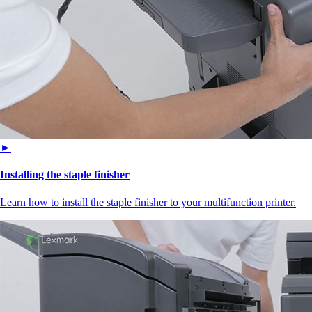
►
Installing the staple finisher
Learn how to install the staple finisher to your multifunction printer.