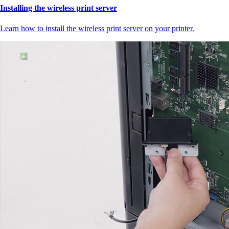
Installing the wireless print server
Learn how to install the wireless print server on your printer.