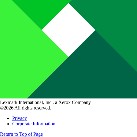
Lexmark International, Inc., a Xerox Company
©2026 All rights reserved.
Privacy
Corporate Information
Return to Top of Page