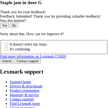
Staple jam in door G
Thank you for your feedback!
Feedback Submitted! Thank you for providing valuable feedback!
Was this helpful?
Yes
No
Sorry about that. How can we improve it?
It doesn't solve my issue.
It's confusing.
Find more information on Lexmark CX820
Submit
Contact support
Lexmark support
Support home
Drivers & downloads
Product registration
Warranty & service
Contact support
Find Lexmark toner
Check to protect