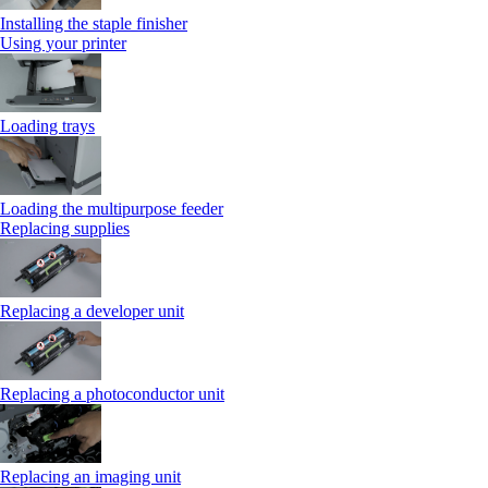
Installing the staple finisher
Using your printer
Loading trays
Loading the multipurpose feeder
Replacing supplies
Replacing a developer unit
Replacing a photoconductor unit
Replacing an imaging unit