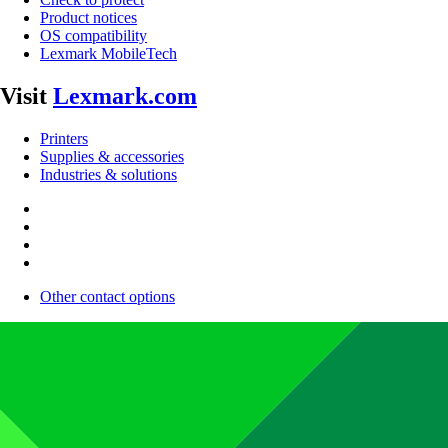
Product notices
OS compatibility
Lexmark MobileTech
Visit
Lexmark.com
Printers
Supplies & accessories
Industries & solutions
Other contact options