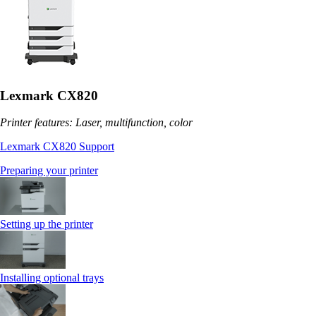
Lexmark CX820
Printer features: Laser, multifunction, color
Lexmark CX820 Support
Preparing your printer
Setting up the printer
Installing optional trays