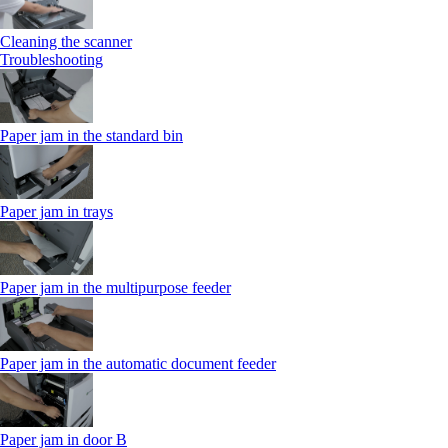
Cleaning the scanner
Troubleshooting
Paper jam in the standard bin
Paper jam in trays
Paper jam in the multipurpose feeder
Paper jam in the automatic document feeder
Paper jam in door B