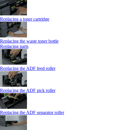
Replacing a toner cartridge
Replacing the waste toner bottle
Replacing parts
Replacing the ADF feed roller
Replacing the ADF pick roller
Replacing the ADF separator roller