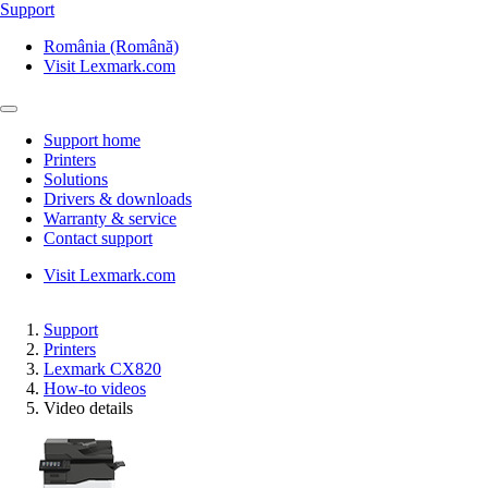
Support
România (Română)
Visit Lexmark.com
Support home
Printers
Solutions
Drivers & downloads
Warranty & service
Contact support
Visit Lexmark.com
Support
Printers
Lexmark CX820
How-to videos
Video details