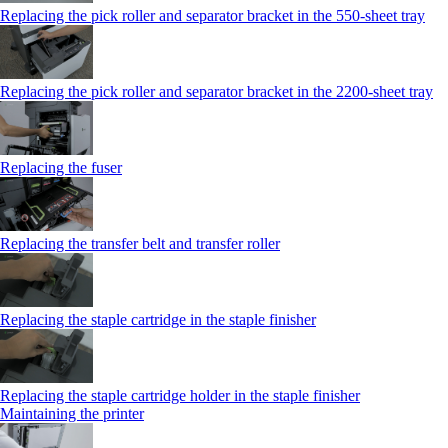
Replacing the pick roller and separator bracket in the 550‑sheet tray
Replacing the pick roller and separator bracket in the 2200‑sheet tray
Replacing the fuser
Replacing the transfer belt and transfer roller
Replacing the staple cartridge in the staple finisher
Replacing the staple cartridge holder in the staple finisher
Maintaining the printer