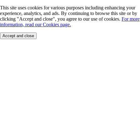
This site uses cookies for various purposes including enhancing your
experience, analytics, and ads. By continuing to browse this site or by
clicking "Accept and close", you agree to our use of cookies.
For more
information, read our Cookies page.
Accept and close