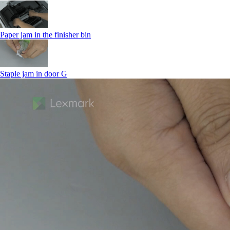
Paper jam in the finisher bin
Staple jam in door G