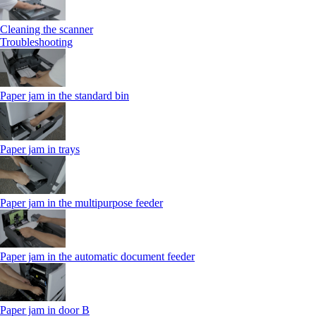
Cleaning the scanner
Troubleshooting
Paper jam in the standard bin
Paper jam in trays
Paper jam in the multipurpose feeder
Paper jam in the automatic document feeder
Paper jam in door B