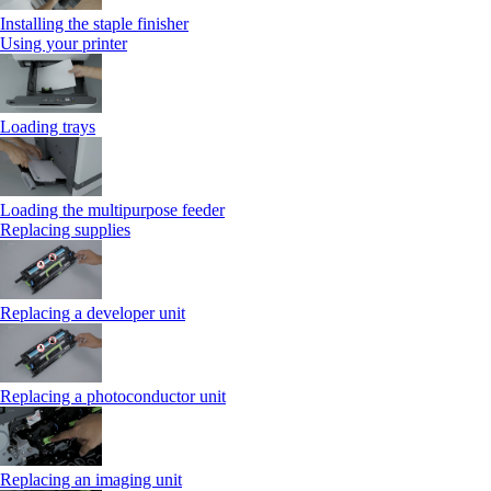
Installing the staple finisher
Using your printer
Loading trays
Loading the multipurpose feeder
Replacing supplies
Replacing a developer unit
Replacing a photoconductor unit
Replacing an imaging unit