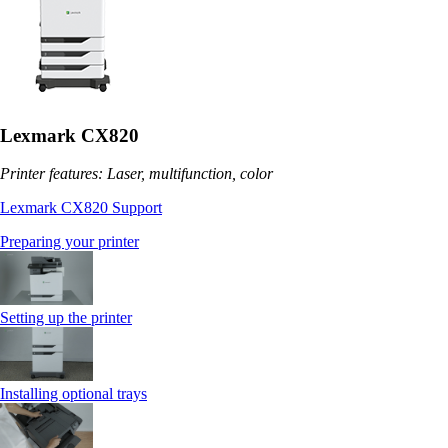
Lexmark CX820
Printer features: Laser, multifunction, color
Lexmark CX820 Support
Preparing your printer
Setting up the printer
Installing optional trays