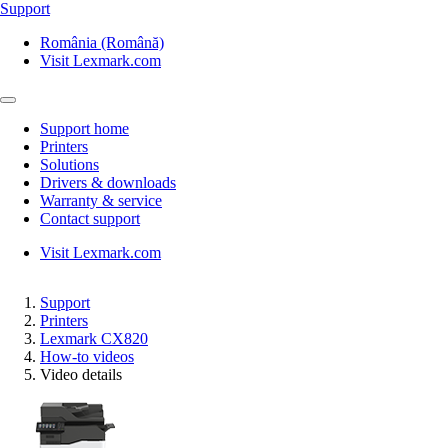
Support
România (Română)
Visit Lexmark.com
Support home
Printers
Solutions
Drivers & downloads
Warranty & service
Contact support
Visit Lexmark.com
Support
Printers
Lexmark CX820
How-to videos
Video details