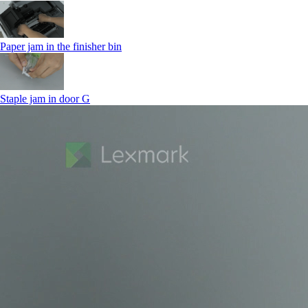
Paper jam in the finisher bin
Staple jam in door G