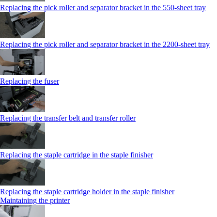
Replacing the pick roller and separator bracket in the 550‑sheet tray
Replacing the pick roller and separator bracket in the 2200‑sheet tray
Replacing the fuser
Replacing the transfer belt and transfer roller
Replacing the staple cartridge in the staple finisher
Replacing the staple cartridge holder in the staple finisher
Maintaining the printer