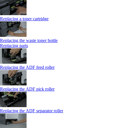
Replacing a toner cartridge
Replacing the waste toner bottle
Replacing parts
Replacing the ADF feed roller
Replacing the ADF pick roller
Replacing the ADF separator roller