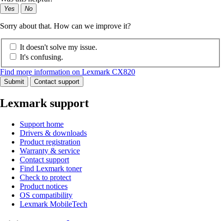
Yes
No
Sorry about that. How can we improve it?
It doesn't solve my issue.
It's confusing.
Find more information on Lexmark CX820
Submit
Contact support
Lexmark support
Support home
Drivers & downloads
Product registration
Warranty & service
Contact support
Find Lexmark toner
Check to protect
Product notices
OS compatibility
Lexmark MobileTech