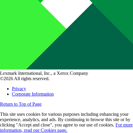
Lexmark International, Inc., a Xerox Company
©2026 All rights reserved.
Privacy
Corporate Information
Return to Top of Page
This site uses cookies for various purposes including enhancing your
experience, analytics, and ads. By continuing to browse this site or by
clicking "Accept and close", you agree to our use of cookies.
For more
information, read our Cookies page.