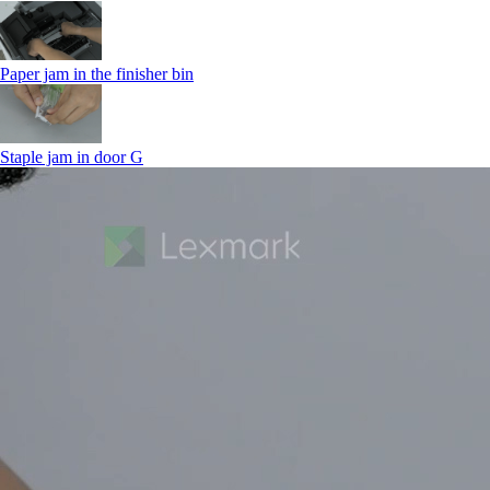
Paper jam in the finisher bin
Staple jam in door G