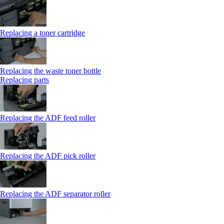
Replacing a toner cartridge
Replacing the waste toner bottle
Replacing parts
Replacing the ADF feed roller
Replacing the ADF pick roller
Replacing the ADF separator roller