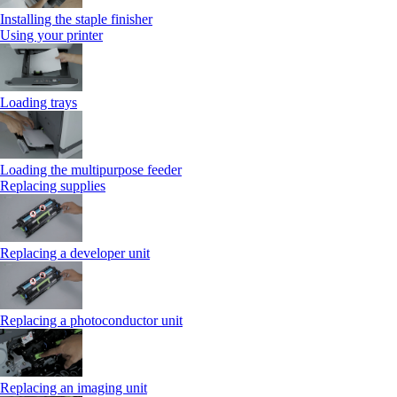
Installing the staple finisher
Using your printer
Loading trays
Loading the multipurpose feeder
Replacing supplies
Replacing a developer unit
Replacing a photoconductor unit
Replacing an imaging unit