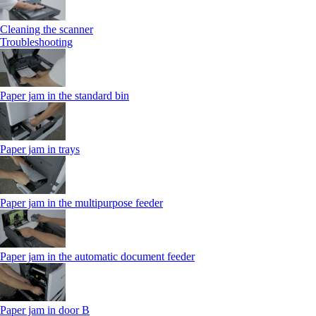
Cleaning the scanner
Troubleshooting
Paper jam in the standard bin
Paper jam in trays
Paper jam in the multipurpose feeder
Paper jam in the automatic document feeder
Paper jam in door B