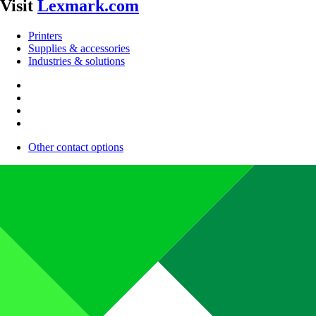
Visit
Lexmark.com
Printers
Supplies & accessories
Industries & solutions
Other contact options