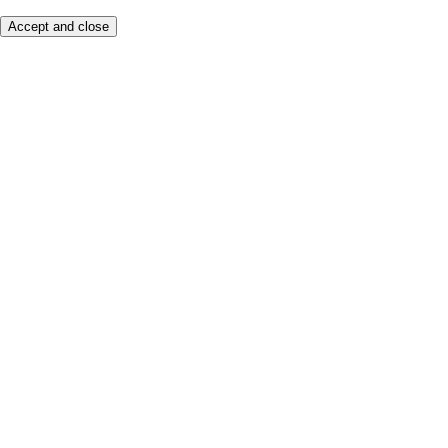
Accept and close