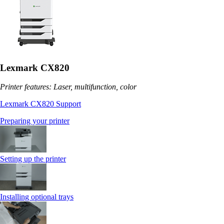
Lexmark CX820
Printer features: Laser, multifunction, color
Lexmark CX820 Support
Preparing your printer
Setting up the printer
Installing optional trays