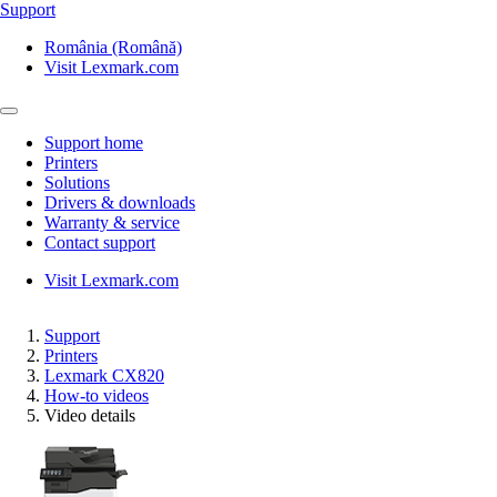
Support
România (Română)
Visit Lexmark.com
Support home
Printers
Solutions
Drivers & downloads
Warranty & service
Contact support
Visit Lexmark.com
Support
Printers
Lexmark CX820
How-to videos
Video details