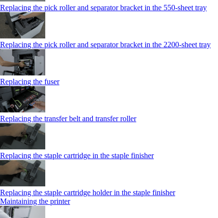
Replacing the pick roller and separator bracket in the 550‑sheet tray
Replacing the pick roller and separator bracket in the 2200‑sheet tray
Replacing the fuser
Replacing the transfer belt and transfer roller
Replacing the staple cartridge in the staple finisher
Replacing the staple cartridge holder in the staple finisher
Maintaining the printer