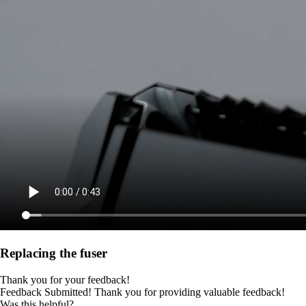
Replacing the fuser
Thank you for your feedback!
Feedback Submitted! Thank you for providing valuable feedback!
Was this helpful?