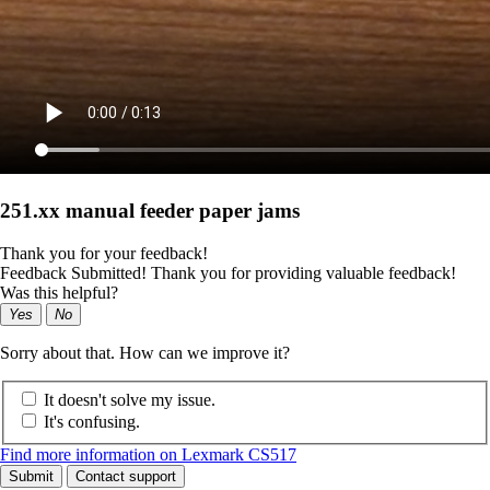
251.xx manual feeder paper jams
Thank you for your feedback!
Feedback Submitted! Thank you for providing valuable feedback!
Was this helpful?
Yes
No
Sorry about that. How can we improve it?
It doesn't solve my issue.
It's confusing.
Find more information on Lexmark CS517
Submit
Contact support