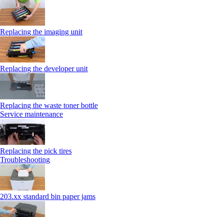
Replacing the imaging unit
Replacing the developer unit
Replacing the waste toner bottle
Service maintenance
Replacing the pick tires
Troubleshooting
203.xx standard bin paper jams