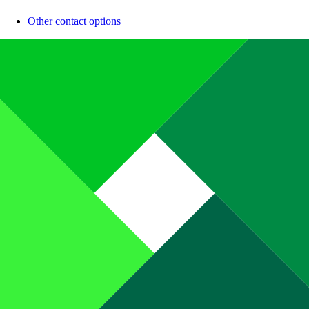
Other contact options