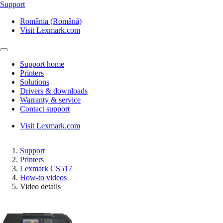
Support
România (Română)
Visit Lexmark.com
Support home
Printers
Solutions
Drivers & downloads
Warranty & service
Contact support
Visit Lexmark.com
Support
Printers
Lexmark CS517
How-to videos
Video details