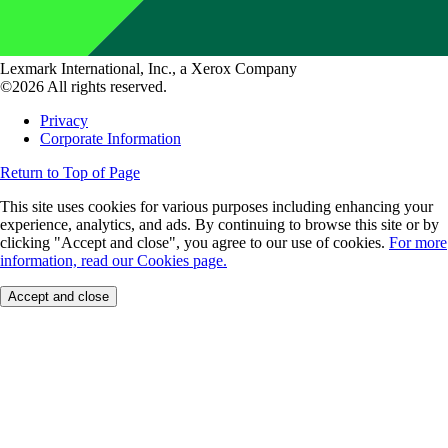
Lexmark International, Inc., a Xerox Company
©2026 All rights reserved.
Privacy
Corporate Information
Return to Top of Page
This site uses cookies for various purposes including enhancing your
experience, analytics, and ads. By continuing to browse this site or by
clicking "Accept and close", you agree to our use of cookies.
For more
information, read our Cookies page.
Accept and close