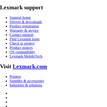
Lexmark support
Support home
Drivers & downloads
Product registration
Warranty & service
Contact support
Find Lexmark toner
Check to protect
Product notices
OS compatibility
Lexmark MobileTech
Visit
Lexmark.com
Printers
Supplies & accessories
Industries & solutions