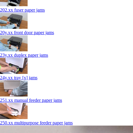
202.xx fuser paper jams
20y.xx front door paper jams
23y.xx duplex paper jams
24y.xx tray [x] jams
251.xx manual feeder paper jams
250.xx multipurpose feeder paper jams