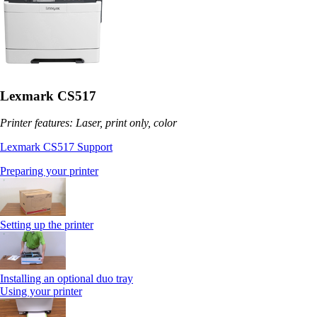
Lexmark CS517
Printer features: Laser, print only, color
Lexmark CS517 Support
Preparing your printer
Setting up the printer
Installing an optional duo tray
Using your printer