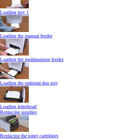
Loading tray 1
Loading the manual feeder
Loading the multipurpose feeder
Loading the optional duo tray
Loading letterhead
Replacing supplies
Replacing the toner cartridges