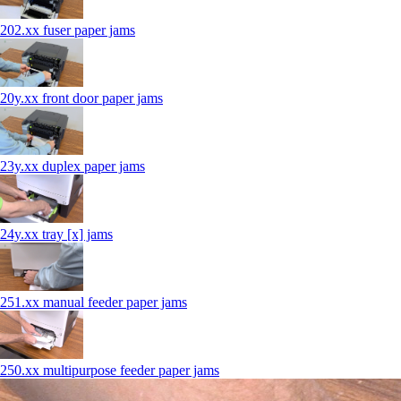
202.xx fuser paper jams
20y.xx front door paper jams
23y.xx duplex paper jams
24y.xx tray [x] jams
251.xx manual feeder paper jams
250.xx multipurpose feeder paper jams