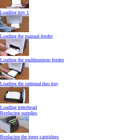
Loading tray 1
Loading the manual feeder
Loading the multipurpose feeder
Loading the optional duo tray
Loading letterhead
Replacing supplies
Replacing the toner cartridges