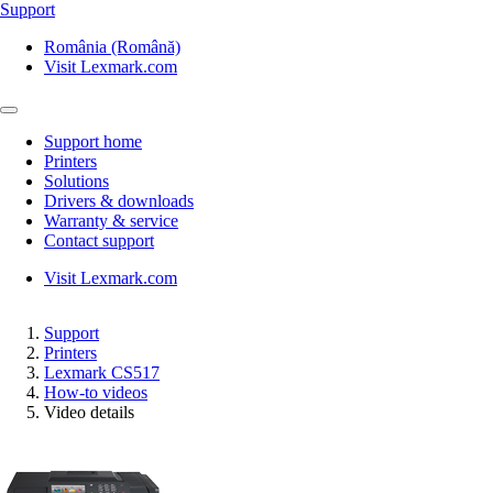
Support
România (Română)
Visit Lexmark.com
Support home
Printers
Solutions
Drivers & downloads
Warranty & service
Contact support
Visit Lexmark.com
Support
Printers
Lexmark CS517
How-to videos
Video details