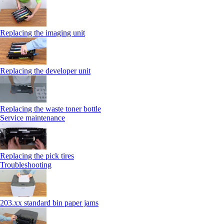
Replacing the imaging unit
Replacing the developer unit
Replacing the waste toner bottle
Service maintenance
Replacing the pick tires
Troubleshooting
203.xx standard bin paper jams