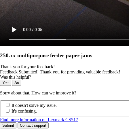
250.xx multipurpose feeder paper jams
Thank you for your feedback!
Feedback Submitted! Thank you for providing valuable feedback!
Was this helpful?
Yes
No
Sorry about that. How can we improve it?
It doesn't solve my issue.
It's confusing.
Find more information on Lexmark CS517
Submit
Contact support