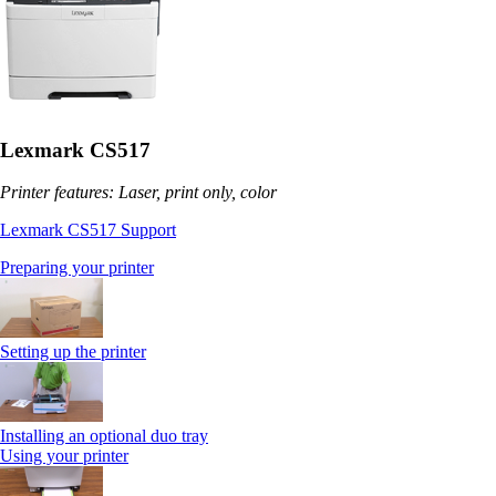
Lexmark CS517
Printer features: Laser, print only, color
Lexmark CS517 Support
Preparing your printer
Setting up the printer
Installing an optional duo tray
Using your printer