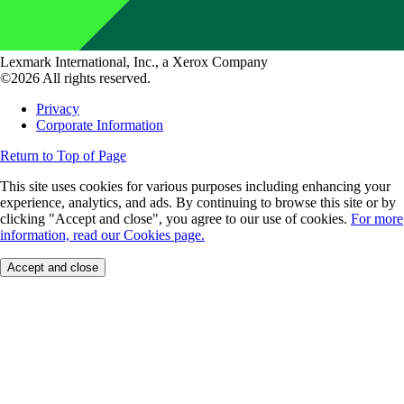
Lexmark International, Inc., a Xerox Company
©2026 All rights reserved.
Privacy
Corporate Information
Return to Top of Page
This site uses cookies for various purposes including enhancing your
experience, analytics, and ads. By continuing to browse this site or by
clicking "Accept and close", you agree to our use of cookies.
For more
information, read our Cookies page.
Accept and close