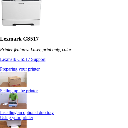
Lexmark CS517
Printer features: Laser, print only, color
Lexmark CS517 Support
Preparing your printer
Setting up the printer
Installing an optional duo tray
Using your printer