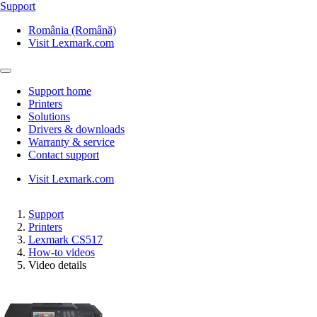
Support
România (Română)
Visit Lexmark.com
Support home
Printers
Solutions
Drivers & downloads
Warranty & service
Contact support
Visit Lexmark.com
Support
Printers
Lexmark CS517
How-to videos
Video details