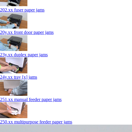
202.xx fuser paper jams
20y.xx front door paper jams
23y.xx duplex paper jams
24y.xx tray [x] jams
251.xx manual feeder paper jams
250.xx multipurpose feeder paper jams