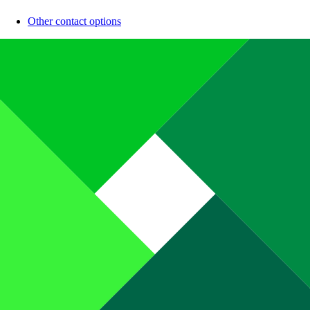
Other contact options