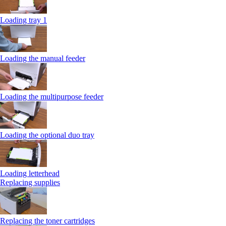
Loading tray 1
Loading the manual feeder
Loading the multipurpose feeder
Loading the optional duo tray
Loading letterhead
Replacing supplies
Replacing the toner cartridges