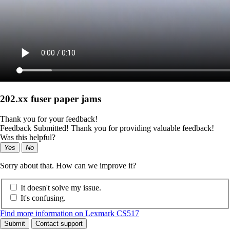
202.xx fuser paper jams
Thank you for your feedback!
Feedback Submitted! Thank you for providing valuable feedback!
Was this helpful?
Yes
No
Sorry about that. How can we improve it?
It doesn't solve my issue.
It's confusing.
Find more information on Lexmark CS517
Submit
Contact support