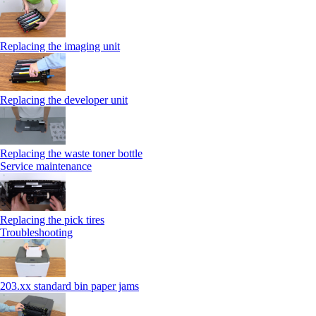
Replacing the imaging unit
Replacing the developer unit
Replacing the waste toner bottle
Service maintenance
Replacing the pick tires
Troubleshooting
203.xx standard bin paper jams