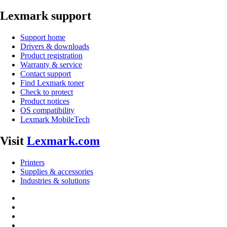
Lexmark support
Support home
Drivers & downloads
Product registration
Warranty & service
Contact support
Find Lexmark toner
Check to protect
Product notices
OS compatibility
Lexmark MobileTech
Visit
Lexmark.com
Printers
Supplies & accessories
Industries & solutions