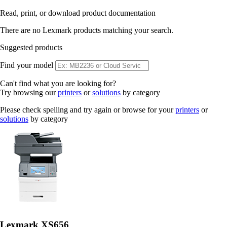
Read, print, or download product documentation
There are no Lexmark products matching your search.
Suggested products
Find your model
Can't find what you are looking for?
Try browsing our
printers
or
solutions
by category
Please check spelling and try again or browse for your
printers
or
solutions
by category
Lexmark XS656