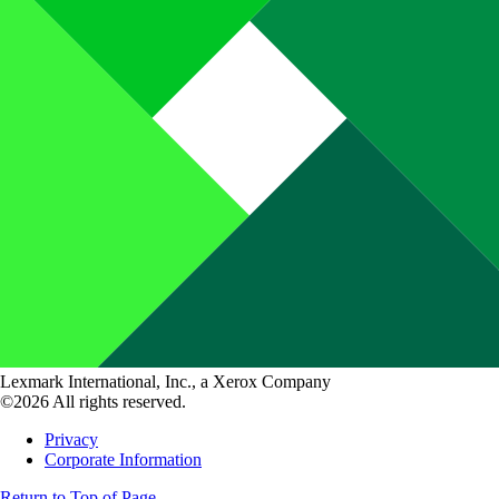
Lexmark International, Inc., a Xerox Company
©2026 All rights reserved.
Privacy
Corporate Information
Return to Top of Page