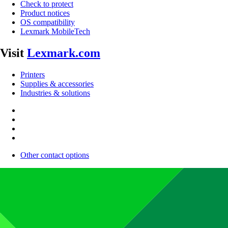
Check to protect
Product notices
OS compatibility
Lexmark MobileTech
Visit
Lexmark.com
Printers
Supplies & accessories
Industries & solutions
Other contact options