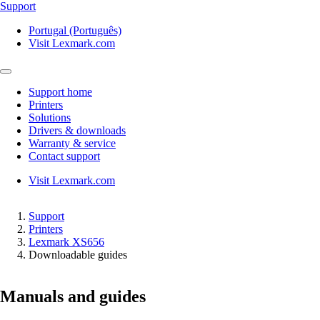
Support
Portugal (Português)
Visit Lexmark.com
Support home
Printers
Solutions
Drivers & downloads
Warranty & service
Contact support
Visit Lexmark.com
Support
Printers
Lexmark XS656
Downloadable guides
Manuals and guides