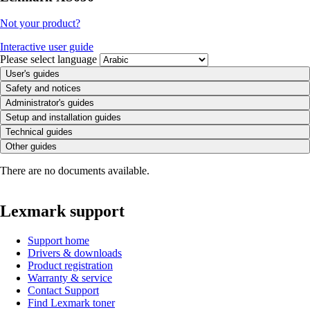
Not your product?
Interactive user guide
Please select language
User's guides
Safety and notices
Administrator's guides
Setup and installation guides
Technical guides
Other guides
There are no documents available.
Lexmark support
Support home
Drivers & downloads
Product registration
Warranty & service
Contact Support
Find Lexmark toner