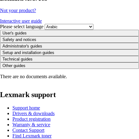
Not your product?
Interactive user guide
Please select language
User's guides
Safety and notices
Administrator's guides
Setup and installation guides
Technical guides
Other guides
There are no documents available.
Lexmark support
Support home
Drivers & downloads
Product registration
Warranty & service
Contact Support
Find Lexmark toner