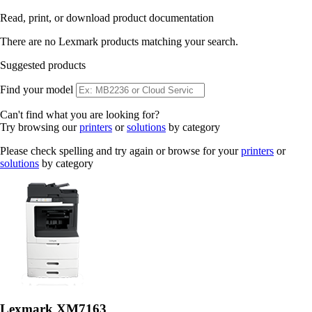
Read, print, or download product documentation
There are no Lexmark products matching your search.
Suggested products
Find your model
Can't find what you are looking for?
Try browsing our
printers
or
solutions
by category
Please check spelling and try again or browse for your
printers
or
solutions
by category
Lexmark XM7163