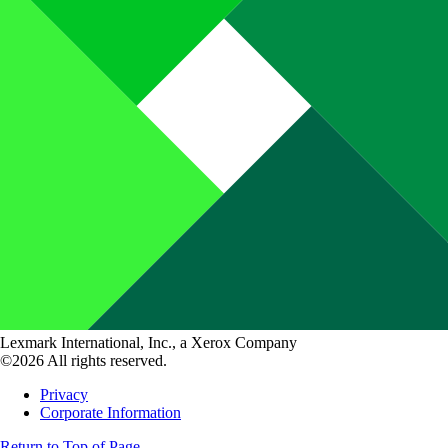
Lexmark International, Inc., a Xerox Company
©2026 All rights reserved.
Privacy
Corporate Information
Return to Top of Page