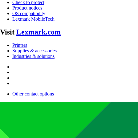
Check to protect
Product notices
OS compatibility
Lexmark MobileTech
Visit
Lexmark.com
Printers
Supplies & accessories
Industries & solutions
Other contact options