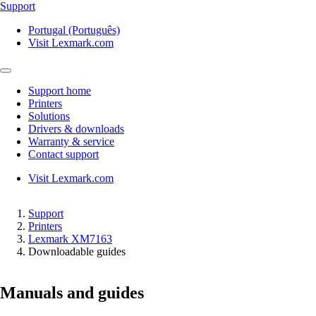
Support
Portugal (Português)
Visit Lexmark.com
Support home
Printers
Solutions
Drivers & downloads
Warranty & service
Contact support
Visit Lexmark.com
Support
Printers
Lexmark XM7163
Downloadable guides
Manuals and guides