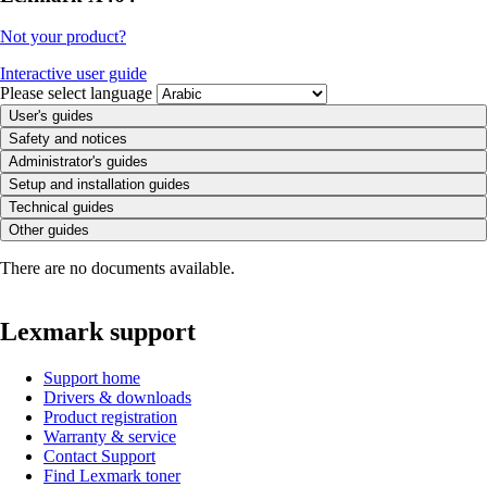
Not your product?
Interactive user guide
Please select language
User's guides
Safety and notices
Administrator's guides
Setup and installation guides
Technical guides
Other guides
There are no documents available.
Lexmark support
Support home
Drivers & downloads
Product registration
Warranty & service
Contact Support
Find Lexmark toner