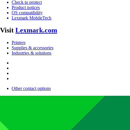
Check to protect
Product notices
OS compatibility
Lexmark MobileTech
Visit
Lexmark.com
Printers
Supplies & accessories
Industries & solutions
Other contact options