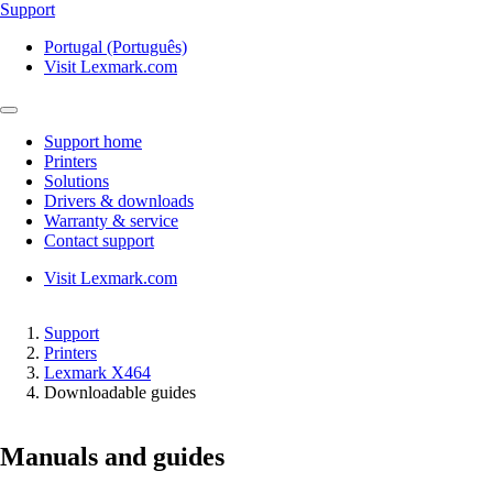
Support
Portugal (Português)
Visit Lexmark.com
Support home
Printers
Solutions
Drivers & downloads
Warranty & service
Contact support
Visit Lexmark.com
Support
Printers
Lexmark X464
Downloadable guides
Manuals and guides