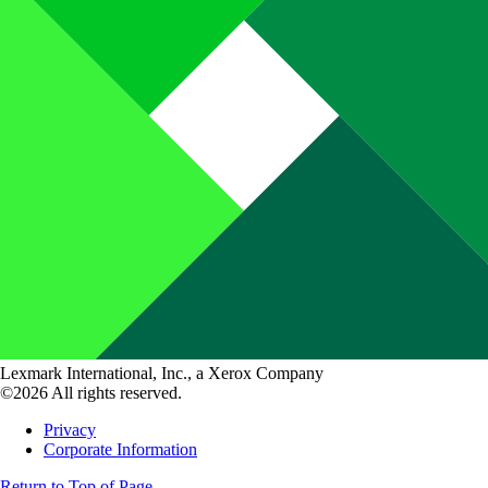
Lexmark International, Inc., a Xerox Company
©2026 All rights reserved.
Privacy
Corporate Information
Return to Top of Page