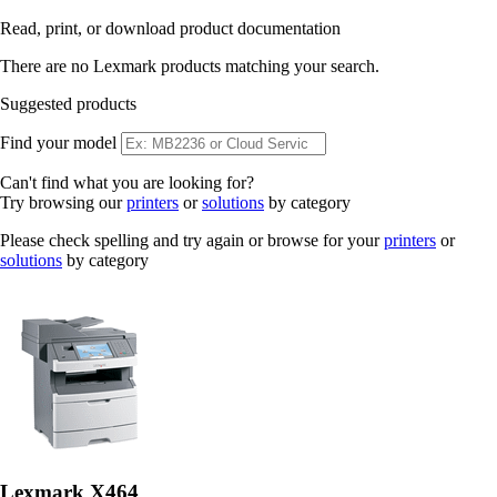
Read, print, or download product documentation
There are no Lexmark products matching your search.
Suggested products
Find your model
Can't find what you are looking for?
Try browsing our
printers
or
solutions
by category
Please check spelling and try again or browse for your
printers
or
solutions
by category
Lexmark X464