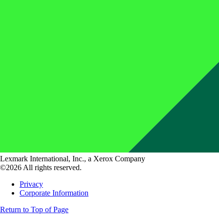
Lexmark International, Inc., a Xerox Company
©2026 All rights reserved.
Privacy
Corporate Information
Return to Top of Page