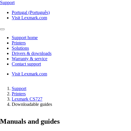
Support
Portugal (Português)
Visit Lexmark.com
Support home
Printers
Solutions
Drivers & downloads
Warranty & service
Contact support
Visit Lexmark.com
Support
Printers
Lexmark CS727
Downloadable guides
Manuals and guides