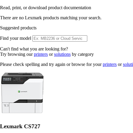
Read, print, or download product documentation
There are no Lexmark products matching your search.
Suggested products
Find your model
Can't find what you are looking for?
Try browsing our
printers
or
solutions
by category
Please check spelling and try again or browse for your
printers
or
solut
Lexmark CS727