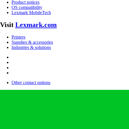
Product notices
OS compatibility
Lexmark MobileTech
Visit
Lexmark.com
Printers
Supplies & accessories
Industries & solutions
Other contact options