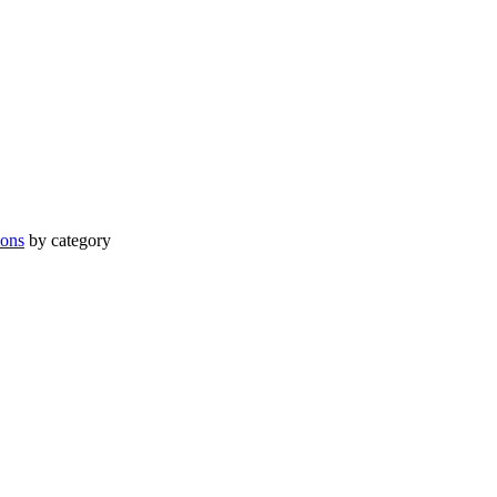
ions
by category