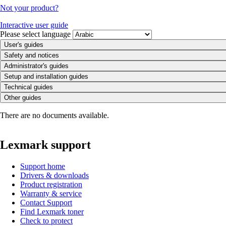
Not your product?
Interactive user guide
Please select language
User's guides
Safety and notices
Administrator's guides
Setup and installation guides
Technical guides
Other guides
There are no documents available.
Lexmark support
Support home
Drivers & downloads
Product registration
Warranty & service
Contact Support
Find Lexmark toner
Check to protect