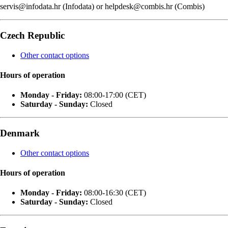
servis@infodata.hr (Infodata) or helpdesk@combis.hr (Combis)
Czech Republic
Other contact options
Hours of operation
Monday - Friday:
08:00-17:00 (CET)
Saturday - Sunday:
Closed
Denmark
Other contact options
Hours of operation
Monday - Friday:
08:00-16:30 (CET)
Saturday - Sunday:
Closed