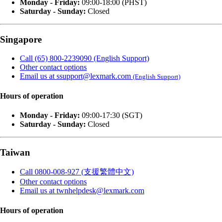
Monday - Friday:
09:00-18:00 (PHST)
Saturday - Sunday:
Closed
Singapore
Call (65) 800-2239090 (English Support)
Other contact options
Email us at ssupport@lexmark.com
(English Support)
Hours of operation
Monday - Friday:
09:00-17:30 (SGT)
Saturday - Sunday:
Closed
Taiwan
Call 0800-008-927 (支援繁體中文)
Other contact options
Email us at twnhelpdesk@lexmark.com
Hours of operation