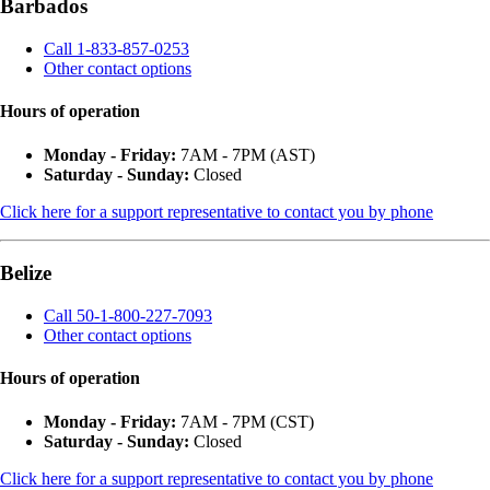
Barbados
Call 1-833-857-0253
Other contact options
Hours of operation
Monday - Friday:
7AM - 7PM (AST)
Saturday - Sunday:
Closed
Click here for a support representative to contact you by phone
Belize
Call 50-1-800-227-7093
Other contact options
Hours of operation
Monday - Friday:
7AM - 7PM (CST)
Saturday - Sunday:
Closed
Click here for a support representative to contact you by phone