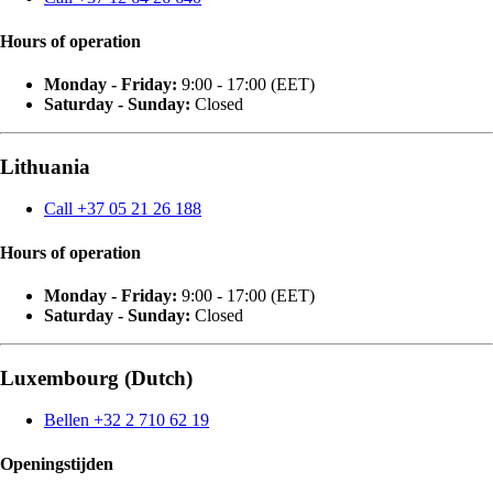
Hours of operation
Monday - Friday:
9:00 - 17:00 (EET)
Saturday - Sunday:
Closed
Lithuania
Call +37 05 21 26 188
Hours of operation
Monday - Friday:
9:00 - 17:00 (EET)
Saturday - Sunday:
Closed
Luxembourg (Dutch)
Bellen +32 2 710 62 19
Openingstijden