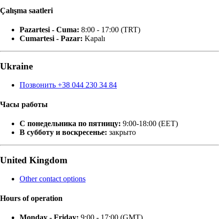
Çalışma saatleri
Pazartesi - Cuma:
8:00 - 17:00 (TRT)
Cumartesi - Pazar:
Kapalı
Ukraine
Позвонить +38 044 230 34 84
Часы работы
С понедельника по пятницу:
9:00-18:00 (EET)
В субботу и воскресенье:
закрыто
United Kingdom
Other contact options
Hours of operation
Monday - Friday:
9:00 - 17:00 (GMT)