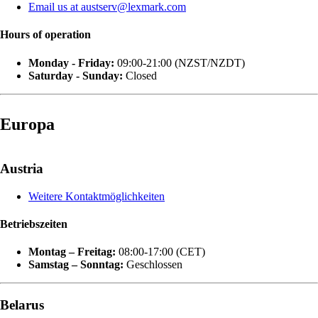
Email us at austserv@lexmark.com
Hours of operation
Monday - Friday:
09:00-21:00 (NZST/NZDT)
Saturday - Sunday:
Closed
Europa
Austria
Weitere Kontaktmöglichkeiten
Betriebszeiten
Montag – Freitag:
08:00-17:00 (CET)
Samstag – Sonntag:
Geschlossen
Belarus