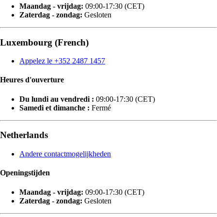
Maandag - vrijdag:
09:00-17:30 (CET)
Zaterdag - zondag:
Gesloten
Luxembourg (French)
Appelez le +352 2487 1457
Heures d'ouverture
Du lundi au vendredi :
09:00-17:30 (CET)
Samedi et dimanche :
Fermé
Netherlands
Andere contactmogelijkheden
Openingstijden
Maandag - vrijdag:
09:00-17:30 (CET)
Zaterdag - zondag:
Gesloten