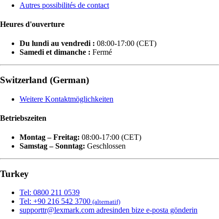
Autres possibilités de contact
Heures d'ouverture
Du lundi au vendredi :
08:00-17:00 (CET)
Samedi et dimanche :
Fermé
Switzerland (German)
Weitere Kontaktmöglichkeiten
Betriebszeiten
Montag – Freitag:
08:00-17:00 (CET)
Samstag – Sonntag:
Geschlossen
Turkey
Tel: 0800 211 0539
Tel: +90 216 542 3700
(alternatif)
supporttr@lexmark.com adresinden bize e-posta gönderin