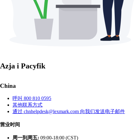
Azja i Pacyfik
China
呼叫 800 810 0595
其他联系方式
通过 chnhelpdesk@lexmark.com 向我们发送电子邮件
营业时间
周一到周五:
09:00-18:00 (CST)