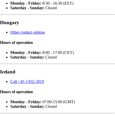
Monday - Friday:
8:30 - 16:30 (EET)
Saturday - Sunday:
Closed
Hungary
Other contact options
Hours of operation
Monday - Friday:
8:00 - 17:00 (CET)
Saturday - Sunday:
Closed
Iceland
Call +45 3 832 2819
Hours of operation
Monday - Friday:
07:00-15:00 (GMT)
Saturday - Sunday:
Closed