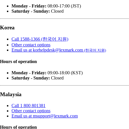
Monday - Friday:
08:00-17:00 (JST)
Saturday - Sunday:
Closed
Korea
Call 1588-1366 (한국어 지원)
Other contact options
Email us at korhelpdesk@lexmark.com
(한국어 지원)
Hours of operation
Monday - Friday:
09:00-18:00 (KST)
Saturday - Sunday:
Closed
Malaysia
Call 1 800 801381
Other contact options
Email us at msupport@lexmark.com
Hours of operation