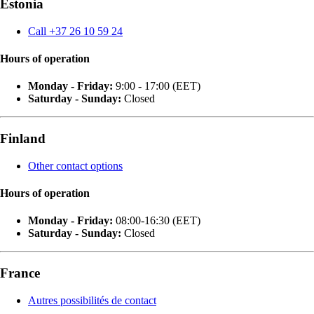
Estonia
Call +37 26 10 59 24
Hours of operation
Monday - Friday:
9:00 - 17:00 (EET)
Saturday - Sunday:
Closed
Finland
Other contact options
Hours of operation
Monday - Friday:
08:00-16:30 (EET)
Saturday - Sunday:
Closed
France
Autres possibilités de contact