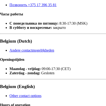
Позвонить +375 17 396 35 81
Часы работы
С понедельника по пятницу:
8:30-17:30 (MSK)
В субботу и воскресенье:
закрыто
Belgium (Dutch)
Andere contactmogelijkheden
Openingstijden
Maandag - vrijdag:
09:00-17:30 (CET)
Zaterdag - zondag:
Gesloten
Belgium (English)
Other contact options
Hours of operation