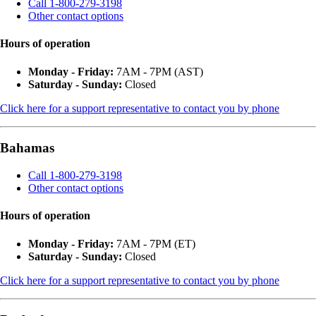
Call 1-800-279-3198
Other contact options
Hours of operation
Monday - Friday:
7AM - 7PM (AST)
Saturday - Sunday:
Closed
Click here for a support representative to contact you by phone
Bahamas
Call 1-800-279-3198
Other contact options
Hours of operation
Monday - Friday:
7AM - 7PM (ET)
Saturday - Sunday:
Closed
Click here for a support representative to contact you by phone