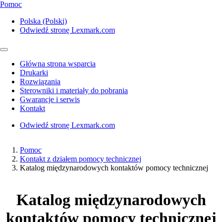
Pomoc
Polska (Polski)
Odwiedź stronę Lexmark.com
Główna strona wsparcia
Drukarki
Rozwiązania
Sterowniki i materiały do pobrania
Gwarancje i serwis
Kontakt
Odwiedź stronę Lexmark.com
Pomoc
Kontakt z działem pomocy technicznej
Katalog międzynarodowych kontaktów pomocy technicznej
Katalog międzynarodowych
kontaktów pomocy technicznej