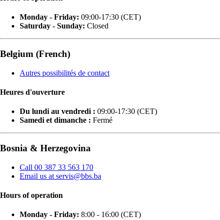
Monday - Friday:
09:00-17:30 (CET)
Saturday - Sunday:
Closed
Belgium (French)
Autres possibilités de contact
Heures d'ouverture
Du lundi au vendredi :
09:00-17:30 (CET)
Samedi et dimanche :
Fermé
Bosnia & Herzegovina
Call 00 387 33 563 170
Email us at servis@bbs.ba
Hours of operation
Monday - Friday:
8:00 - 16:00 (CET)