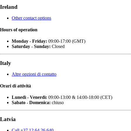
Ireland
Other contact options
Hours of operation
Monday - Friday:
09:00-17:00 (GMT)
Saturday - Sunday:
Closed
Italy
Altre opzioni di contatto
Orari di attività
Lunedì - Venerdì:
09:00-13:00 & 14:00-18:00 (CET)
Sabato - Domenica:
chiuso
Latvia
Call +37 12 64 26 640