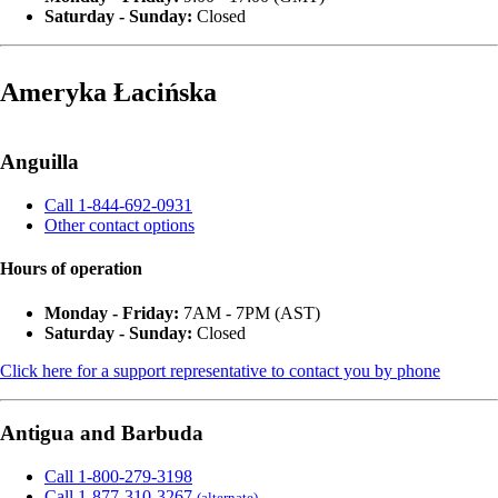
Saturday - Sunday:
Closed
Ameryka Łacińska
Anguilla
Call 1-844-692-0931
Other contact options
Hours of operation
Monday - Friday:
7AM - 7PM (AST)
Saturday - Sunday:
Closed
Click here for a support representative to contact you by phone
Antigua and Barbuda
Call 1-800-279-3198
Call 1-877-310-3267
(alternate)