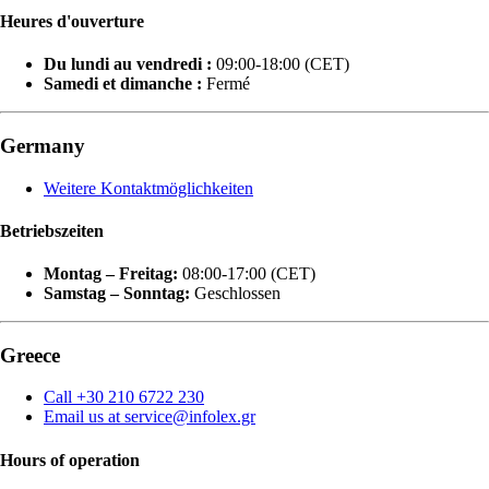
Heures d'ouverture
Du lundi au vendredi :
09:00-18:00 (CET)
Samedi et dimanche :
Fermé
Germany
Weitere Kontaktmöglichkeiten
Betriebszeiten
Montag – Freitag:
08:00-17:00 (CET)
Samstag – Sonntag:
Geschlossen
Greece
Call +30 210 6722 230
Email us at service@infolex.gr
Hours of operation