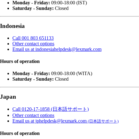
Monday - Friday:
09:00-18:00 (IST)
Saturday - Sunday:
Closed
Indonesia
Call 001 803 651133
Other contact options
Email us at indonesiahelpdesk@lexmark.com
Hours of operation
Monday - Friday:
09:00-18:00 (WITA)
Saturday - Sunday:
Closed
Japan
Call 0120-17-1858 (日本語サポート)
Other contact options
Email us at jphelpdesk@lexmark.com
(日本語サポート)
Hours of operation