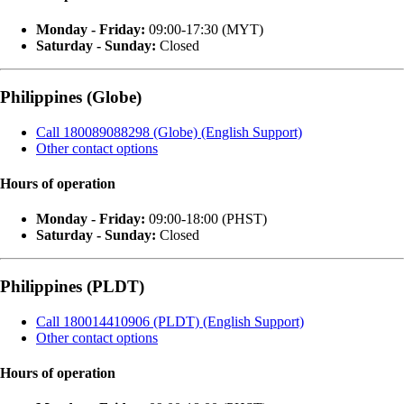
Monday - Friday:
09:00-17:30 (MYT)
Saturday - Sunday:
Closed
Philippines (Globe)
Call 180089088298 (Globe) (English Support)
Other contact options
Hours of operation
Monday - Friday:
09:00-18:00 (PHST)
Saturday - Sunday:
Closed
Philippines (PLDT)
Call 180014410906 (PLDT) (English Support)
Other contact options
Hours of operation