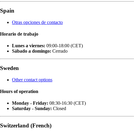
Spain
Otras opciones de contacto
Horario de trabajo
Lunes a viernes:
09:00-18:00 (CET)
Sábado a domingo:
Cerrado
Sweden
Other contact options
Hours of operation
Monday - Friday:
08:30-16:30 (CET)
Saturday - Sunday:
Closed
Switzerland (French)