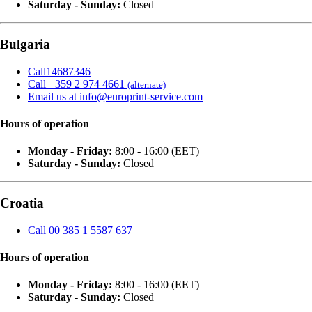
Saturday - Sunday:
Closed
Bulgaria
Call14687346
Call +359 2 974 4661
(alternate)
Email us at info@europrint-service.com
Hours of operation
Monday - Friday:
8:00 - 16:00 (EET)
Saturday - Sunday:
Closed
Croatia
Call 00 385 1 5587 637
Hours of operation
Monday - Friday:
8:00 - 16:00 (EET)
Saturday - Sunday:
Closed