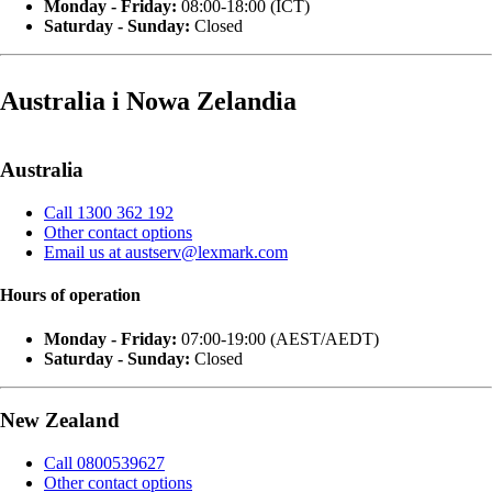
Monday - Friday:
08:00-18:00 (ICT)
Saturday - Sunday:
Closed
Australia i Nowa Zelandia
Australia
Call 1300 362 192
Other contact options
Email us at austserv@lexmark.com
Hours of operation
Monday - Friday:
07:00-19:00 (AEST/AEDT)
Saturday - Sunday:
Closed
New Zealand
Call 0800539627
Other contact options