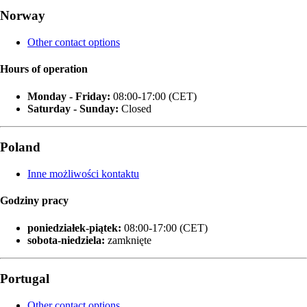
Norway
Other contact options
Hours of operation
Monday - Friday:
08:00-17:00 (CET)
Saturday - Sunday:
Closed
Poland
Inne możliwości kontaktu
Godziny pracy
poniedziałek‑piątek:
08:00-17:00 (CET)
sobota-niedziela:
zamknięte
Portugal
Other contact options