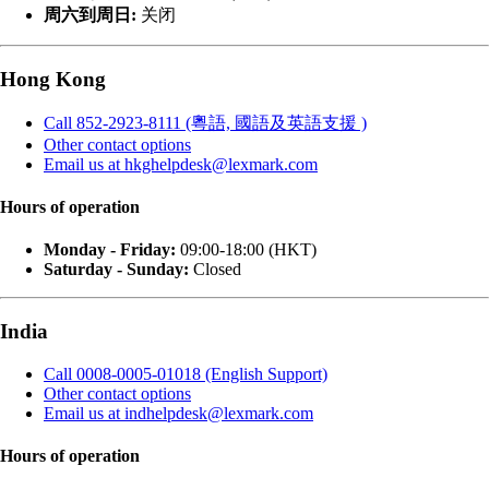
周六到周日:
关闭
Hong Kong
Call 852-2923-8111 (粵語, 國語及英語支援 )
Other contact options
Email us at hkghelpdesk@lexmark.com
Hours of operation
Monday - Friday:
09:00-18:00 (HKT)
Saturday - Sunday:
Closed
India
Call 0008-0005-01018 (English Support)
Other contact options
Email us at indhelpdesk@lexmark.com
Hours of operation