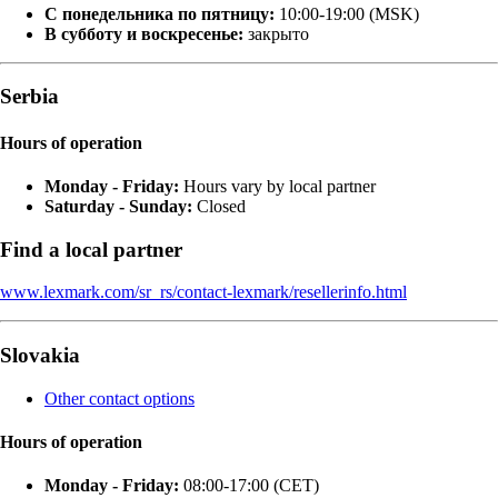
С понедельника по пятницу:
10:00-19:00 (MSK)
В субботу и воскресенье:
закрыто
Serbia
Hours of operation
Monday - Friday:
Hours vary by local partner
Saturday - Sunday:
Closed
Find a local partner
www.lexmark.com/sr_rs/contact-lexmark/resellerinfo.html
Slovakia
Other contact options
Hours of operation
Monday - Friday:
08:00-17:00 (CET)