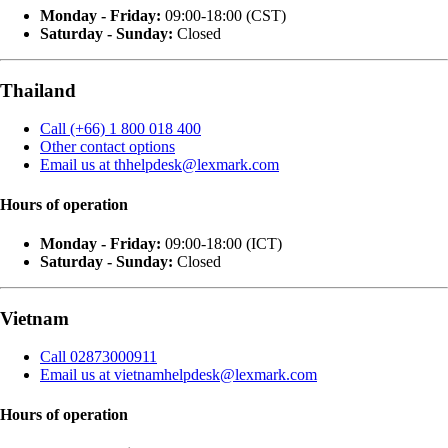
Monday - Friday:
09:00-18:00 (CST)
Saturday - Sunday:
Closed
Thailand
Call (+66) 1 800 018 400
Other contact options
Email us at thhelpdesk@lexmark.com
Hours of operation
Monday - Friday:
09:00-18:00 (ICT)
Saturday - Sunday:
Closed
Vietnam
Call 02873000911
Email us at vietnamhelpdesk@lexmark.com
Hours of operation