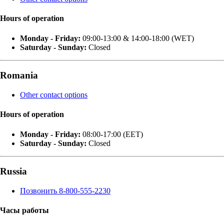
Hours of operation
Monday - Friday:
09:00-13:00 & 14:00-18:00 (WET)
Saturday - Sunday:
Closed
Romania
Other contact options
Hours of operation
Monday - Friday:
08:00-17:00 (EET)
Saturday - Sunday:
Closed
Russia
Позвонить 8-800-555-2230
Часы работы