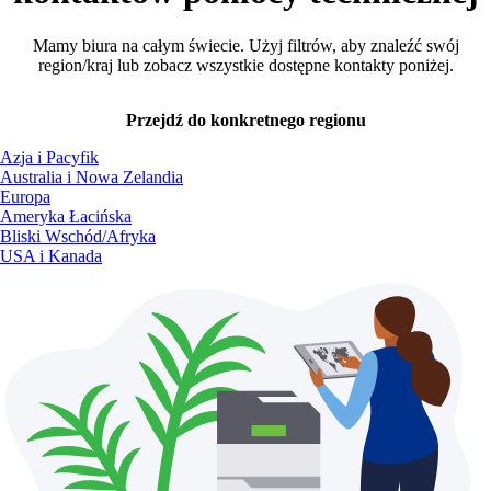
Mamy biura na całym świecie. Użyj filtrów, aby znaleźć swój
region/kraj lub zobacz wszystkie dostępne kontakty poniżej.
Przejdź do konkretnego regionu
Azja i Pacyfik
Australia i Nowa Zelandia
Europa
Ameryka Łacińska
Bliski Wschód/Afryka
USA i Kanada