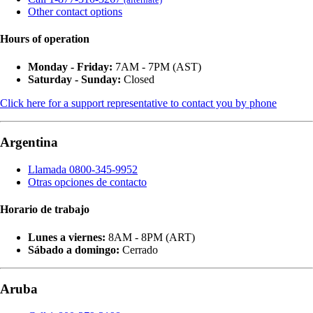
Other contact options
Hours of operation
Monday - Friday:
7AM - 7PM (AST)
Saturday - Sunday:
Closed
Click here for a support representative to contact you by phone
Argentina
Llamada 0800-345-9952
Otras opciones de contacto
Horario de trabajo
Lunes a viernes:
8AM - 8PM (ART)
Sábado a domingo:
Cerrado
Aruba