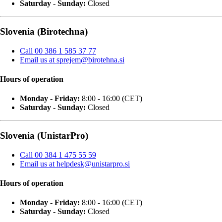
Saturday - Sunday:
Closed
Slovenia (Birotechna)
Call 00 386 1 585 37 77
Email us at sprejem@birotehna.si
Hours of operation
Monday - Friday:
8:00 - 16:00 (CET)
Saturday - Sunday:
Closed
Slovenia (UnistarPro)
Call 00 384 1 475 55 59
Email us at helpdesk@unistarpro.si
Hours of operation
Monday - Friday:
8:00 - 16:00 (CET)
Saturday - Sunday:
Closed