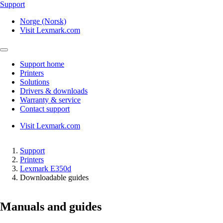
Support
Norge (Norsk)
Visit Lexmark.com
Support home
Printers
Solutions
Drivers & downloads
Warranty & service
Contact support
Visit Lexmark.com
Support
Printers
Lexmark E350d
Downloadable guides
Manuals and guides