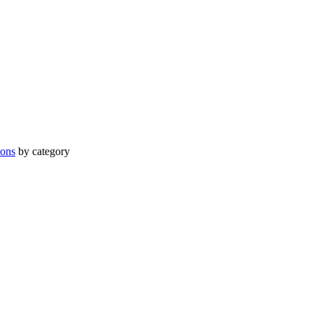
ions
by category