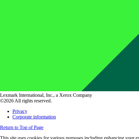
Lexmark International, Inc., a Xerox Company
©2026 All rights reserved.
Privacy
Corporate information
Return to Top of Page
This site uses cookies for various purposes including enhancing your ex