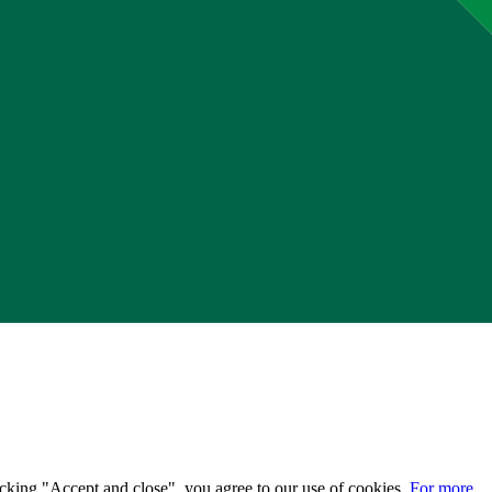
licking "Accept and close", you agree to our use of cookies.
For more