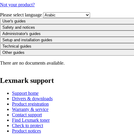
Not your product?
Please select language
User's guides
Safety and notices
Administrator's guides
Setup and installation guides
Technical guides
Other guides
There are no documents available.
Lexmark support
Support home
Drivers & downloads
Product registration
Warranty & service
Contact support
Find Lexmark toner
Check to protect
Product notices