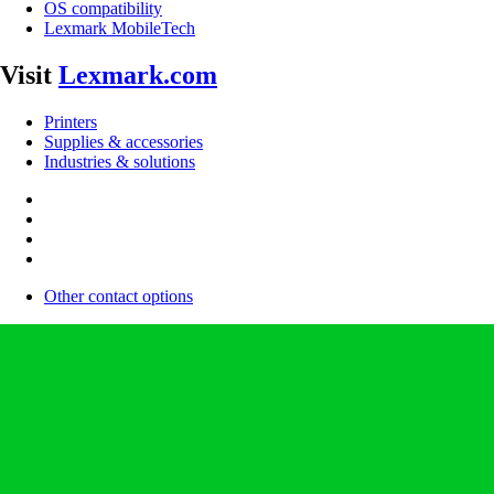
OS compatibility
Lexmark MobileTech
Visit
Lexmark.com
Printers
Supplies & accessories
Industries & solutions
Other contact options