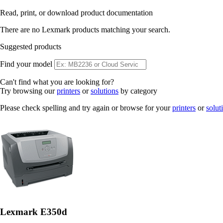
Read, print, or download product documentation
There are no Lexmark products matching your search.
Suggested products
Find your model
Can't find what you are looking for?
Try browsing our
printers
or
solutions
by category
Please check spelling and try again or browse for your
printers
or
solut
Lexmark E350d