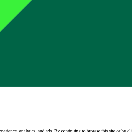
perience, analytics, and ads. By continuing to browse this site or by c