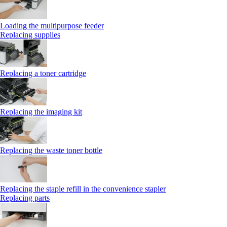
Loading the multipurpose feeder
Replacing supplies
Replacing a toner cartridge
Replacing the imaging kit
Replacing the waste toner bottle
Replacing the staple refill in the convenience stapler
Replacing parts