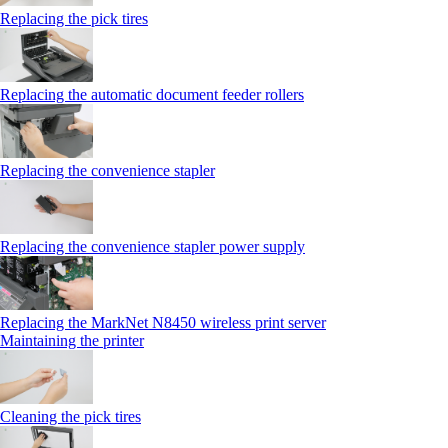
Replacing the pick tires
Replacing the automatic document feeder rollers
Replacing the convenience stapler
Replacing the convenience stapler power supply
Replacing the MarkNet N8450 wireless print server
Maintaining the printer
Cleaning the pick tires