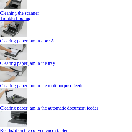
Cleaning the scanner
Troubleshooting
Clearing paper jam in door A
Clearing paper jam in the tray
Clearing paper jam in the multipurpose feeder
Clearing paper jam in the automatic document feeder
Red light on the convenience stapler