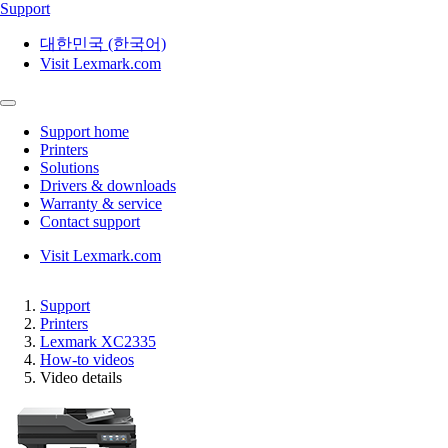
Support
대한민국 (한국어)
Visit Lexmark.com
Support home
Printers
Solutions
Drivers & downloads
Warranty & service
Contact support
Visit Lexmark.com
Support
Printers
Lexmark XC2335
How-to videos
Video details