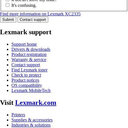
It's confusing.
Find more information on Lexmark XC2335
Submit
Contact support
Lexmark support
Support home
Drivers & downloads
Product registration
Warranty & service
Contact support
Find Lexmark toner
Check to protect
Product notices
OS compatibility
Lexmark MobileTech
Visit
Lexmark.com
Printers
Supplies & accessories
Industries & solutions