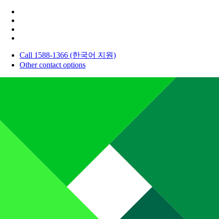
Call 1588-1366 (한국어 지원)
Other contact options