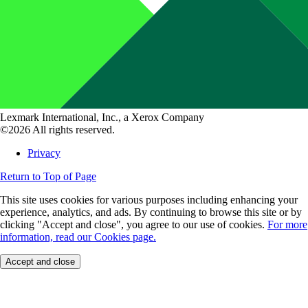
Lexmark International, Inc., a Xerox Company
©2026 All rights reserved.
Privacy
Return to Top of Page
This site uses cookies for various purposes including enhancing your
experience, analytics, and ads. By continuing to browse this site or by
clicking "Accept and close", you agree to our use of cookies.
For more
information, read our Cookies page.
Accept and close