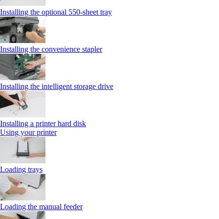
Installing the optional 550‑sheet tray
Installing the convenience stapler
Installing the intelligent storage drive
Installing a printer hard disk
Using your printer
Loading trays
Loading the manual feeder