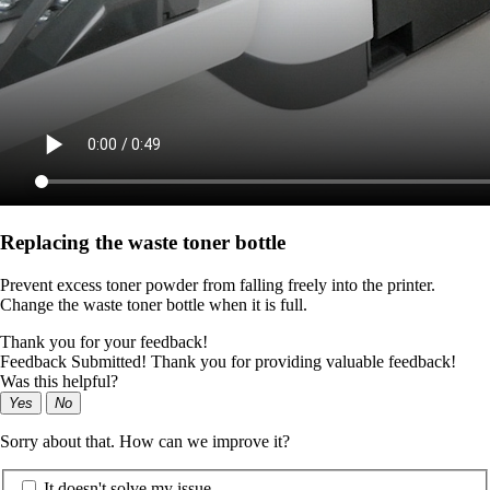
Replacing the waste toner bottle
Prevent excess toner powder from falling freely into the printer.
Change the waste toner bottle when it is full.
Thank you for your feedback!
Feedback Submitted! Thank you for providing valuable feedback!
Was this helpful?
Yes
No
Sorry about that. How can we improve it?
It doesn't solve my issue.