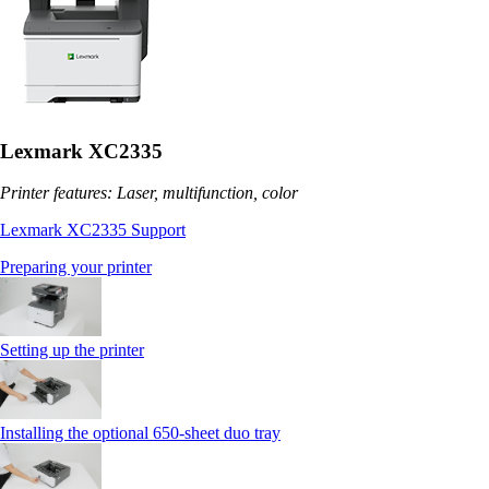
Lexmark XC2335
Printer features: Laser, multifunction, color
Lexmark XC2335 Support
Preparing your printer
Setting up the printer
Installing the optional 650‑sheet duo tray