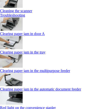
Cleaning the scanner
Troubleshooting
Clearing paper jam in door A
Clearing paper jam in the tray
Clearing paper jam in the multipurpose feeder
Clearing paper jam in the automatic document feeder
Red light on the convenience stapler