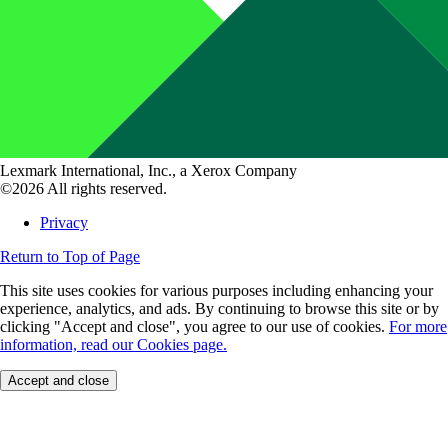
Lexmark International, Inc., a Xerox Company
©2026 All rights reserved.
Privacy
Return to Top of Page
This site uses cookies for various purposes including enhancing your
experience, analytics, and ads. By continuing to browse this site or by
clicking "Accept and close", you agree to our use of cookies.
For more
information, read our Cookies page.
Accept and close