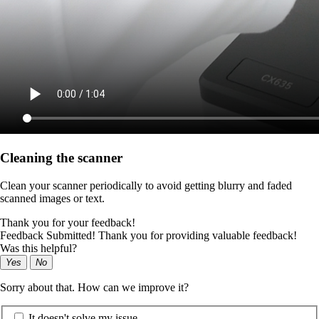
Cleaning the scanner
Clean your scanner periodically to avoid getting blurry and faded
scanned images or text.
Thank you for your feedback!
Feedback Submitted! Thank you for providing valuable feedback!
Was this helpful?
Yes
No
Sorry about that. How can we improve it?
It doesn't solve my issue.