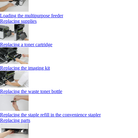
Loading the multipurpose feeder
Replacing supplies
Replacing a toner cartridge
Replacing the imaging kit
Replacing the waste toner bottle
Replacing the staple refill in the convenience stapler
Replacing parts