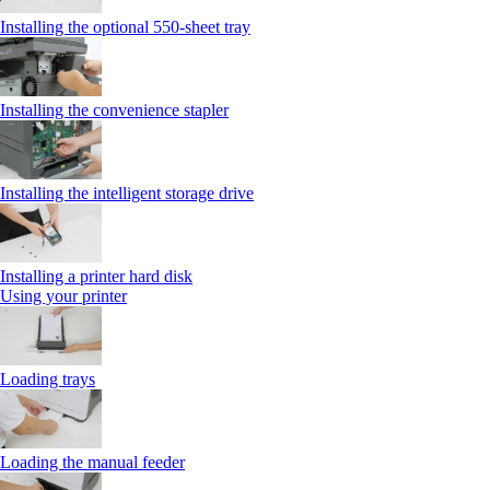
Installing the optional 550‑sheet tray
Installing the convenience stapler
Installing the intelligent storage drive
Installing a printer hard disk
Using your printer
Loading trays
Loading the manual feeder