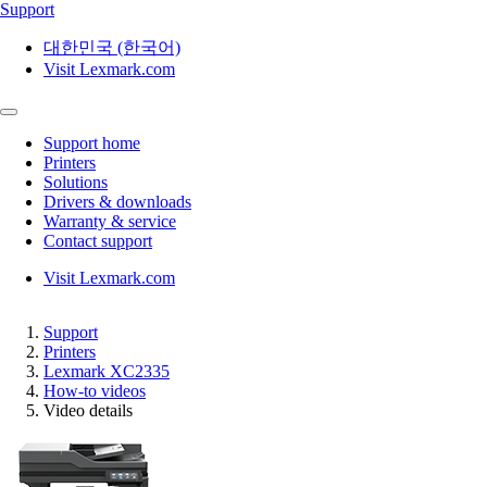
Support
대한민국 (한국어)
Visit Lexmark.com
Support home
Printers
Solutions
Drivers & downloads
Warranty & service
Contact support
Visit Lexmark.com
Support
Printers
Lexmark XC2335
How-to videos
Video details