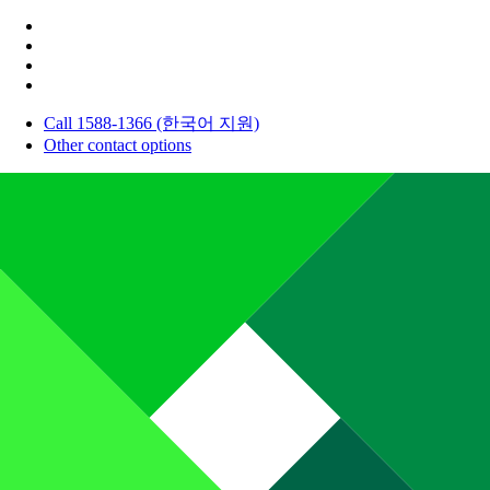
Call 1588-1366 (한국어 지원)
Other contact options