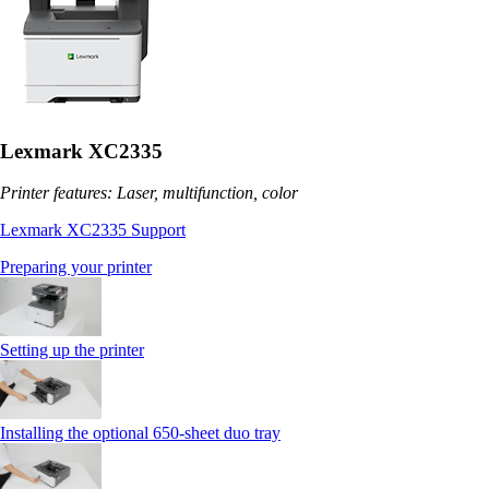
Lexmark XC2335
Printer features: Laser, multifunction, color
Lexmark XC2335 Support
Preparing your printer
Setting up the printer
Installing the optional 650‑sheet duo tray