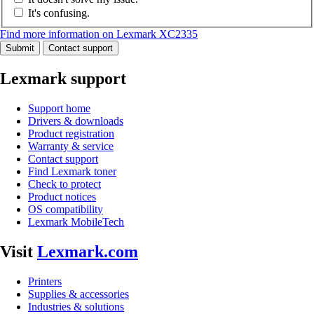
It's confusing.
Find more information on Lexmark XC2335
Submit
Contact support
Lexmark support
Support home
Drivers & downloads
Product registration
Warranty & service
Contact support
Find Lexmark toner
Check to protect
Product notices
OS compatibility
Lexmark MobileTech
Visit
Lexmark.com
Printers
Supplies & accessories
Industries & solutions