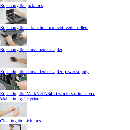
Replacing the pick tires
Replacing the automatic document feeder rollers
Replacing the convenience stapler
Replacing the convenience stapler power supply
Replacing the MarkNet N8450 wireless print server
Maintaining the printer
Cleaning the pick tires