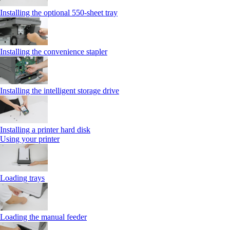
Installing the optional 550‑sheet tray
Installing the convenience stapler
Installing the intelligent storage drive
Installing a printer hard disk
Using your printer
Loading trays
Loading the manual feeder