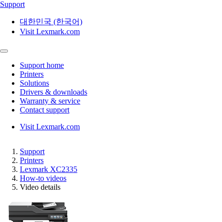
Support
대한민국 (한국어)
Visit Lexmark.com
Support home
Printers
Solutions
Drivers & downloads
Warranty & service
Contact support
Visit Lexmark.com
Support
Printers
Lexmark XC2335
How-to videos
Video details