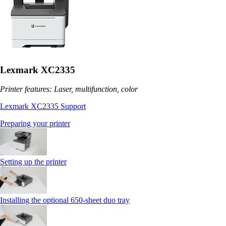
Lexmark XC2335
Printer features: Laser, multifunction, color
Lexmark XC2335 Support
Preparing your printer
Setting up the printer
Installing the optional 650‑sheet duo tray