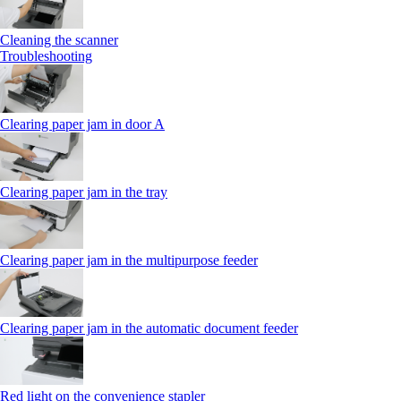
Cleaning the scanner
Troubleshooting
Clearing paper jam in door A
Clearing paper jam in the tray
Clearing paper jam in the multipurpose feeder
Clearing paper jam in the automatic document feeder
Red light on the convenience stapler