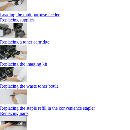
Loading the multipurpose feeder
Replacing supplies
Replacing a toner cartridge
Replacing the imaging kit
Replacing the waste toner bottle
Replacing the staple refill in the convenience stapler
Replacing parts