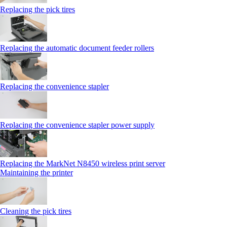
Replacing the pick tires
Replacing the automatic document feeder rollers
Replacing the convenience stapler
Replacing the convenience stapler power supply
Replacing the MarkNet N8450 wireless print server
Maintaining the printer
Cleaning the pick tires