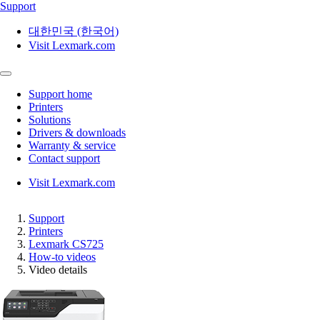
Support
대한민국 (한국어)
Visit Lexmark.com
Support home
Printers
Solutions
Drivers & downloads
Warranty & service
Contact support
Visit Lexmark.com
Support
Printers
Lexmark CS725
How-to videos
Video details