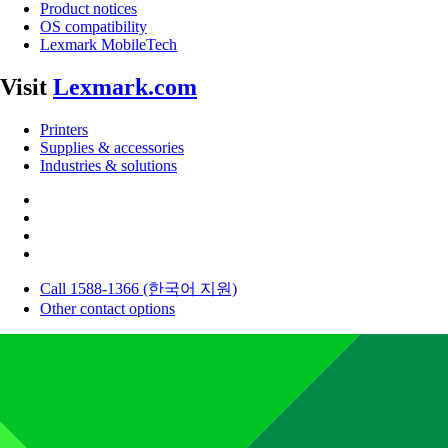
Product notices
OS compatibility
Lexmark MobileTech
Visit
Lexmark.com
Printers
Supplies & accessories
Industries & solutions
Call 1588-1366 (한국어 지원)
Other contact options