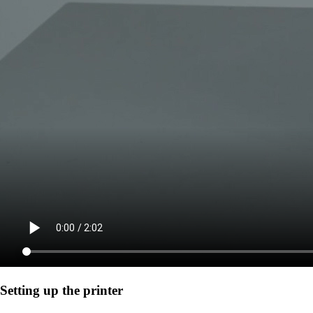
Setting up the printer