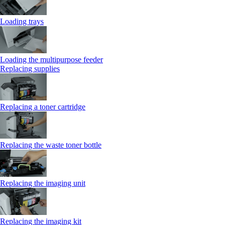
Loading trays
Loading the multipurpose feeder
Replacing supplies
Replacing a toner cartridge
Replacing the waste toner bottle
Replacing the imaging unit
Replacing the imaging kit