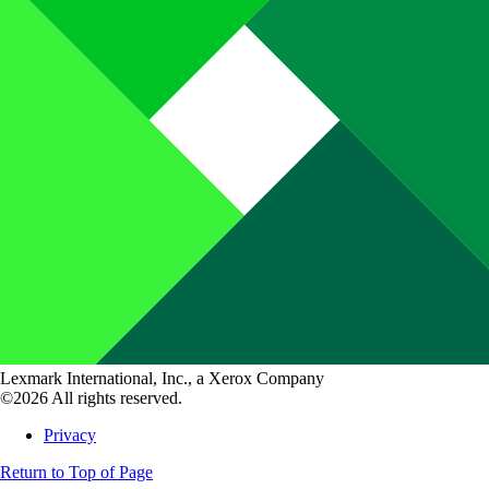
Lexmark International, Inc., a Xerox Company
©2026 All rights reserved.
Privacy
Return to Top of Page