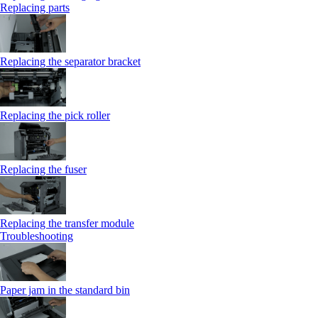
Replacing parts
Replacing the separator bracket
Replacing the pick roller
Replacing the fuser
Replacing the transfer module
Troubleshooting
Paper jam in the standard bin