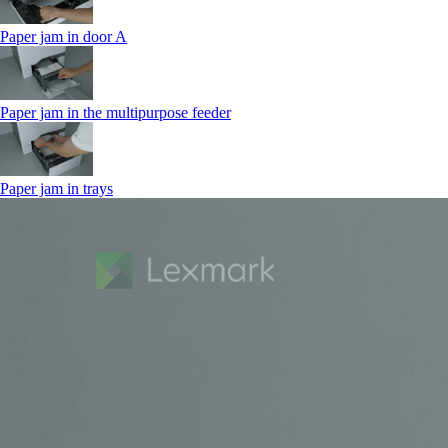
Paper jam in door A
Paper jam in the multipurpose feeder
Paper jam in trays