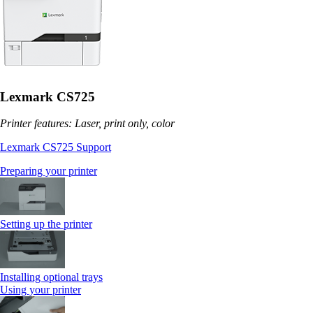
Lexmark CS725
Printer features: Laser, print only, color
Lexmark CS725 Support
Preparing your printer
Setting up the printer
Installing optional trays
Using your printer