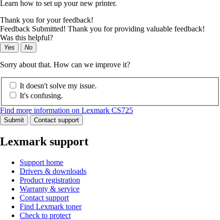
Learn how to set up your new printer.
Thank you for your feedback!
Feedback Submitted! Thank you for providing valuable feedback!
Was this helpful?
Yes
No
Sorry about that. How can we improve it?
It doesn't solve my issue.
It's confusing.
Find more information on Lexmark CS725
Submit
Contact support
Lexmark support
Support home
Drivers & downloads
Product registration
Warranty & service
Contact support
Find Lexmark toner
Check to protect