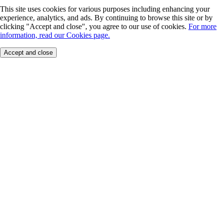
This site uses cookies for various purposes including enhancing your
experience, analytics, and ads. By continuing to browse this site or by
clicking "Accept and close", you agree to our use of cookies.
For more
information, read our Cookies page.
Accept and close