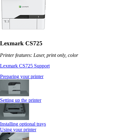
Lexmark CS725
Printer features: Laser, print only, color
Lexmark CS725 Support
Preparing your printer
Setting up the printer
Installing optional trays
Using your printer