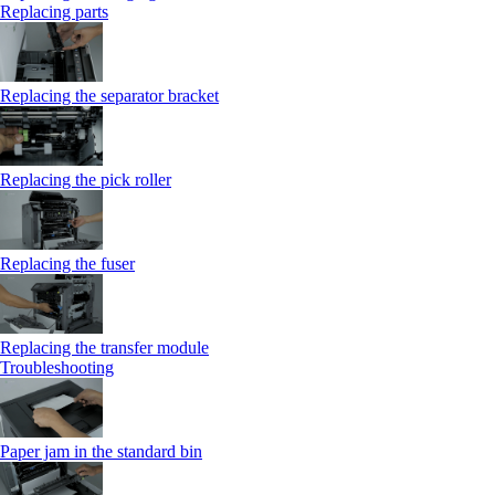
Replacing parts
Replacing the separator bracket
Replacing the pick roller
Replacing the fuser
Replacing the transfer module
Troubleshooting
Paper jam in the standard bin