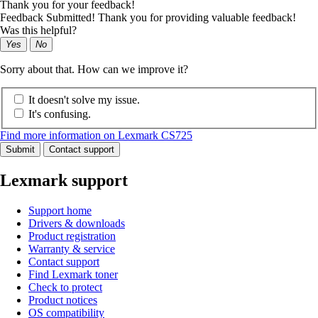
Thank you for your feedback!
Feedback Submitted! Thank you for providing valuable feedback!
Was this helpful?
Yes
No
Sorry about that. How can we improve it?
It doesn't solve my issue.
It's confusing.
Find more information on Lexmark CS725
Submit
Contact support
Lexmark support
Support home
Drivers & downloads
Product registration
Warranty & service
Contact support
Find Lexmark toner
Check to protect
Product notices
OS compatibility