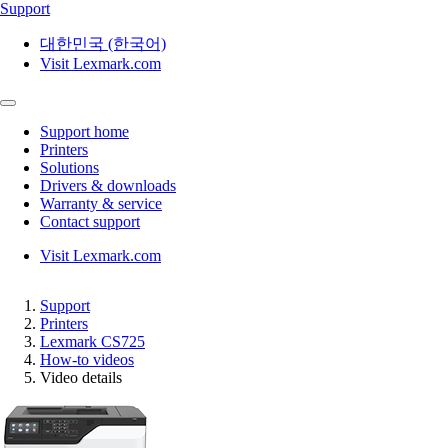
Support
대한민국 (한국어)
Visit Lexmark.com
Support home
Printers
Solutions
Drivers & downloads
Warranty & service
Contact support
Visit Lexmark.com
Support
Printers
Lexmark CS725
How-to videos
Video details