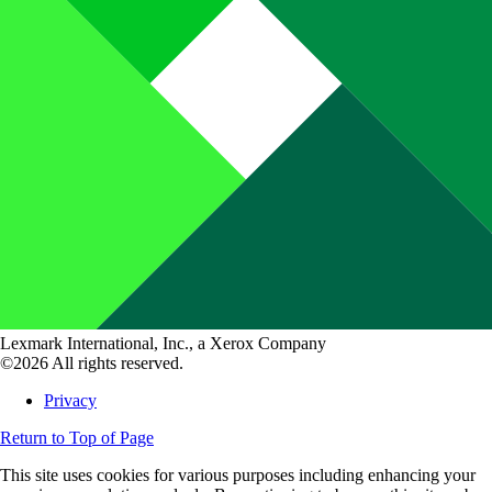
Lexmark International, Inc., a Xerox Company
©2026 All rights reserved.
Privacy
Return to Top of Page
This site uses cookies for various purposes including enhancing your