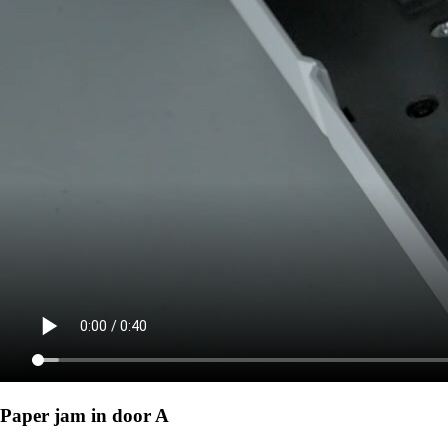
Paper jam in door A