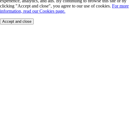
experience, analytics, and ads. By continuing to browse this site or by
clicking "Accept and close", you agree to our use of cookies.
For more
information, read our Cookies page.
Accept and close