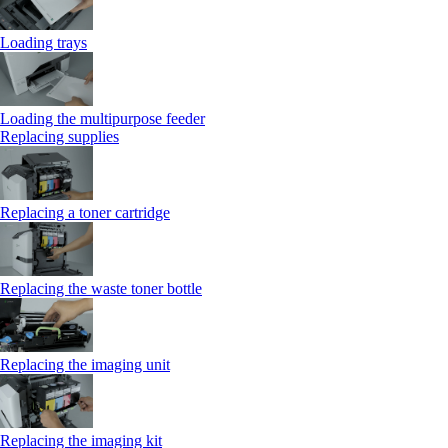
Loading trays
Loading the multipurpose feeder
Replacing supplies
Replacing a toner cartridge
Replacing the waste toner bottle
Replacing the imaging unit
Replacing the imaging kit