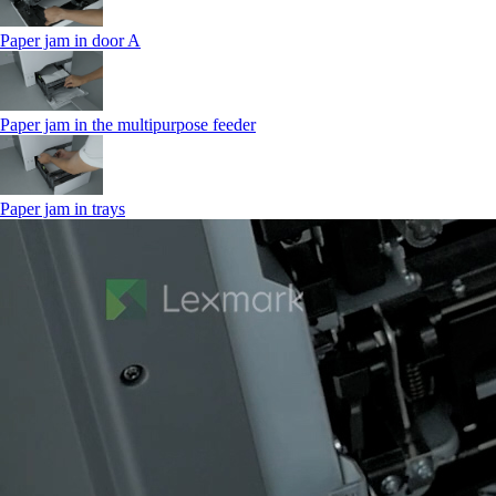
Paper jam in door A
Paper jam in the multipurpose feeder
Paper jam in trays