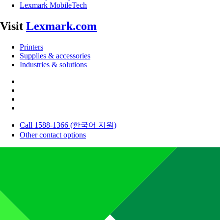
Lexmark MobileTech
Visit
Lexmark.com
Printers
Supplies & accessories
Industries & solutions
Call 1588-1366 (한국어 지원)
Other contact options