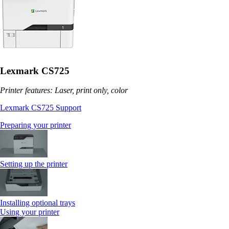
Lexmark CS725
Printer features: Laser, print only, color
Lexmark CS725 Support
Preparing your printer
Setting up the printer
Installing optional trays
Using your printer