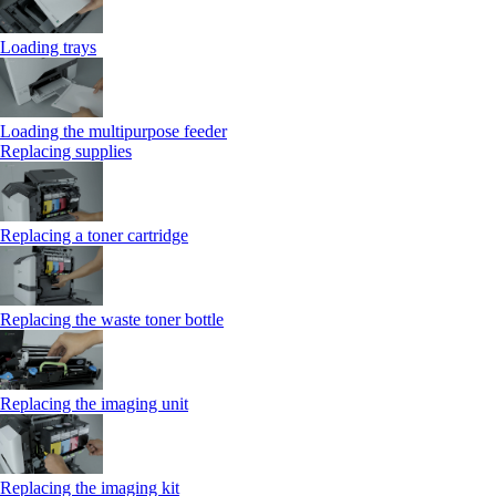
Loading trays
Loading the multipurpose feeder
Replacing supplies
Replacing a toner cartridge
Replacing the waste toner bottle
Replacing the imaging unit
Replacing the imaging kit