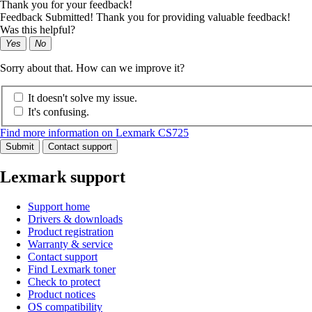
Thank you for your feedback!
Feedback Submitted! Thank you for providing valuable feedback!
Was this helpful?
Yes
No
Sorry about that. How can we improve it?
It doesn't solve my issue.
It's confusing.
Find more information on Lexmark CS725
Submit
Contact support
Lexmark support
Support home
Drivers & downloads
Product registration
Warranty & service
Contact support
Find Lexmark toner
Check to protect
Product notices
OS compatibility