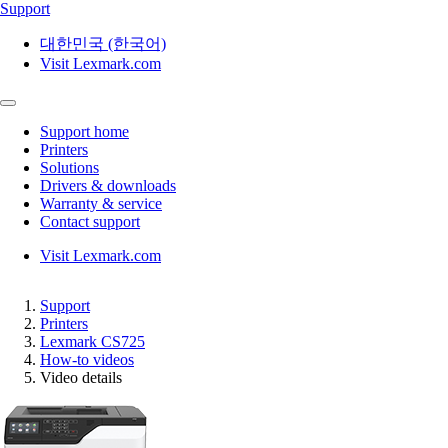
Support
대한민국 (한국어)
Visit Lexmark.com
Support home
Printers
Solutions
Drivers & downloads
Warranty & service
Contact support
Visit Lexmark.com
Support
Printers
Lexmark CS725
How-to videos
Video details