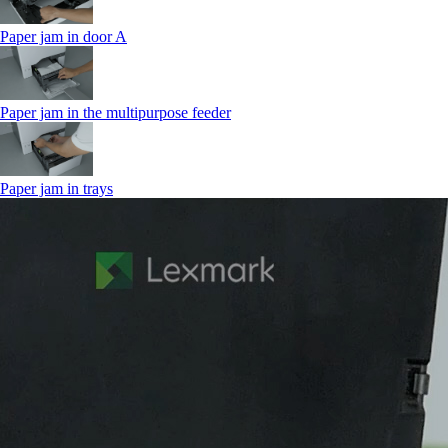
Paper jam in door A
Paper jam in the multipurpose feeder
Paper jam in trays