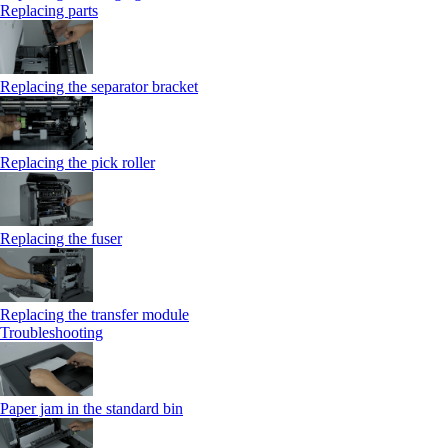
Replacing parts
Replacing the separator bracket
Replacing the pick roller
Replacing the fuser
Replacing the transfer module
Troubleshooting
Paper jam in the standard bin