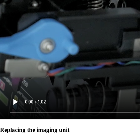
Replacing the imaging unit