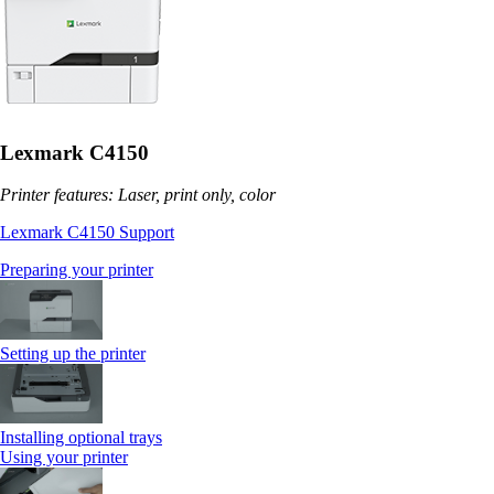
Lexmark C4150
Printer features: Laser, print only, color
Lexmark C4150 Support
Preparing your printer
Setting up the printer
Installing optional trays
Using your printer