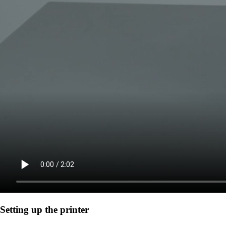
Setting up the printer