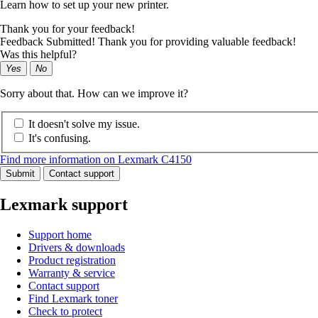
Learn how to set up your new printer.
Thank you for your feedback!
Feedback Submitted! Thank you for providing valuable feedback!
Was this helpful?
Yes
No
Sorry about that. How can we improve it?
It doesn't solve my issue.
It's confusing.
Find more information on Lexmark C4150
Submit
Contact support
Lexmark support
Support home
Drivers & downloads
Product registration
Warranty & service
Contact support
Find Lexmark toner
Check to protect