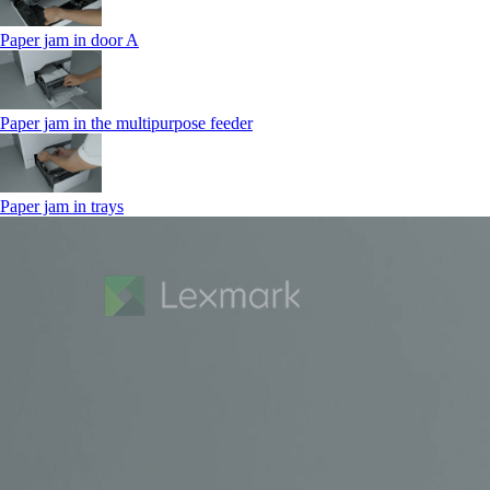
Paper jam in door A
Paper jam in the multipurpose feeder
Paper jam in trays