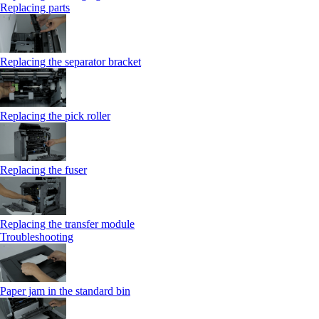
Replacing parts
Replacing the separator bracket
Replacing the pick roller
Replacing the fuser
Replacing the transfer module
Troubleshooting
Paper jam in the standard bin