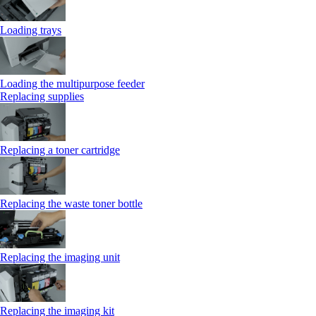
Loading trays
Loading the multipurpose feeder
Replacing supplies
Replacing a toner cartridge
Replacing the waste toner bottle
Replacing the imaging unit
Replacing the imaging kit