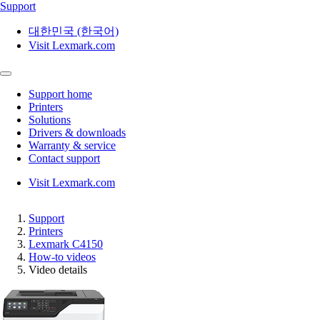
Support
대한민국 (한국어)
Visit Lexmark.com
Support home
Printers
Solutions
Drivers & downloads
Warranty & service
Contact support
Visit Lexmark.com
Support
Printers
Lexmark C4150
How-to videos
Video details