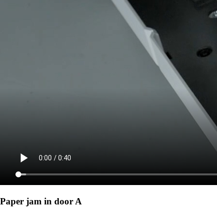
Paper jam in door A