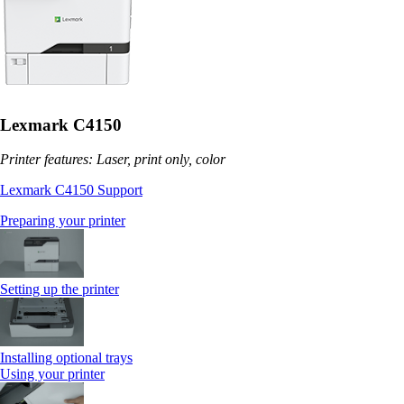
Lexmark C4150
Printer features: Laser, print only, color
Lexmark C4150 Support
Preparing your printer
Setting up the printer
Installing optional trays
Using your printer