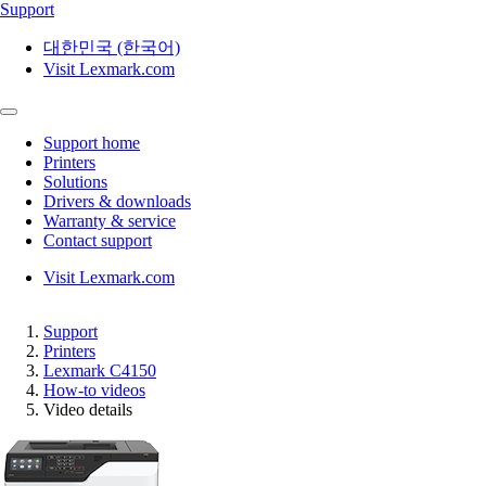
Support
대한민국 (한국어)
Visit Lexmark.com
Support home
Printers
Solutions
Drivers & downloads
Warranty & service
Contact support
Visit Lexmark.com
Support
Printers
Lexmark C4150
How-to videos
Video details