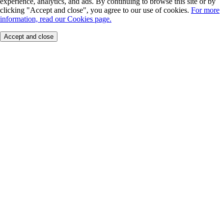
experience, analytics, and ads. By continuing to browse this site or by
clicking "Accept and close", you agree to our use of cookies.
For more
information, read our Cookies page.
Accept and close