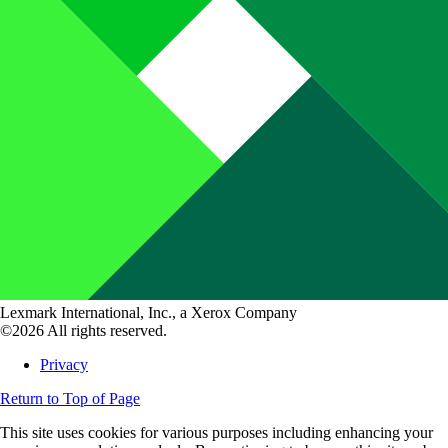
Lexmark International, Inc., a Xerox Company
©2026 All rights reserved.
Privacy
Return to Top of Page
This site uses cookies for various purposes including enhancing your