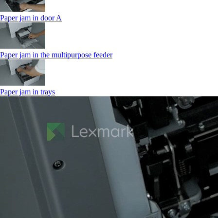
Paper jam in door A
Paper jam in the multipurpose feeder
Paper jam in trays