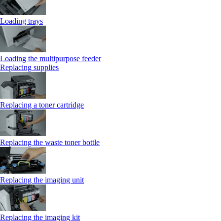
Loading trays
Loading the multipurpose feeder
Replacing supplies
Replacing a toner cartridge
Replacing the waste toner bottle
Replacing the imaging unit
Replacing the imaging kit