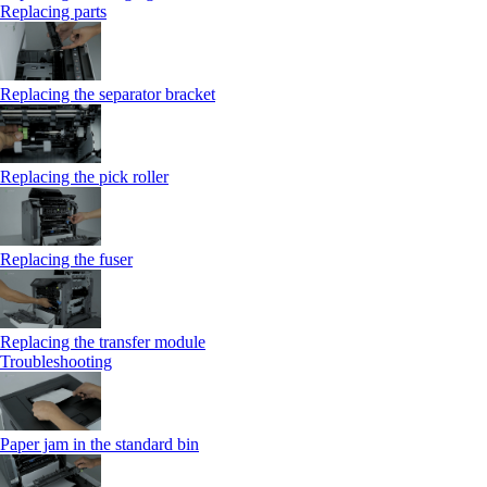
Replacing parts
Replacing the separator bracket
Replacing the pick roller
Replacing the fuser
Replacing the transfer module
Troubleshooting
Paper jam in the standard bin