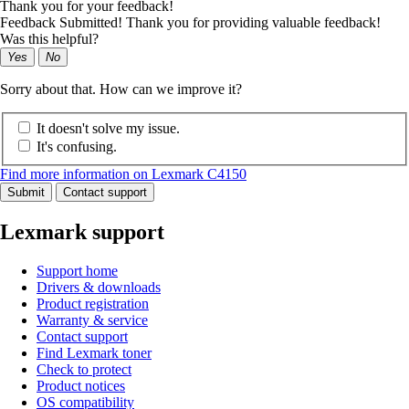
Thank you for your feedback!
Feedback Submitted! Thank you for providing valuable feedback!
Was this helpful?
Yes
No
Sorry about that. How can we improve it?
It doesn't solve my issue.
It's confusing.
Find more information on Lexmark C4150
Submit
Contact support
Lexmark support
Support home
Drivers & downloads
Product registration
Warranty & service
Contact support
Find Lexmark toner
Check to protect
Product notices
OS compatibility