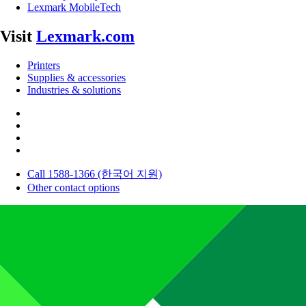
Lexmark MobileTech
Visit
Lexmark.com
Printers
Supplies & accessories
Industries & solutions
Call 1588-1366 (한국어 지원)
Other contact options