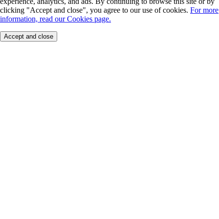
experience, analytics, and ads. By continuing to browse this site or by
clicking "Accept and close", you agree to our use of cookies.
For more
information, read our Cookies page.
Accept and close