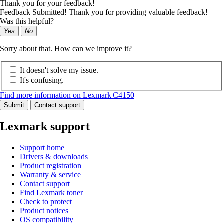
Thank you for your feedback!
Feedback Submitted! Thank you for providing valuable feedback!
Was this helpful?
Yes
No
Sorry about that. How can we improve it?
It doesn't solve my issue.
It's confusing.
Find more information on Lexmark C4150
Submit
Contact support
Lexmark support
Support home
Drivers & downloads
Product registration
Warranty & service
Contact support
Find Lexmark toner
Check to protect
Product notices
OS compatibility