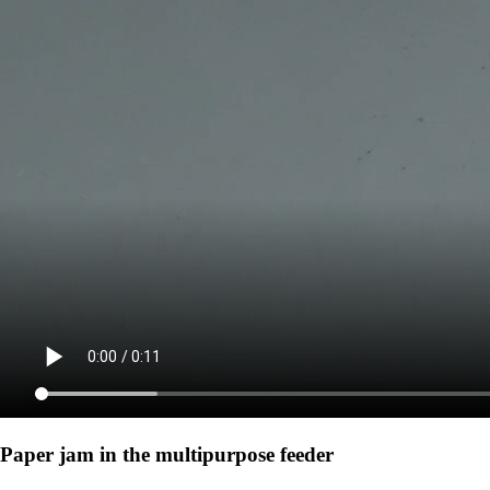
Paper jam in the multipurpose feeder