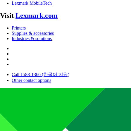
Lexmark MobileTech
Visit
Lexmark.com
Printers
Supplies & accessories
Industries & solutions
Call 1588-1366 (한국어 지원)
Other contact options