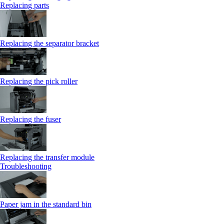
Replacing parts
Replacing the separator bracket
Replacing the pick roller
Replacing the fuser
Replacing the transfer module
Troubleshooting
Paper jam in the standard bin