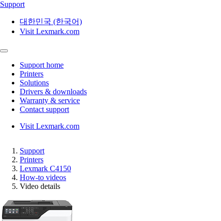
Support
대한민국 (한국어)
Visit Lexmark.com
Support home
Printers
Solutions
Drivers & downloads
Warranty & service
Contact support
Visit Lexmark.com
Support
Printers
Lexmark C4150
How-to videos
Video details