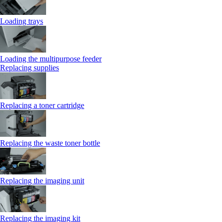
Loading trays
Loading the multipurpose feeder
Replacing supplies
Replacing a toner cartridge
Replacing the waste toner bottle
Replacing the imaging unit
Replacing the imaging kit