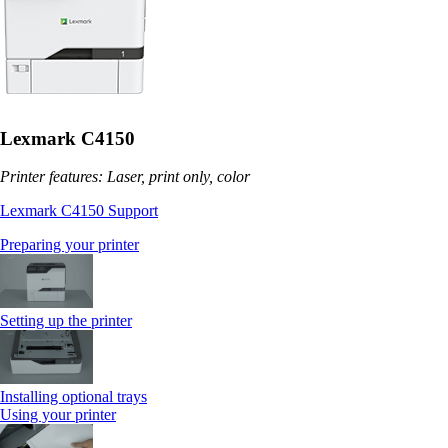
Lexmark C4150
Printer features: Laser, print only, color
Lexmark C4150 Support
Preparing your printer
Setting up the printer
Installing optional trays
Using your printer