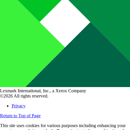
Lexmark International, Inc., a Xerox Company
©2026 All rights reserved.
Privacy
Return to Top of Page
This site uses cookies for various purposes including enhancing your