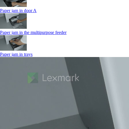
Paper jam in door A
Paper jam in the multipurpose feeder
Paper jam in trays