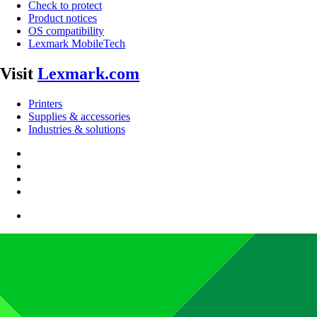
Check to protect
Product notices
OS compatibility
Lexmark MobileTech
Visit
Lexmark.com
Printers
Supplies & accessories
Industries & solutions