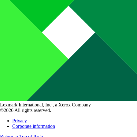
Lexmark International, Inc., a Xerox Company
©2026 All rights reserved.
Privacy
Corporate information
Return to Top of Page