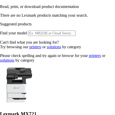
Read, print, or download product documentation
There are no Lexmark products matching your search.
Suggested products
Find your model
Can't find what you are looking for?
Try browsing our
printers
or
solutions
by category
Please check spelling and try again or browse for your
printers
or
solutions
by category
Lexmark MX721