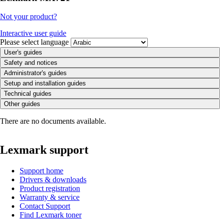
Not your product?
Interactive user guide
Please select language
User's guides
Safety and notices
Administrator's guides
Setup and installation guides
Technical guides
Other guides
There are no documents available.
Lexmark support
Support home
Drivers & downloads
Product registration
Warranty & service
Contact Support
Find Lexmark toner