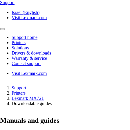
Support
Israel (English)
Visit Lexmark.com
Support home
Printers
Solutions
Drivers & downloads
Warranty & service
Contact support
Visit Lexmark.com
Support
Printers
Lexmark MX721
Downloadable guides
Manuals and guides