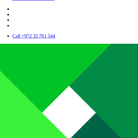
Call +972 35 761 544