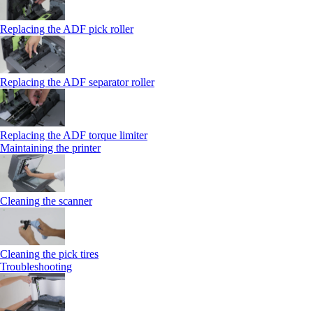
Replacing the ADF pick roller
Replacing the ADF separator roller
Replacing the ADF torque limiter
Maintaining the printer
Cleaning the scanner
Cleaning the pick tires
Troubleshooting