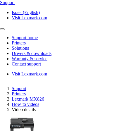
Support
Israel (English)
Visit Lexmark.com
Support home
Printers
Solutions
Drivers & downloads
Warranty & service
Contact support
Visit Lexmark.com
Support
Printers
Lexmark MX826
How-to videos
Video details