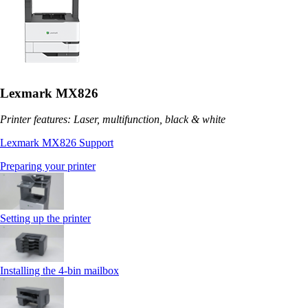
Lexmark MX826
Printer features: Laser, multifunction, black & white
Lexmark MX826 Support
Preparing your printer
Setting up the printer
Installing the 4‑bin mailbox