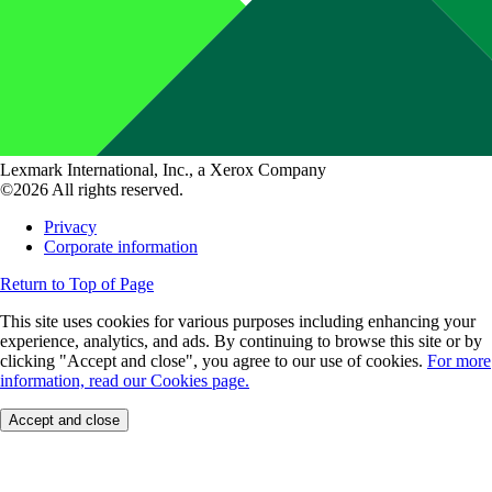
Lexmark International, Inc., a Xerox Company
©2026 All rights reserved.
Privacy
Corporate information
Return to Top of Page
This site uses cookies for various purposes including enhancing your
experience, analytics, and ads. By continuing to browse this site or by
clicking "Accept and close", you agree to our use of cookies.
For more
information, read our Cookies page.
Accept and close