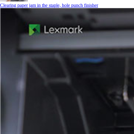
Clearing paper jam in the staple, hole punch finisher