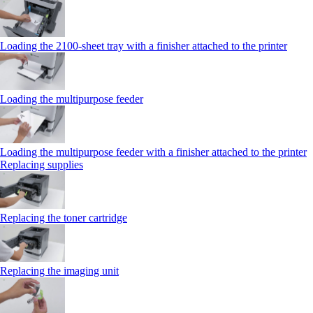
Loading the 2100‑sheet tray with a finisher attached to the printer
Loading the multipurpose feeder
Loading the multipurpose feeder with a finisher attached to the printer
Replacing supplies
Replacing the toner cartridge
Replacing the imaging unit