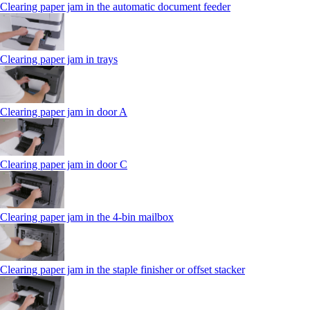
Clearing paper jam in the automatic document feeder
Clearing paper jam in trays
Clearing paper jam in door A
Clearing paper jam in door C
Clearing paper jam in the 4‑bin mailbox
Clearing paper jam in the staple finisher or offset stacker