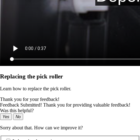
Replacing the pick roller
Learn how to replace the pick roller.
Thank you for your feedback!
Feedback Submitted! Thank you for providing valuable feedback!
Was this helpful?
Yes
No
Sorry about that. How can we improve it?