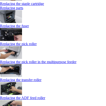
Replacing the staple cartridge
Replacing parts
Replacing the fuser
Replacing the pick roller
Replacing the pick roller in the multipurpose feeder
Replacing the transfer roller
Replacing the ADF feed roller