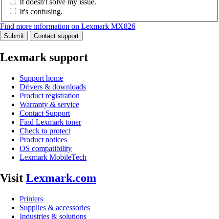
It doesn't solve my issue.
It's confusing.
Find more information on Lexmark MX826
Submit
Contact support
Lexmark support
Support home
Drivers & downloads
Product registration
Warranty & service
Contact Support
Find Lexmark toner
Check to protect
Product notices
OS compatibility
Lexmark MobileTech
Visit
Lexmark.com
Printers
Supplies & accessories
Industries & solutions