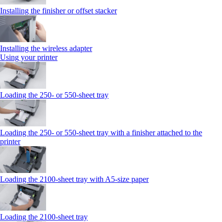
Installing the finisher or offset stacker
Installing the wireless adapter
Using your printer
Loading the 250‑ or 550‑sheet tray
Loading the 250‑ or 550‑sheet tray with a finisher attached to the
printer
Loading the 2100‑sheet tray with A5‑size paper
Loading the 2100‑sheet tray