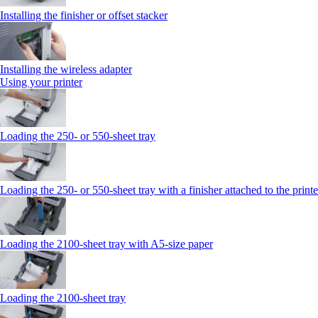
Installing the finisher or offset stacker
Installing the wireless adapter
Using your printer
Loading the 250‑ or 550‑sheet tray
Loading the 250‑ or 550‑sheet tray with a finisher attached to the printe
Loading the 2100‑sheet tray with A5‑size paper
Loading the 2100‑sheet tray