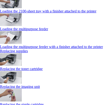
Loading the 2100‑sheet tray with a finisher attached to the printer
Loading the multipurpose feeder
Loading the multipurpose feeder with a finisher attached to the printer
Replacing supplies
Replacing the toner cartridge
Replacing the imaging unit
Replacing the staple cartridge