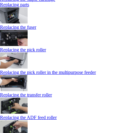
Replacing parts
Replacing the fuser
Replacing the pick roller
Replacing the pick roller in the multipurpose feeder
Replacing the transfer roller
Replacing the ADF feed roller