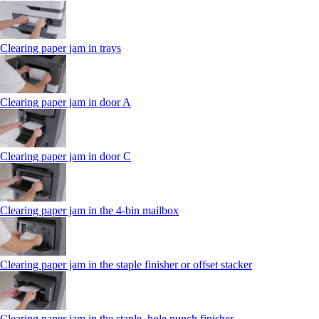
Clearing paper jam in trays
Clearing paper jam in door A
Clearing paper jam in door C
Clearing paper jam in the 4‑bin mailbox
Clearing paper jam in the staple finisher or offset stacker
Clearing paper jam in the staple, hole punch finisher