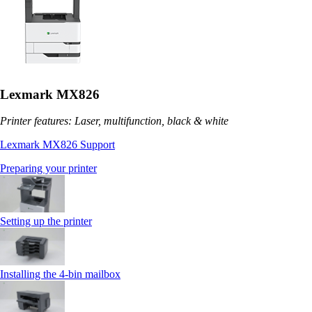
Lexmark MX826
Printer features: Laser, multifunction, black & white
Lexmark MX826 Support
Preparing your printer
Setting up the printer
Installing the 4‑bin mailbox