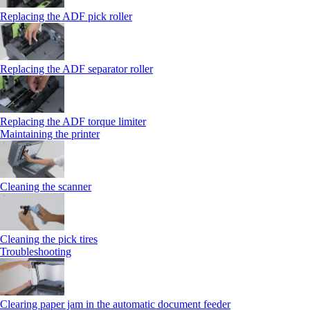
Replacing the ADF pick roller
Replacing the ADF separator roller
Replacing the ADF torque limiter
Maintaining the printer
Cleaning the scanner
Cleaning the pick tires
Troubleshooting
Clearing paper jam in the automatic document feeder