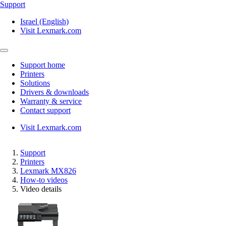
Support
Israel (English)
Visit Lexmark.com
Support home
Printers
Solutions
Drivers & downloads
Warranty & service
Contact support
Visit Lexmark.com
Support
Printers
Lexmark MX826
How-to videos
Video details