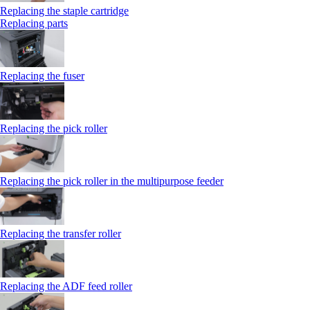
Replacing the staple cartridge
Replacing parts
Replacing the fuser
Replacing the pick roller
Replacing the pick roller in the multipurpose feeder
Replacing the transfer roller
Replacing the ADF feed roller