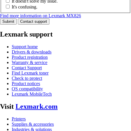
It doesn't solve my issue.
It's confusing.
Find more information on Lexmark MX826
Submit
Contact support
Lexmark support
Support home
Drivers & downloads
Product registration
Warranty & service
Contact Support
Find Lexmark toner
Check to protect
Product notices
OS compatibility
Lexmark MobileTech
Visit
Lexmark.com
Printers
Supplies & accessories
Industries & solutions