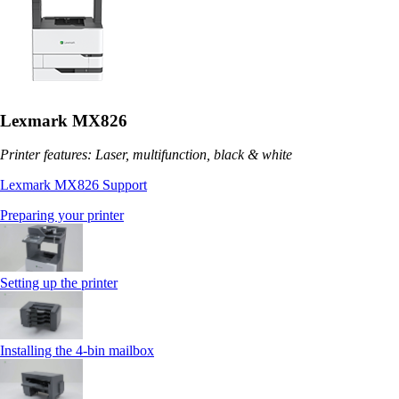
Lexmark MX826
Printer features: Laser, multifunction, black & white
Lexmark MX826 Support
Preparing your printer
Setting up the printer
Installing the 4‑bin mailbox