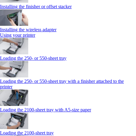
Installing the finisher or offset stacker
Installing the wireless adapter
Using your printer
Loading the 250‑ or 550‑sheet tray
Loading the 250‑ or 550‑sheet tray with a finisher attached to the
printer
Loading the 2100‑sheet tray with A5‑size paper
Loading the 2100‑sheet tray