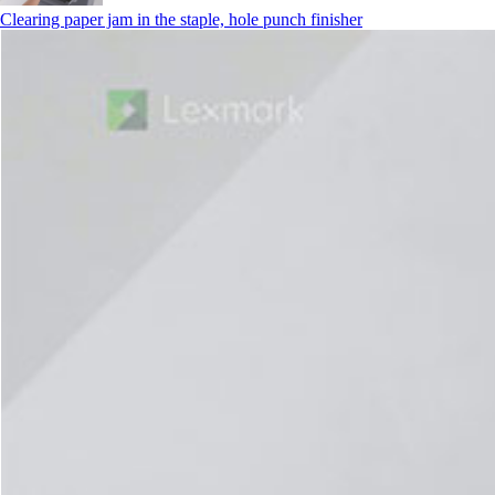
Clearing paper jam in the staple, hole punch finisher