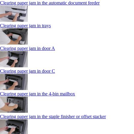
Clearing paper jam in the automatic document feeder
Clearing paper jam in trays
Clearing paper jam in door A
Clearing paper jam in door C
Clearing paper jam in the 4‑bin mailbox
Clearing paper jam in the staple finisher or offset stacker