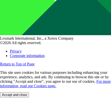
Lexmark International, Inc., a Xerox Company
©2026 All rights reserved.
Privacy
Corporate information
Return to Top of Page
This site uses cookies for various purposes including enhancing your
experience, analytics, and ads. By continuing to browse this site or by
clicking "Accept and close", you agree to our use of cookies.
For more
information, read our Cookies page.
Accept and close