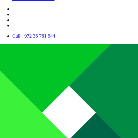
Call +972 35 761 544