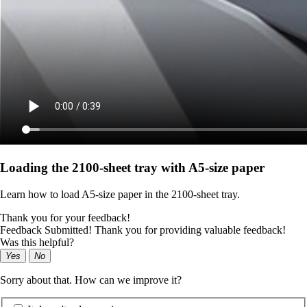
Loading the 2100‑sheet tray with A5‑size paper
Learn how to load A5‑size paper in the 2100‑sheet tray.
Thank you for your feedback!
Feedback Submitted! Thank you for providing valuable feedback!
Was this helpful?
Yes
No
Sorry about that. How can we improve it?