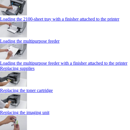
Loading the 2100‑sheet tray with a finisher attached to the printer
Loading the multipurpose feeder
Loading the multipurpose feeder with a finisher attached to the printer
Replacing supplies
Replacing the toner cartridge
Replacing the imaging unit