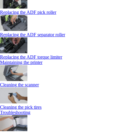
Replacing the ADF pick roller
Replacing the ADF separator roller
Replacing the ADF torque limiter
Maintaining the printer
Cleaning the scanner
Cleaning the pick tires
Troubleshooting