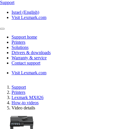
Support
Israel (English)
Visit Lexmark.com
Support home
Printers
Solutions
Drivers & downloads
Warranty & service
Contact support
Visit Lexmark.com
Support
Printers
Lexmark MX826
How-to videos
Video details