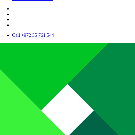
Call +972 35 761 544