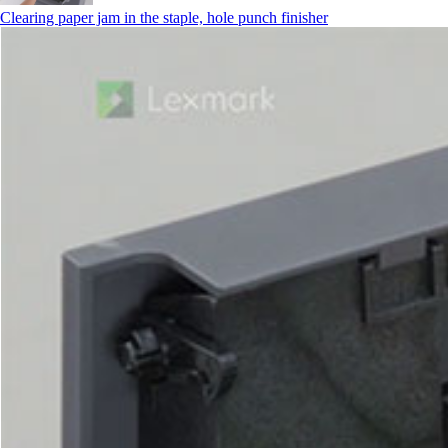
Clearing paper jam in the staple, hole punch finisher