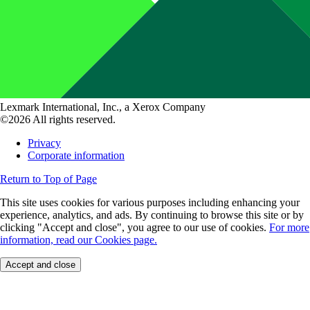
Lexmark International, Inc., a Xerox Company
©2026 All rights reserved.
Privacy
Corporate information
Return to Top of Page
This site uses cookies for various purposes including enhancing your
experience, analytics, and ads. By continuing to browse this site or by
clicking "Accept and close", you agree to our use of cookies.
For more
information, read our Cookies page.
Accept and close