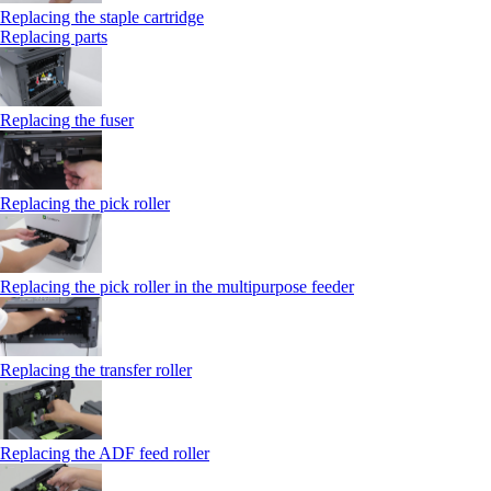
Replacing the staple cartridge
Replacing parts
Replacing the fuser
Replacing the pick roller
Replacing the pick roller in the multipurpose feeder
Replacing the transfer roller
Replacing the ADF feed roller