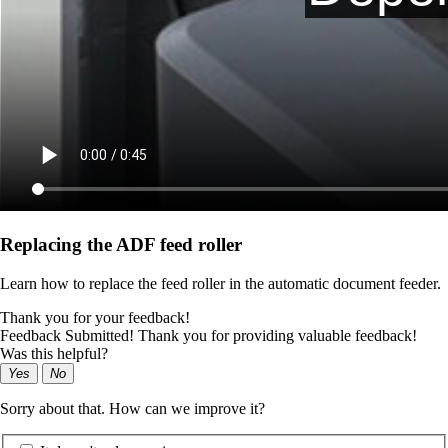
Replacing the ADF feed roller
Learn how to replace the feed roller in the automatic document feeder.
Thank you for your feedback!
Feedback Submitted! Thank you for providing valuable feedback!
Was this helpful?
Yes
No
Sorry about that. How can we improve it?