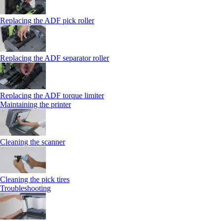
Replacing the ADF pick roller
Replacing the ADF separator roller
Replacing the ADF torque limiter
Maintaining the printer
Cleaning the scanner
Cleaning the pick tires
Troubleshooting