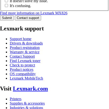
It doesn't solve my issue.
It's confusing.
Find more information on Lexmark MX826
Submit
Contact support
Lexmark support
Support home
Drivers & downloads
Product registration
Warranty & service
Contact Support
Find Lexmark toner
Check to protect
Product notices
OS compatibility
Lexmark MobileTech
Visit
Lexmark.com
Printers
Supplies & accessories
Industries & solutions