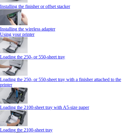
Installing the finisher or offset stacker
Installing the wireless adapter
Using your printer
Loading the 250‑ or 550‑sheet tray
Loading the 250‑ or 550‑sheet tray with a finisher attached to the
printer
Loading the 2100‑sheet tray with A5‑size paper
Loading the 2100‑sheet tray