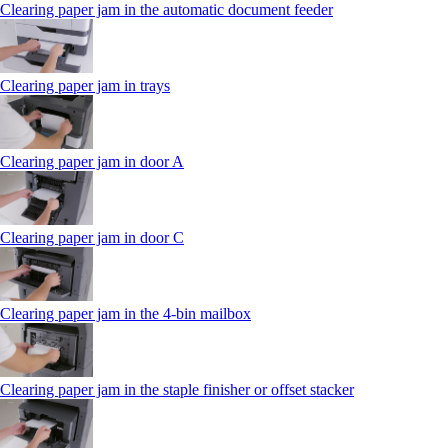
Clearing paper jam in the automatic document feeder
Clearing paper jam in trays
Clearing paper jam in door A
Clearing paper jam in door C
Clearing paper jam in the 4‑bin mailbox
Clearing paper jam in the staple finisher or offset stacker