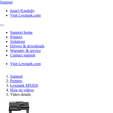
Support
Israel (English)
Visit Lexmark.com
Support home
Printers
Solutions
Drivers & downloads
Warranty & service
Contact support
Visit Lexmark.com
Support
Printers
Lexmark MX826
How-to videos
Video details