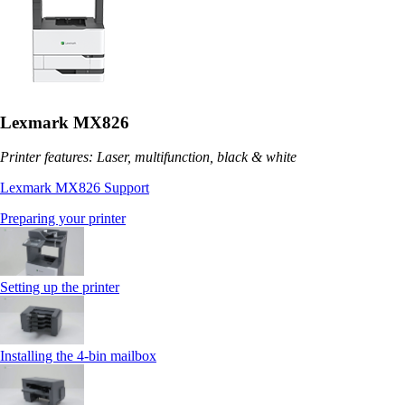
Lexmark MX826
Printer features: Laser, multifunction, black & white
Lexmark MX826 Support
Preparing your printer
Setting up the printer
Installing the 4‑bin mailbox