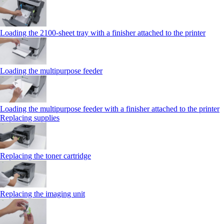
Loading the 2100‑sheet tray with a finisher attached to the printer
Loading the multipurpose feeder
Loading the multipurpose feeder with a finisher attached to the printer
Replacing supplies
Replacing the toner cartridge
Replacing the imaging unit